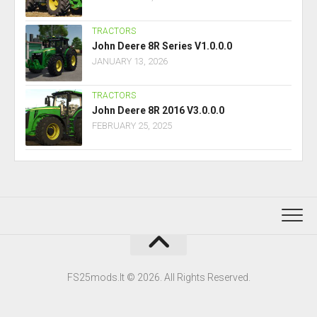
TRACTORS
John Deere 8R Series V1.0.0.0
JANUARY 13, 2026
TRACTORS
John Deere 8R 2016 V3.0.0.0
FEBRUARY 25, 2025
FS25mods.lt © 2026. All Rights Reserved.