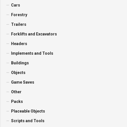
Cars
Forestry
Trailers
Forklifts and Excavators
Headers
Implements and Tools
Buildings
Objects
Game Saves
Other
Packs
Placeable Objects
Scripts and Tools