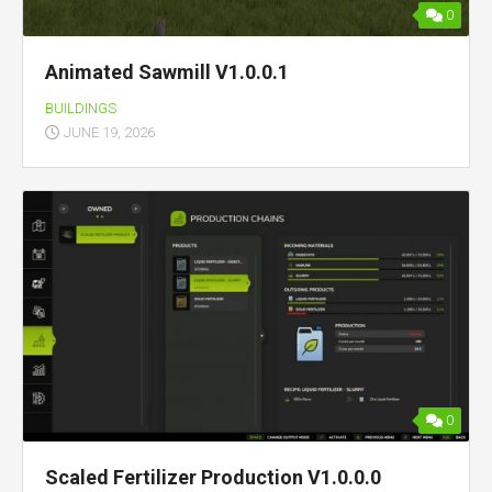
0
Animated Sawmill V1.0.0.1
BUILDINGS
JUNE 19, 2026
0
Scaled Fertilizer Production V1.0.0.0