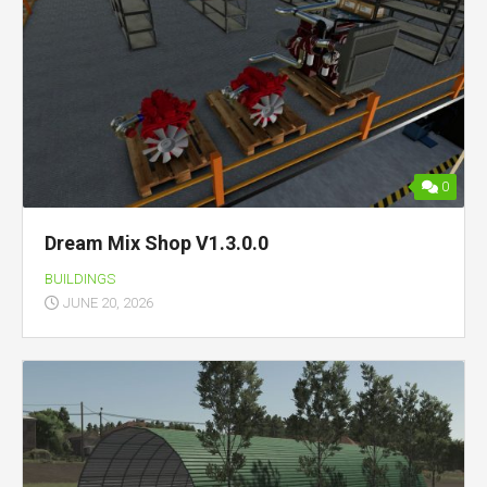
0
Dream Mix Shop V1.3.0.0
BUILDINGS
JUNE 20, 2026