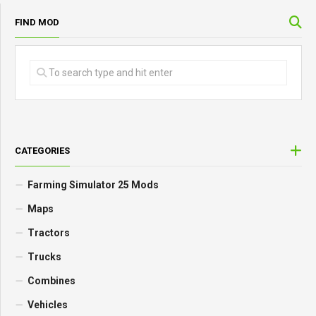
FIND MOD
CATEGORIES
Farming Simulator 25 Mods
Maps
Tractors
Trucks
Combines
Vehicles