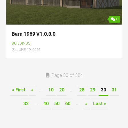
0
Barn 1969 V1.0.0.0
BUILDINGS
JUNE 19, 2026
Page 30 of 384
« First
«
...
10
20
...
28
29
30
31
32
...
40
50
60
...
»
Last »