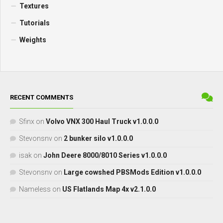
Textures
Tutorials
Weights
RECENT COMMENTS
Sfinx
on
Volvo VNX 300 Haul Truck v1.0.0.0
Stevonsnv
on
2 bunker silo v1.0.0.0
isak
on
John Deere 8000/8010 Series v1.0.0.0
Stevonsnv
on
Large cowshed PBSMods Edition v1.0.0.0
Nameless
on
US Flatlands Map 4x v2.1.0.0