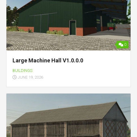
0
Large Machine Hall V1.0.0.0
BUILDINGS
JUNE 19, 2026