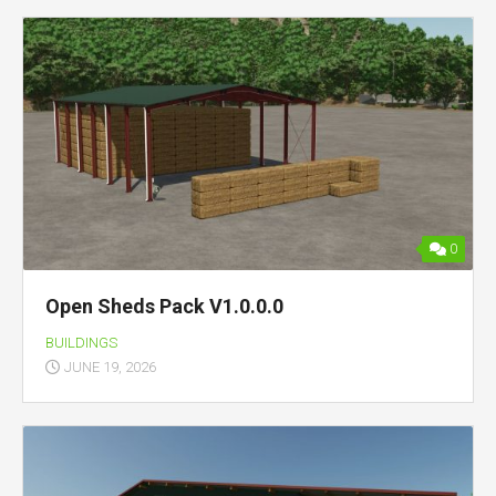
0
Open Sheds Pack V1.0.0.0
BUILDINGS
JUNE 19, 2026