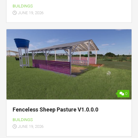
BUILDINGS
JUNE 19, 2026
0
Fenceless Sheep Pasture V1.0.0.0
BUILDINGS
JUNE 19, 2026