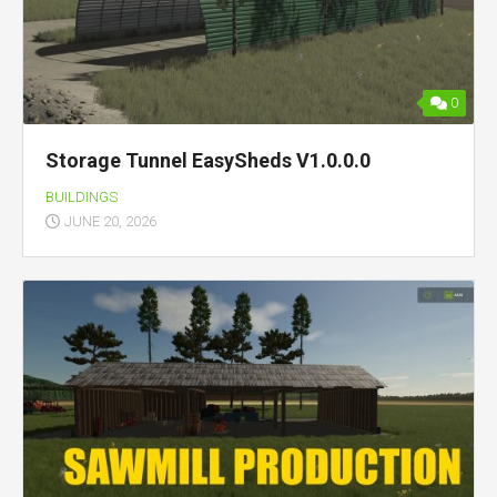
0
Storage Tunnel EasySheds V1.0.0.0
BUILDINGS
JUNE 20, 2026