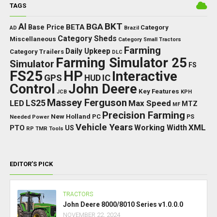
TAGS
BKT
AI
BGA
BETA
Base Price
Category
AD
Brazil
Category Sheds
Miscellaneous
Category Small Tractors
Farming
Daily Upkeep
Category Trailers
DLC
Farming Simulator 25
Simulator
FS
FS25
HP
Interactive
GPS
IC
HUD
Control
John Deere
Key Features
JCB
KPH
Massey Ferguson
LED
LS25
Max Speed
MTZ
MF
Precision Farming
New Holland
PC
Needed Power
PS
Vehicle Years
XML
Working Width
PTO
US
RP
TMR
Tools
EDITOR’S PICK
TRACTORS
John Deere 8000/8010 Series v1.0.0.0
NOVEMBER 22, 2024