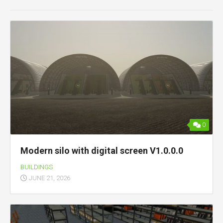
0
Modern silo with digital screen V1.0.0.0
BUILDINGS
JUNE 21, 2026