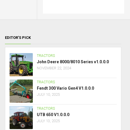
EDITOR’S PICK
TRACTORS
John Deere 8000/8010 Series v1.0.0.0
NOVEMBER 22, 2024
TRACTORS
Fendt 300 Vario Gen4 V1.0.0.0
JULY 10, 2025
TRACTORS
UTB 650 V1.0.0.0
JULY 13, 2025