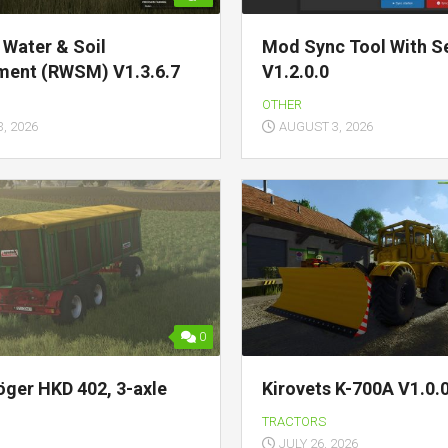
c Water & Soil
Mod Sync Tool With Se
ent (RWSM) V1.3.6.7
V1.2.0.0
OTHER
, 2026
AUGUST 3, 2026
0
öger HKD 402, 3-axle
Kirovets K-700A V1.0.0
TRACTORS
JULY 26, 2026