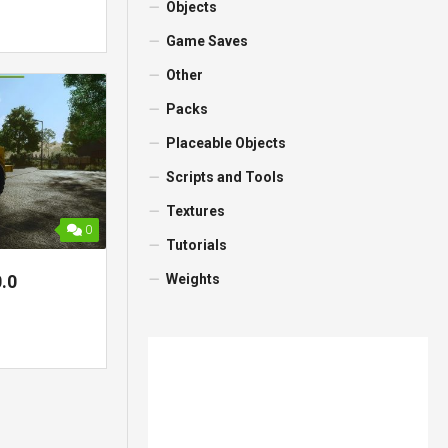
Objects
Game Saves
Other
Packs
Placeable Objects
Scripts and Tools
Textures
0
Tutorials
Weights
.0