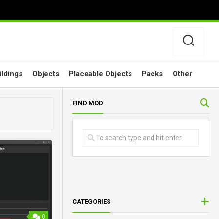
ildings
Objects
Placeable Objects
Packs
Other
FIND MOD
CATEGORIES
0