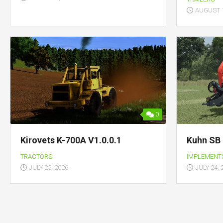
AUGUST 1
0
Kirovets K-700A V1.0.0.1
Kuhn SB 
TRACTORS
IMPLEMENT
JULY 25, 2026
JULY 24, 