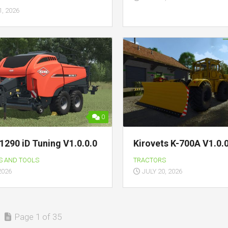
, 2026
0
1290 iD Tuning V1.0.0.0
Kirovets K-700A V1.0.0
S AND TOOLS
TRACTORS
2026
JULY 20, 2026
Page 1 of 35