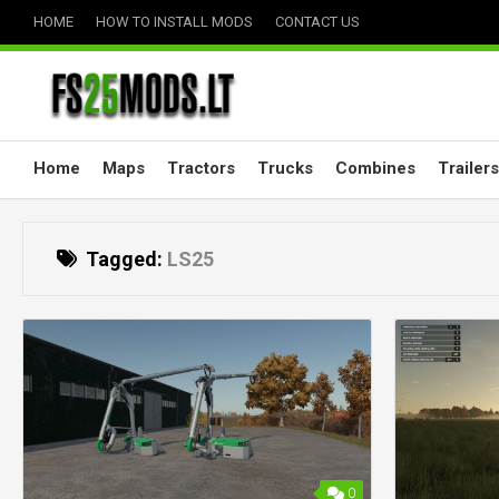
Skip
HOME
HOW TO INSTALL MODS
CONTACT US
to
content
Home
Maps
Tractors
Trucks
Combines
Trailers
Tagged:
LS25
0