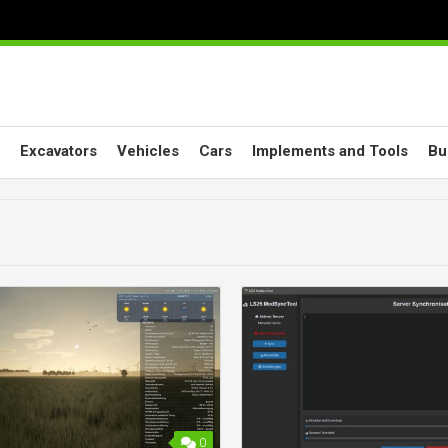
Excavators
Vehicles
Cars
Implements and Tools
Bu
0