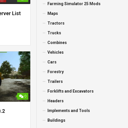
Farming Simulator 25 Mods
rver List
Maps
Tractors
Trucks
Combines
Vehicles
Cars
Forestry
Trailers
Forklifts and Excavators
0
Headers
.2
Implements and Tools
Buildings