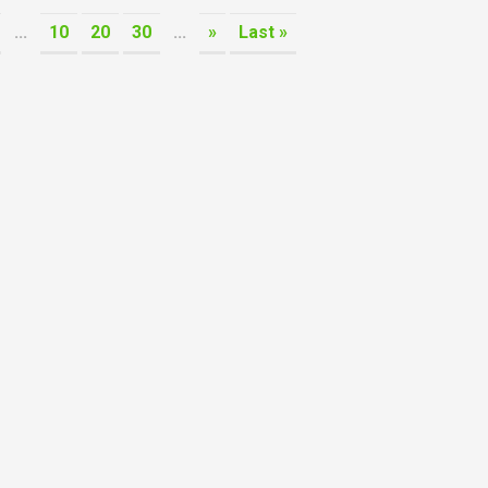
...
10
20
30
...
»
Last »