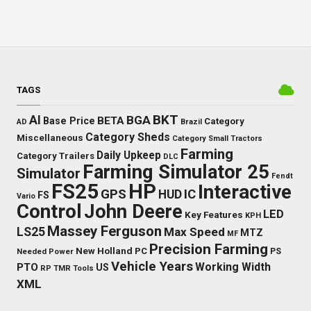
TAGS
BKT
AI
BGA
BETA
Base Price
Category
AD
Brazil
Category Sheds
Miscellaneous
Category Small Tractors
Farming
Daily Upkeep
Category Trailers
DLC
Farming Simulator 25
Simulator
Fendt
FS25
HP
Interactive
GPS
IC
HUD
FS
Vario
Control
John Deere
LED
Key Features
KPH
Massey Ferguson
LS25
Max Speed
MTZ
MF
Precision Farming
New Holland
PC
Needed Power
PS
Vehicle Years
Working Width
PTO
US
RP
TMR
Tools
XML