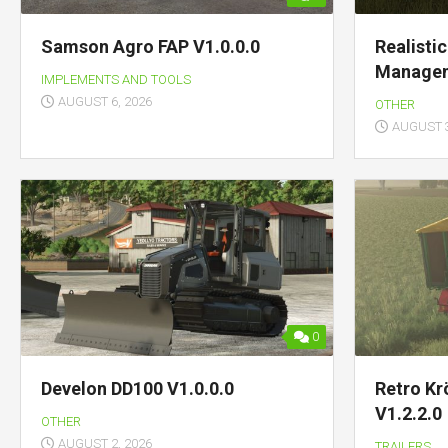
Samson Agro FAP V1.0.0.0
Realisti
Managem
IMPLEMENTS AND TOOLS
AUGUST 6, 2026
OTHER
AUGUST 3
0
Develon DD100 V1.0.0.0
Retro Kr
V1.2.2.0
OTHER
AUGUST 2, 2026
TRAILERS