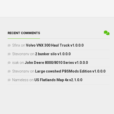
RECENT COMMENTS
Sfinx
on
Volvo VNX 300 Haul Truck v1.0.0.0
Stevonsnv
on
2 bunker silo v1.0.0.0
isak
on
John Deere 8000/8010 Series v1.0.0.0
Stevonsnv
on
Large cowshed PBSMods Edition v1.0.0.0
Nameless
on
US Flatlands Map 4x v2.1.0.0