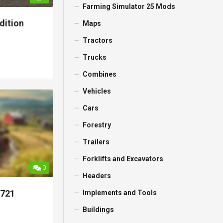
Farming Simulator 25 Mods
dition
Maps
Tractors
Trucks
Combines
Vehicles
Cars
Forestry
Trailers
Forklifts and Excavators
0
Headers
0721
Implements and Tools
Buildings