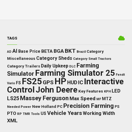
TAGS
BKT
AI
BGA
BETA
Base Price
Category
AD
Brazil
Category Sheds
Miscellaneous
Category Small Tractors
Farming
Daily Upkeep
Category Trailers
DLC
Farming Simulator 25
Simulator
Fendt
FS25
HP
Interactive
GPS
IC
HUD
FS
Vario
Control
John Deere
LED
Key Features
KPH
Massey Ferguson
LS25
Max Speed
MTZ
MF
Precision Farming
New Holland
PC
Needed Power
PS
Vehicle Years
Working Width
PTO
US
RP
TMR
Tools
XML