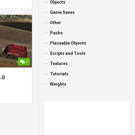
Objects
Game Saves
Other
Packs
Placeable Objects
Scripts and Tools
0
Textures
Tutorials
.0
Weights