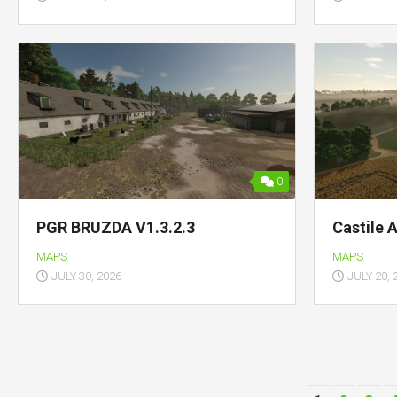
0
PGR BRUZDA V1.3.2.3
Castile 
MAPS
MAPS
JULY 30, 2026
JULY 20, 