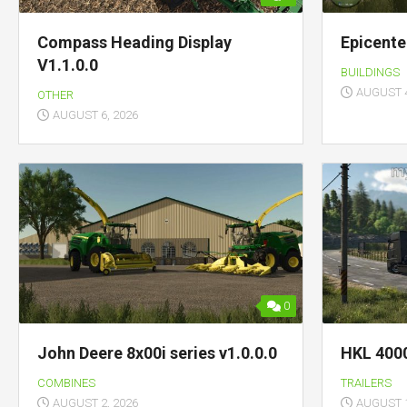
Compass Heading Display
Epicente
V1.1.0.0
BUILDINGS
AUGUST 4
OTHER
AUGUST 6, 2026
0
John Deere 8x00i series v1.0.0.0
HKL 4000
COMBINES
TRAILERS
AUGUST 2, 2026
AUGUST 1