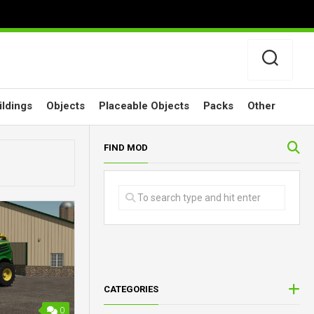
ildings
Objects
Placeable Objects
Packs
Other
FIND MOD
CATEGORIES
0