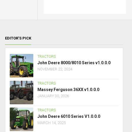
EDITOR’S PICK
TRACTORS
John Deere 8000/8010 Series v1.0.0.0
NOVEMBER 22, 2024
TRACTORS
Massey Ferguson 36XX v1.0.0.0
JANUARY 30, 2026
TRACTORS
John Deere 6010 Series V1.0.0.0
MARCH 14, 2025