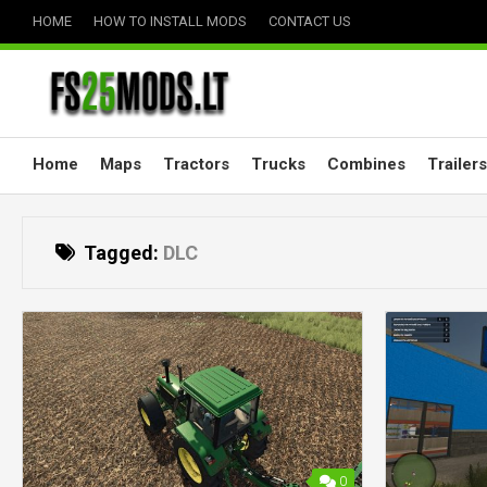
Skip
HOME
HOW TO INSTALL MODS
CONTACT US
to
content
Home
Maps
Tractors
Trucks
Combines
Trailers
Tagged:
DLC
0