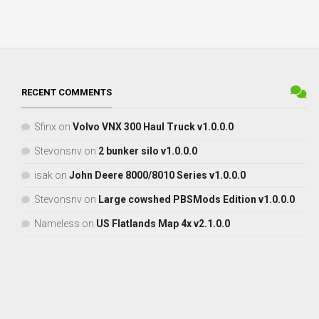
RECENT COMMENTS
Sfinx
on
Volvo VNX 300 Haul Truck v1.0.0.0
Stevonsnv
on
2 bunker silo v1.0.0.0
isak
on
John Deere 8000/8010 Series v1.0.0.0
Stevonsnv
on
Large cowshed PBSMods Edition v1.0.0.0
Nameless
on
US Flatlands Map 4x v2.1.0.0