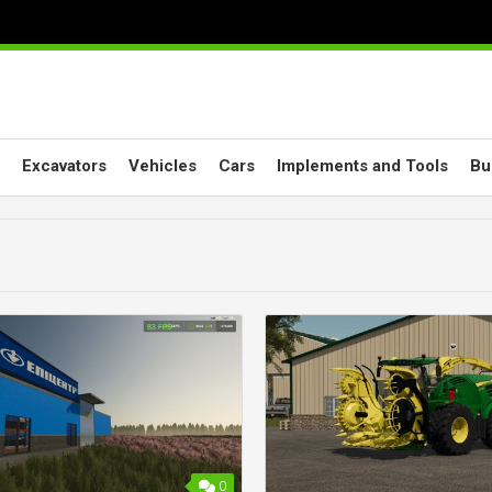
Excavators
Vehicles
Cars
Implements and Tools
Bu
0