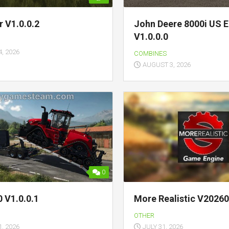
r V1.0.0.2
John Deere 8000i US E
V1.0.0.0
, 2026
COMBINES
AUGUST 3, 2026
0
 V1.0.0.1
More Realistic V2026
OTHER
, 2026
JULY 31, 2026