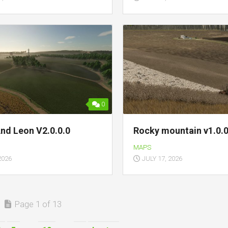
0
And Leon V2.0.0.0
Rocky mountain v1.0.0
MAPS
2026
JULY 17, 2026
Page 1 of 13