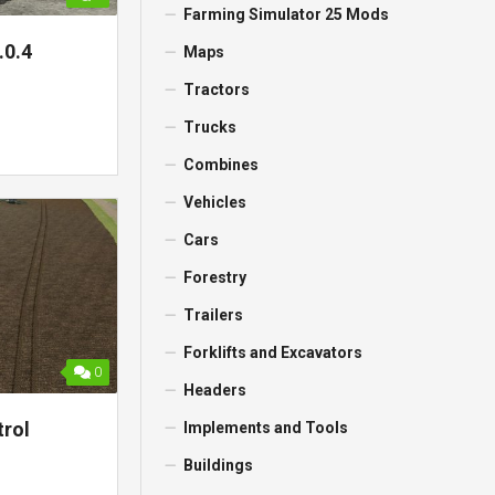
Farming Simulator 25 Mods
.0.4
Maps
Tractors
Trucks
Combines
Vehicles
Cars
Forestry
Trailers
Forklifts and Excavators
0
Headers
trol
Implements and Tools
Buildings