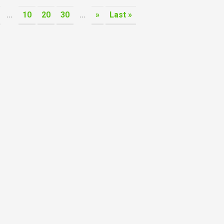
...
10
20
30
...
»
Last »