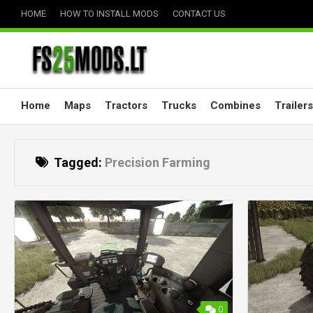
Skip
HOME
HOW TO INSTALL MODS
CONTACT US
to
content
Home
Maps
Tractors
Trucks
Combines
Trailers
Tagged:
Precision Farming
0