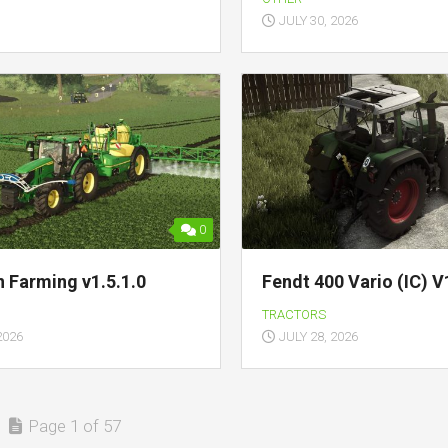
JULY 30, 2026
0
n Farming v1.5.1.0
Fendt 400 Vario (IC) V
TRACTORS
2026
JULY 28, 2026
Page 1 of 57