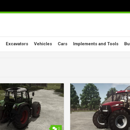
Excavators
Vehicles
Cars
Implements and Tools
Bu
0