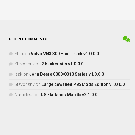
RECENT COMMENTS
Sfinx
on
Volvo VNX 300 Haul Truck v1.0.0.0
Stevonsnv
on
2 bunker silo v1.0.0.0
isak
on
John Deere 8000/8010 Series v1.0.0.0
Stevonsnv
on
Large cowshed PBSMods Edition v1.0.0.0
Nameless
on
US Flatlands Map 4x v2.1.0.0