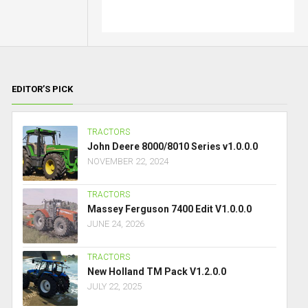
EDITOR’S PICK
TRACTORS
John Deere 8000/8010 Series v1.0.0.0
NOVEMBER 22, 2024
TRACTORS
Massey Ferguson 7400 Edit V1.0.0.0
JUNE 24, 2026
TRACTORS
New Holland TM Pack V1.2.0.0
JULY 22, 2025