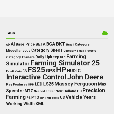
TAGS
BKT
AI
BGA
BETA
Base Price
Category
AD
Brazil
Category Sheds
Miscellaneous
Category Small Tractors
Farming
Daily Upkeep
Category Trailers
DLC
Farming Simulator 25
Simulator
FS25
HP
GPS
IC
HUD
FS
Fendt Vario
Interactive Control
John Deere
Massey Ferguson
LS25
Max
LED
Key Features
KPH
Precision
Speed
MTZ
New Holland
PC
Needed Power
MF
Farming
Vehicle Years
PTO
US
PS
RP
TMR
Tools
XML
Working Width