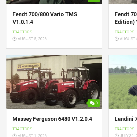
Fendt 700/800 Vario TMS
Fendt 70
V1.0.1.4
Edition) 
TRACTORS
TRACTORS
AUGUST 5, 2026
AUGUST 5
0
Massey Ferguson 6480 V1.2.0.4
Landini 
TRACTORS
TRACTORS
AUGUST 1, 2026
JULY 31, 