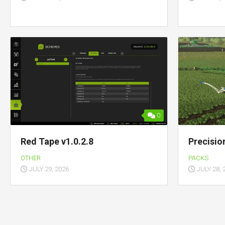
0
Red Tape v1.0.2.8
Precisio
OTHER
PACKS
JULY 29, 2026
JULY 28, 