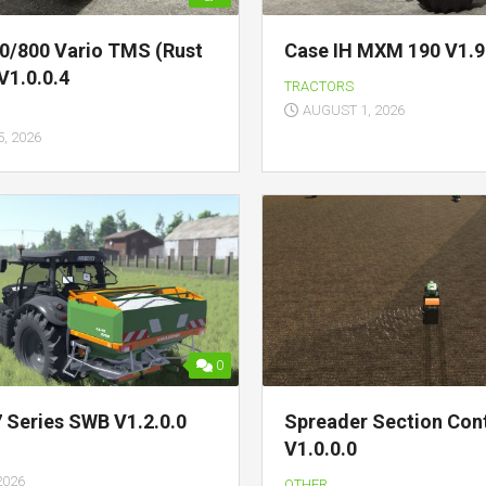
0/800 Vario TMS (Rust
Case IH MXM 190 V1.9
V1.0.0.4
TRACTORS
AUGUST 1, 2026
, 2026
0
7 Series SWB V1.2.0.0
Spreader Section Con
V1.0.0.0
2026
OTHER