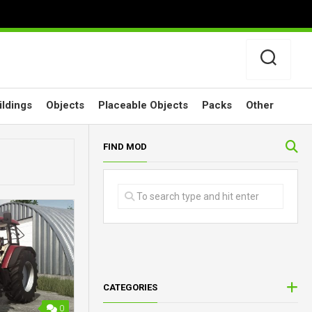
ildings
Objects
Placeable Objects
Packs
Other
FIND MOD
CATEGORIES
0