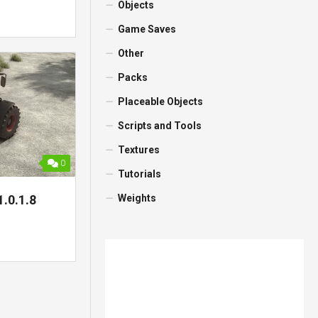
Objects
Game Saves
Other
Packs
Placeable Objects
Scripts and Tools
Textures
0
Tutorials
Weights
1.0.1.8