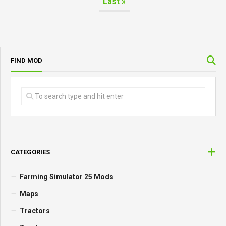
Last »
FIND MOD
CATEGORIES
Farming Simulator 25 Mods
Maps
Tractors