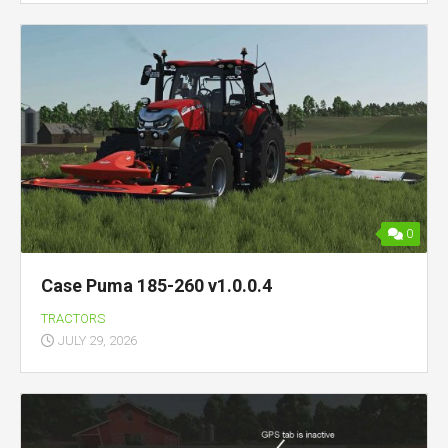
0
Case Puma 185-260 v1.0.0.4
TRACTORS
JULY 29, 2026