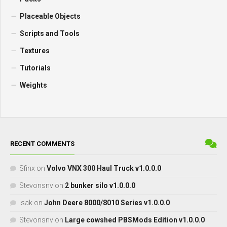
Placeable Objects
Scripts and Tools
Textures
Tutorials
Weights
RECENT COMMENTS
Sfinx
on
Volvo VNX 300 Haul Truck v1.0.0.0
Stevonsnv
on
2 bunker silo v1.0.0.0
isak
on
John Deere 8000/8010 Series v1.0.0.0
Stevonsnv
on
Large cowshed PBSMods Edition v1.0.0.0