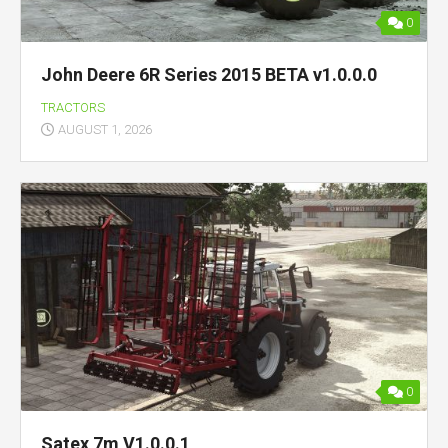
0
John Deere 6R Series 2015 BETA v1.0.0.0
TRACTORS
AUGUST 1, 2026
0
Satex 7m V1.0.0.1