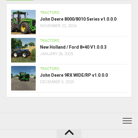
TRACTORS
John Deere 8000/8010 Series v1.0.0.0
NOVEMBER 22, 2024
TRACTORS
New Holland / Ford 8×40 V1.0.0.3
JANUARY 26, 2025
TRACTORS
John Deere 9RX WIDE/RP v1.0.0.0
DECEMBER 3, 2025