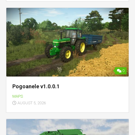
0
Pogoanele v1.0.0.1
MAPS
AUGUST 5, 2026