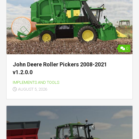
0
John Deere Roller Pickers 2008-2021
v1.2.0.0
IMPLEMENTS AND TOOLS
AUGUST 5, 2026