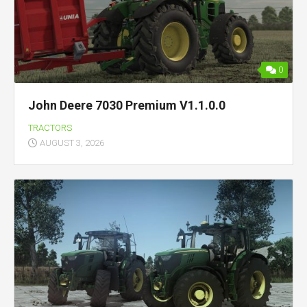
0
John Deere 7030 Premium V1.1.0.0
TRACTORS
AUGUST 3, 2026