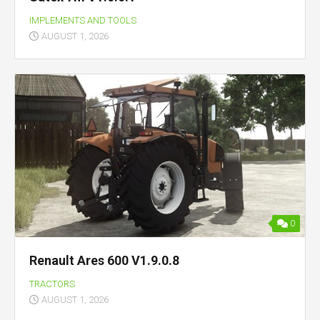
IMPLEMENTS AND TOOLS
AUGUST 1, 2026
0
Renault Ares 600 V1.9.0.8
TRACTORS
AUGUST 1, 2026