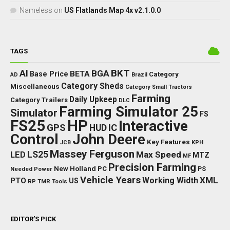
Nameless
on
US Flatlands Map 4x v2.1.0.0
TAGS
BKT
AI
BGA
BETA
Base Price
Category
AD
Brazil
Category Sheds
Miscellaneous
Category Small Tractors
Farming
Daily Upkeep
Category Trailers
DLC
Farming Simulator 25
Simulator
FS
FS25
HP
Interactive
GPS
IC
HUD
Control
John Deere
Key Features
JCB
KPH
Massey Ferguson
LED
LS25
Max Speed
MTZ
MF
Precision Farming
New Holland
PC
Needed Power
PS
Vehicle Years
XML
Working Width
PTO
US
RP
TMR
Tools
EDITOR’S PICK