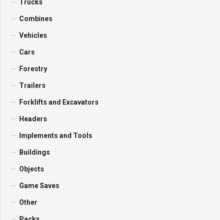
Trucks
Combines
Vehicles
Cars
Forestry
Trailers
Forklifts and Excavators
Headers
Implements and Tools
Buildings
Objects
Game Saves
Other
Packs