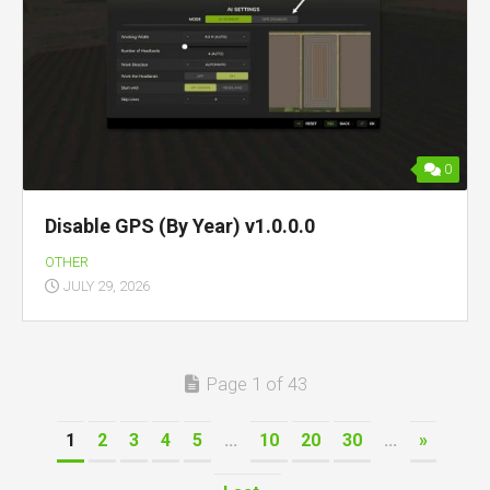
0
Disable GPS (By Year) v1.0.0.0
OTHER
JULY 29, 2026
Page 1 of 43
1
2
3
4
5
...
10
20
30
...
»