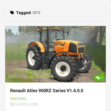
Tagged:
GPS
0
Renault Atles 900RZ Series V1.6.0.0
TRACTORS
AUGUST 6, 2026