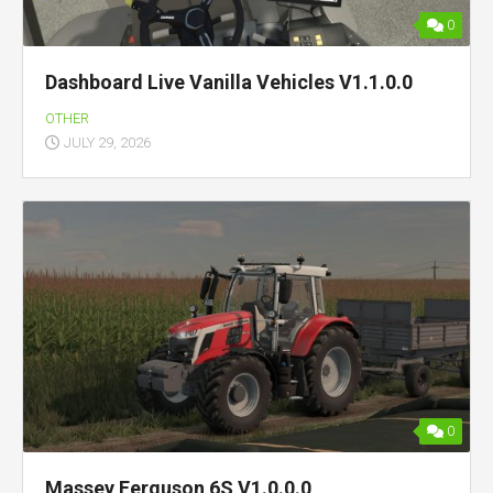
0
Dashboard Live Vanilla Vehicles V1.1.0.0
OTHER
JULY 29, 2026
0
Massey Ferguson 6S V1.0.0.0