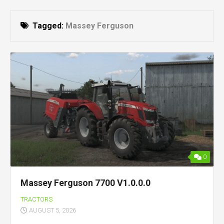
Tagged:
Massey Ferguson
0
Massey Ferguson 7700 V1.0.0.0
TRACTORS
AUGUST 5, 2026