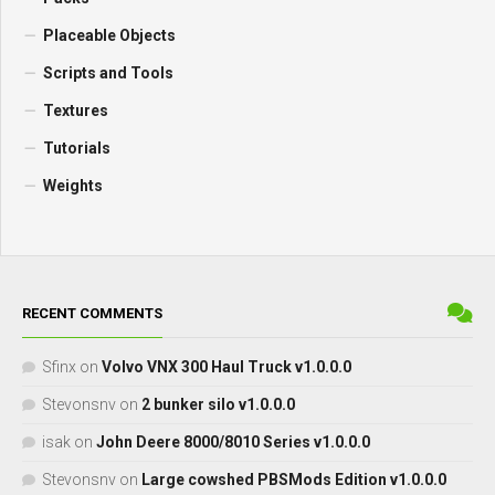
Placeable Objects
Scripts and Tools
Textures
Tutorials
Weights
RECENT COMMENTS
Sfinx
on
Volvo VNX 300 Haul Truck v1.0.0.0
Stevonsnv
on
2 bunker silo v1.0.0.0
isak
on
John Deere 8000/8010 Series v1.0.0.0
Stevonsnv
on
Large cowshed PBSMods Edition v1.0.0.0