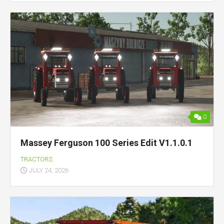
0
Massey Ferguson 100 Series Edit V1.1.0.1
TRACTORS
JULY 24, 2026