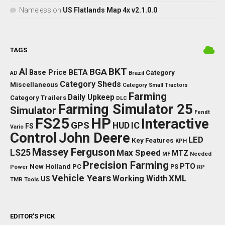
Nameless
on
US Flatlands Map 4x v2.1.0.0
TAGS
BKT
AI
BGA
BETA
Base Price
Category
AD
Brazil
Category Sheds
Miscellaneous
Category Small Tractors
Farming
Daily Upkeep
Category Trailers
DLC
Farming Simulator 25
Simulator
Fendt
FS25
HP
Interactive
GPS
IC
HUD
FS
Vario
Control
John Deere
LED
Key Features
KPH
Massey Ferguson
LS25
Max Speed
MTZ
Needed
MF
Precision Farming
PTO
New Holland
PC
Power
PS
RP
Vehicle Years
XML
Working Width
US
TMR
Tools
EDITOR’S PICK