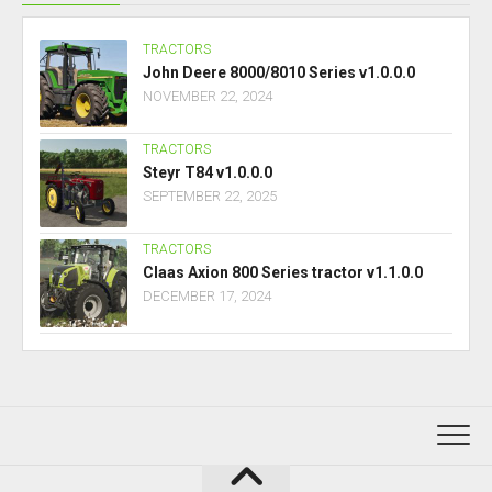
TRACTORS
John Deere 8000/8010 Series v1.0.0.0
NOVEMBER 22, 2024
TRACTORS
Steyr T84 v1.0.0.0
SEPTEMBER 22, 2025
TRACTORS
Claas Axion 800 Series tractor v1.1.0.0
DECEMBER 17, 2024