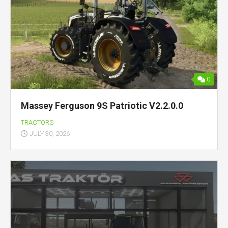
0
Massey Ferguson 9S Patriotic V2.2.0.0
TRACTORS
JULY 30, 2026