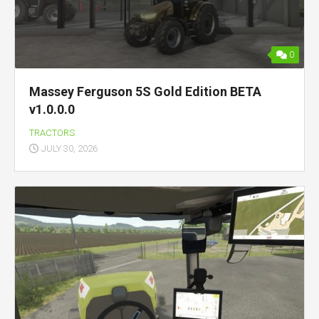
0
Massey Ferguson 5S Gold Edition BETA
v1.0.0.0
TRACTORS
JULY 30, 2026