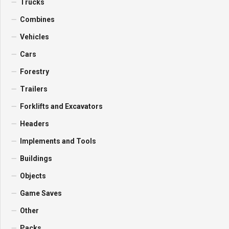
Trucks
Combines
Vehicles
Cars
Forestry
Trailers
Forklifts and Excavators
Headers
Implements and Tools
Buildings
Objects
Game Saves
Other
Packs