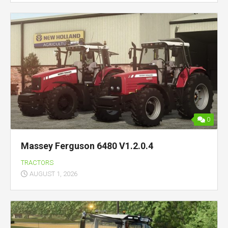
0
Massey Ferguson 6480 V1.2.0.4
TRACTORS
AUGUST 1, 2026