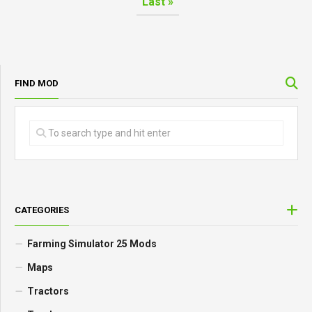
Last »
FIND MOD
CATEGORIES
Farming Simulator 25 Mods
Maps
Tractors