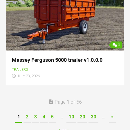
0
Massey Ferguson 5000 trailer v1.0.0.0
TRAILERS
JULY 23, 2026
Page 1 of 56
1
2
3
4
5
...
10
20
30
...
»