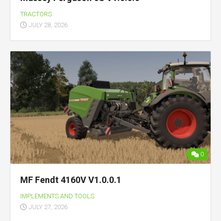
TRACTORS
JULY 28, 2026
0
MF Fendt 4160V V1.0.0.1
IMPLEMENTS AND TOOLS
JULY 27, 2026