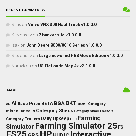
RECENT COMMENTS
Sfinx
on
Volvo VNX 300 Haul Truck v1.0.0.0
Stevonsnv
on
2 bunker silo v1.0.0.0
isak
on
John Deere 8000/8010 Series v1.0.0.0
Stevonsnv
on
Large cowshed PBSMods Edition v1.0.0.0
Nameless
on
US Flatlands Map 4x v2.1.0.0
TAGS
BKT
AI
BGA
BETA
Base Price
Category
AD
Brazil
Category Sheds
Miscellaneous
Category Small Tractors
Farming
Daily Upkeep
Category Trailers
DLC
Farming Simulator 25
Simulator
FS
FS25
HP
Interactive
GPS
IC
HUD