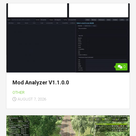
0
Mod Analyzer V1.1.0.0
OTHER
AUGUST 7, 2026