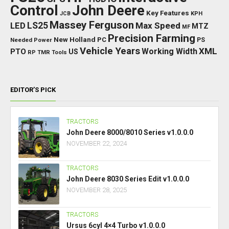
Control
John Deere
Key Features
JCB
KPH
Massey Ferguson
LED
LS25
Max Speed
MTZ
MF
Precision Farming
New Holland
PC
Needed Power
PS
Vehicle Years
XML
Working Width
PTO
US
RP
TMR
Tools
EDITOR’S PICK
TRACTORS
John Deere 8000/8010 Series v1.0.0.0
NOVEMBER 22, 2024
TRACTORS
John Deere 8030 Series Edit v1.0.0.0
NOVEMBER 28, 2025
TRACTORS
Ursus 6cyl 4×4 Turbo v1.0.0.0