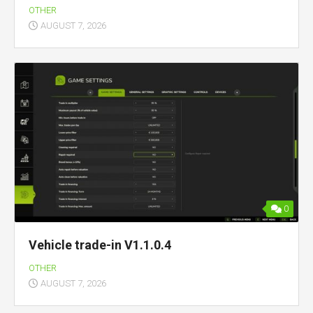
OTHER
AUGUST 7, 2026
0
Vehicle trade-in V1.1.0.4
OTHER
AUGUST 7, 2026