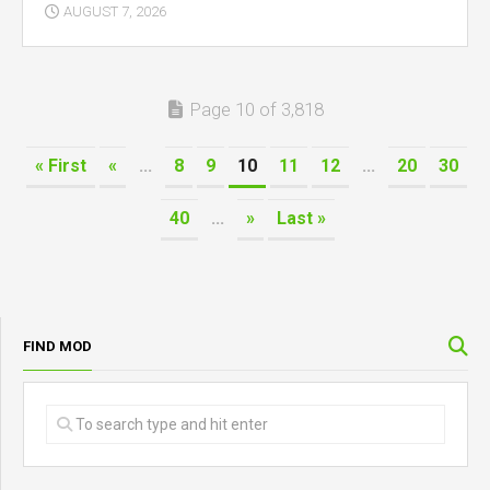
AUGUST 7, 2026
Page 10 of 3,818
« First
«
...
8
9
10
11
12
...
20
30
40
...
»
Last »
FIND MOD