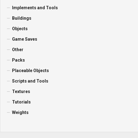
Implements and Tools
Buildings
Objects
Game Saves
Other
Packs
Placeable Objects
Scripts and Tools
Textures
Tutorials
Weights