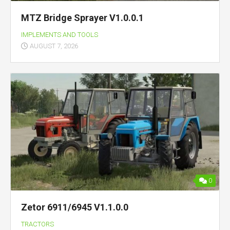
MTZ Bridge Sprayer V1.0.0.1
IMPLEMENTS AND TOOLS
AUGUST 7, 2026
0
Zetor 6911/6945 V1.1.0.0
TRACTORS