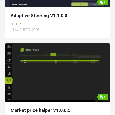
0
Adaptive Steering V1.1.0.0
OTHER
AUGUST 7, 2026
0
Market price helper V1.0.0.5