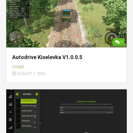
0
Autodrive Kiselevka V1.0.0.5
OTHER
AUGUST 7, 2026