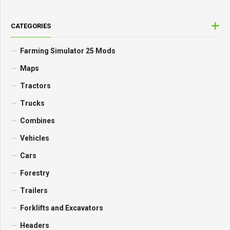
CATEGORIES
Farming Simulator 25 Mods
Maps
Tractors
Trucks
Combines
Vehicles
Cars
Forestry
Trailers
Forklifts and Excavators
Headers