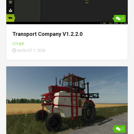
0
Transport Company V1.2.2.0
OTHER
AUGUST 7, 2026
0