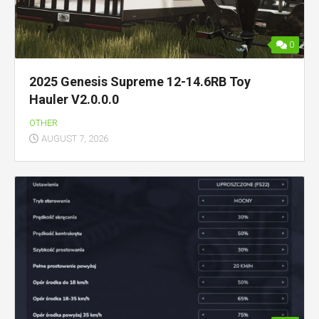
0
2025 Genesis Supreme 12-14.6RB Toy
Hauler V2.0.0.0
OTHER
AUGUST 7, 2026