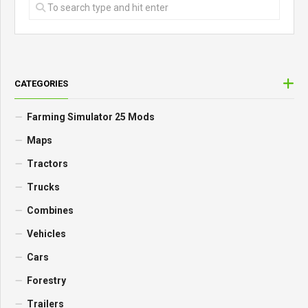
CATEGORIES
Farming Simulator 25 Mods
Maps
Tractors
Trucks
Combines
Vehicles
Cars
Forestry
Trailers