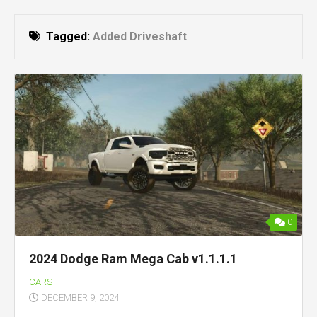
Tagged:
Added Driveshaft
0
2024 Dodge Ram Mega Cab v1.1.1.1
CARS
DECEMBER 9, 2024