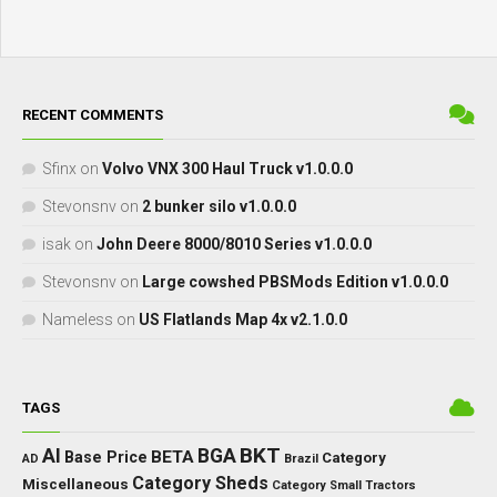
RECENT COMMENTS
Sfinx
on
Volvo VNX 300 Haul Truck v1.0.0.0
Stevonsnv
on
2 bunker silo v1.0.0.0
isak
on
John Deere 8000/8010 Series v1.0.0.0
Stevonsnv
on
Large cowshed PBSMods Edition v1.0.0.0
Nameless
on
US Flatlands Map 4x v2.1.0.0
TAGS
BKT
AI
BGA
BETA
Base Price
Category
AD
Brazil
Category Sheds
Miscellaneous
Category Small Tractors