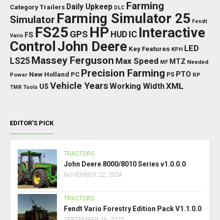
Farming
Daily Upkeep
Category Trailers
DLC
Farming Simulator 25
Simulator
Fendt
FS25
HP
Interactive
GPS
IC
HUD
FS
Vario
Control
John Deere
LED
Key Features
KPH
Massey Ferguson
LS25
Max Speed
MTZ
Needed
MF
Precision Farming
PTO
New Holland
PC
Power
PS
RP
Vehicle Years
XML
Working Width
US
TMR
Tools
EDITOR’S PICK
TRACTORS
John Deere 8000/8010 Series v1.0.0.0
NOVEMBER 22, 2024
TRACTORS
Fendt Vario Forestry Edition Pack V1.1.0.0
SEPTEMBER 16, 2025