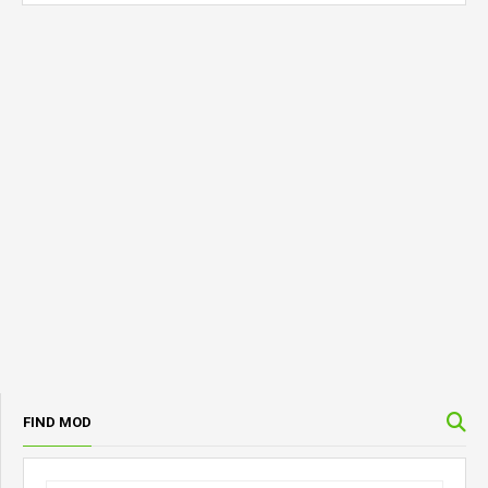
FIND MOD