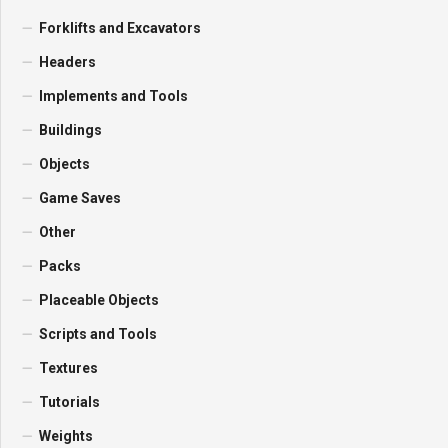
Forklifts and Excavators
Headers
Implements and Tools
Buildings
Objects
Game Saves
Other
Packs
Placeable Objects
Scripts and Tools
Textures
Tutorials
Weights