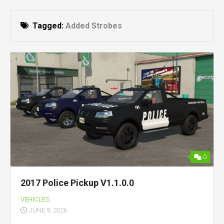
Tagged:
Added Strobes
0
2017 Police Pickup V1.1.0.0
VEHICLES
JUNE 9, 2026