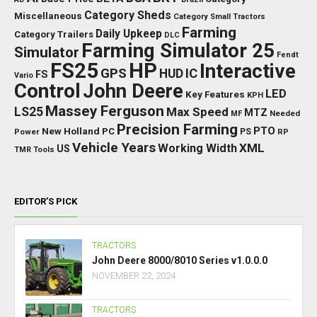
Category Sheds
Miscellaneous
Category Small Tractors
Farming
Daily Upkeep
Category Trailers
DLC
Farming Simulator 25
Simulator
Fendt
FS25
HP
Interactive
GPS
IC
HUD
FS
Vario
Control
John Deere
LED
Key Features
KPH
Massey Ferguson
LS25
Max Speed
MTZ
Needed
MF
Precision Farming
PTO
New Holland
PC
Power
PS
RP
Vehicle Years
XML
Working Width
US
TMR
Tools
EDITOR’S PICK
TRACTORS
John Deere 8000/8010 Series v1.0.0.0
NOVEMBER 22, 2024
TRACTORS