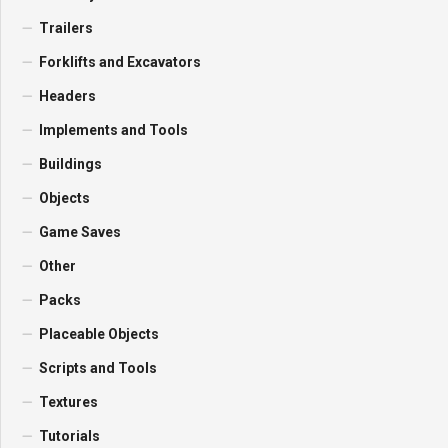
Trailers
Forklifts and Excavators
Headers
Implements and Tools
Buildings
Objects
Game Saves
Other
Packs
Placeable Objects
Scripts and Tools
Textures
Tutorials