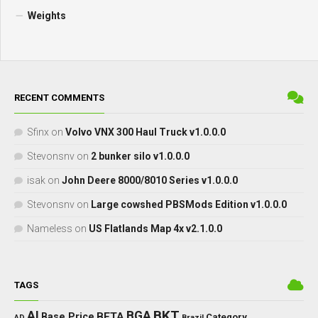
Weights
RECENT COMMENTS
Sfinx
on
Volvo VNX 300 Haul Truck v1.0.0.0
Stevonsnv
on
2 bunker silo v1.0.0.0
isak
on
John Deere 8000/8010 Series v1.0.0.0
Stevonsnv
on
Large cowshed PBSMods Edition v1.0.0.0
Nameless
on
US Flatlands Map 4x v2.1.0.0
TAGS
BKT
AI
BGA
BETA
Base Price
Category
AD
Brazil