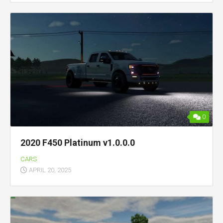
0
2020 F450 Platinum v1.0.0.0
CARS
APRIL 20, 2025