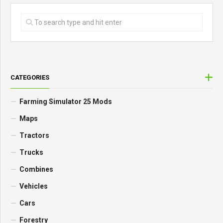
CATEGORIES
Farming Simulator 25 Mods
Maps
Tractors
Trucks
Combines
Vehicles
Cars
Forestry