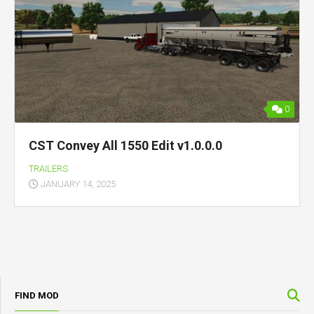
0
CST Convey All 1550 Edit v1.0.0.0
TRAILERS
JANUARY 14, 2025
FIND MOD