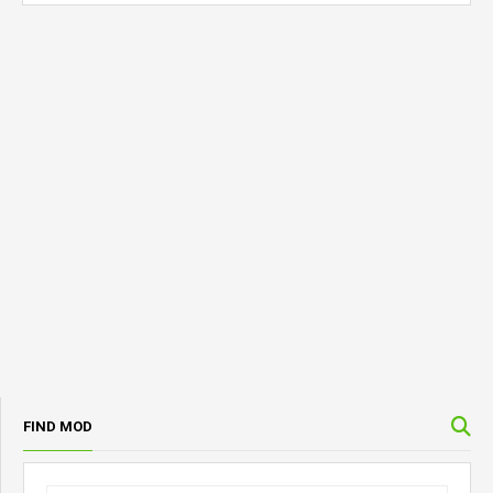
FIND MOD