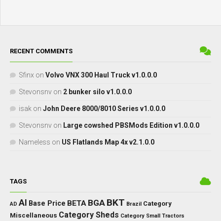
RECENT COMMENTS
Sfinx
on
Volvo VNX 300 Haul Truck v1.0.0.0
Stevonsnv
on
2 bunker silo v1.0.0.0
isak
on
John Deere 8000/8010 Series v1.0.0.0
Stevonsnv
on
Large cowshed PBSMods Edition v1.0.0.0
Nameless
on
US Flatlands Map 4x v2.1.0.0
TAGS
BKT
AI
BGA
BETA
Base Price
Category
AD
Brazil
Category Sheds
Miscellaneous
Category Small Tractors