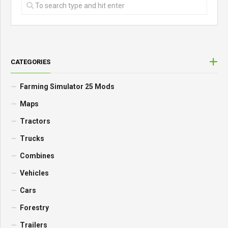
CATEGORIES
Farming Simulator 25 Mods
Maps
Tractors
Trucks
Combines
Vehicles
Cars
Forestry
Trailers