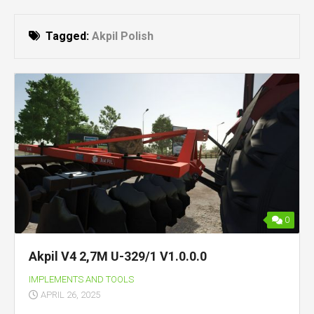
Tagged:
Akpil Polish
0
Akpil V4 2,7M U-329/1 V1.0.0.0
IMPLEMENTS AND TOOLS
APRIL 26, 2025