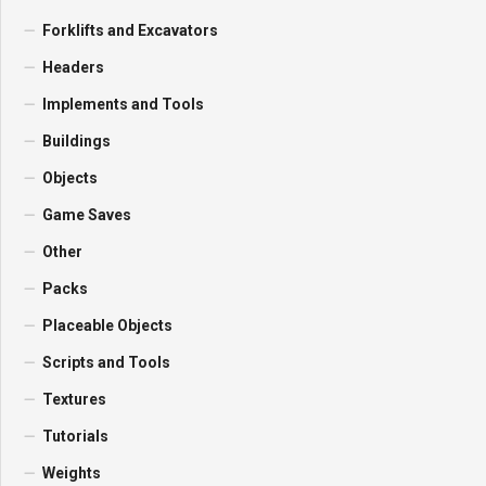
Forklifts and Excavators
Headers
Implements and Tools
Buildings
Objects
Game Saves
Other
Packs
Placeable Objects
Scripts and Tools
Textures
Tutorials
Weights