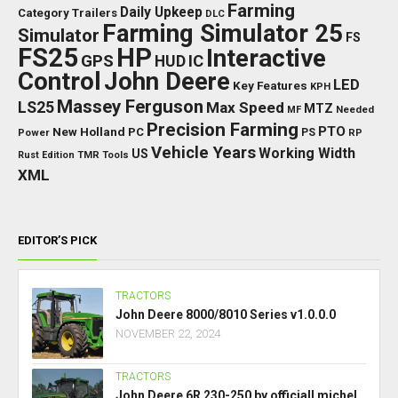
Farming
Daily Upkeep
Category Trailers
DLC
Farming Simulator 25
Simulator
FS
FS25
HP
Interactive
GPS
IC
HUD
Control
John Deere
LED
Key Features
KPH
Massey Ferguson
LS25
Max Speed
MTZ
Needed
MF
Precision Farming
PTO
New Holland
PC
Power
PS
RP
Vehicle Years
Working Width
US
Rust Edition
TMR
Tools
XML
EDITOR’S PICK
TRACTORS
John Deere 8000/8010 Series v1.0.0.0
NOVEMBER 22, 2024
TRACTORS
John Deere 6R 230-250 by officiall michel