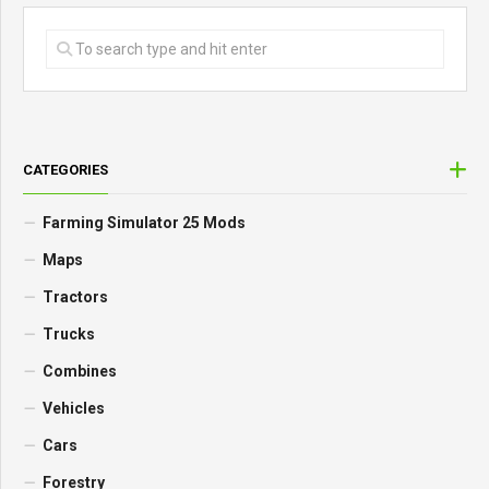
CATEGORIES
Farming Simulator 25 Mods
Maps
Tractors
Trucks
Combines
Vehicles
Cars
Forestry