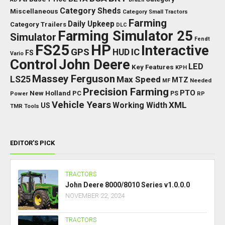
Category Sheds
Miscellaneous
Category Small Tractors
Farming
Daily Upkeep
Category Trailers
DLC
Farming Simulator 25
Simulator
Fendt
FS25
HP
Interactive
GPS
IC
HUD
FS
Vario
Control
John Deere
LED
Key Features
KPH
Massey Ferguson
LS25
Max Speed
MTZ
Needed
MF
Precision Farming
PTO
New Holland
PC
Power
PS
RP
Vehicle Years
XML
Working Width
US
TMR
Tools
EDITOR’S PICK
TRACTORS
John Deere 8000/8010 Series v1.0.0.0
NOVEMBER 22, 2024
TRACTORS