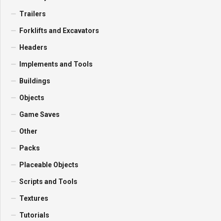
Trailers
Forklifts and Excavators
Headers
Implements and Tools
Buildings
Objects
Game Saves
Other
Packs
Placeable Objects
Scripts and Tools
Textures
Tutorials