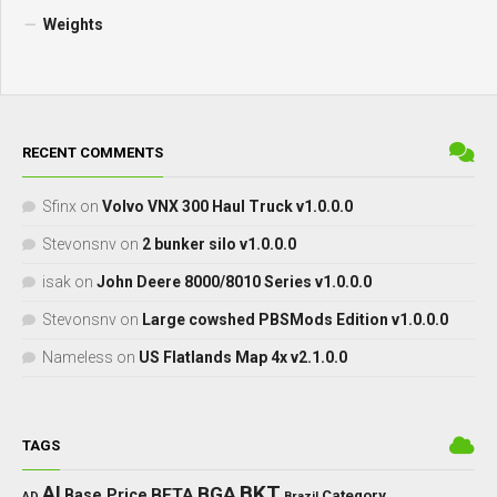
Weights
RECENT COMMENTS
Sfinx
on
Volvo VNX 300 Haul Truck v1.0.0.0
Stevonsnv
on
2 bunker silo v1.0.0.0
isak
on
John Deere 8000/8010 Series v1.0.0.0
Stevonsnv
on
Large cowshed PBSMods Edition v1.0.0.0
Nameless
on
US Flatlands Map 4x v2.1.0.0
TAGS
BKT
AI
BGA
BETA
Base Price
Category
AD
Brazil