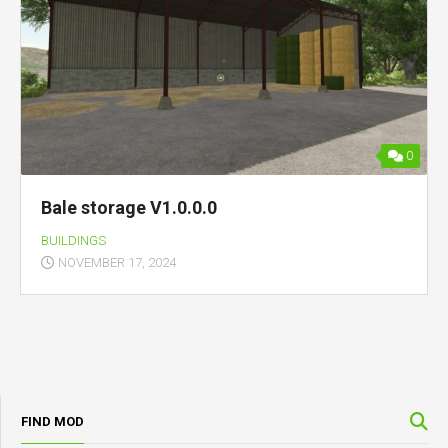
0
Bale storage V1.0.0.0
BUILDINGS
NOVEMBER 17, 2024
FIND MOD