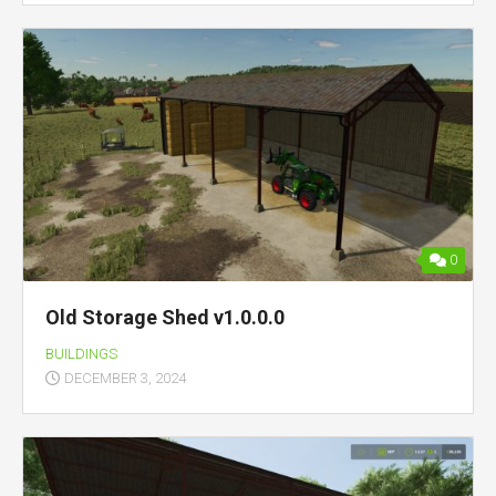
0
Old Storage Shed v1.0.0.0
BUILDINGS
DECEMBER 3, 2024