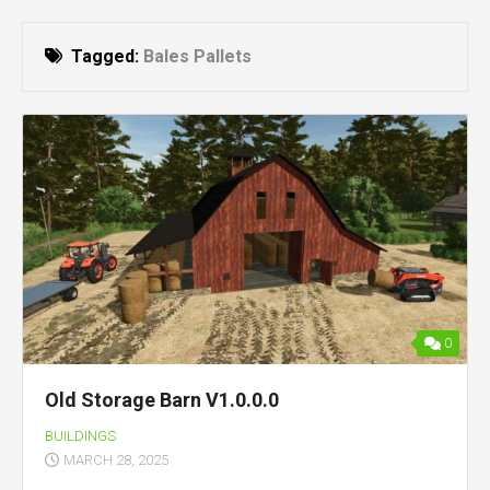
Tagged:
Bales Pallets
0
Old Storage Barn V1.0.0.0
BUILDINGS
MARCH 28, 2025