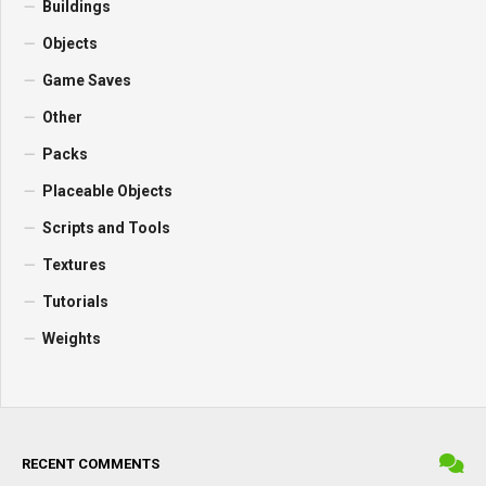
Buildings
Objects
Game Saves
Other
Packs
Placeable Objects
Scripts and Tools
Textures
Tutorials
Weights
RECENT COMMENTS