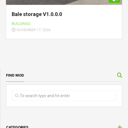
Bale storage V1.0.0.0
BUILDINGS
NOVEMBER 17, 2024
FIND MOD
CATEGORIES