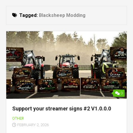
Tagged:
Blacksheep Modding
0
Support your streamer signs #2 V1.0.0.0
OTHER
FEBRUARY 2, 2026