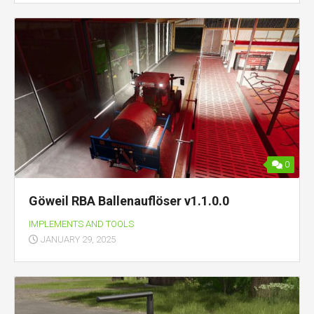
0
Göweil RBA Ballenauflöser v1.1.0.0
IMPLEMENTS AND TOOLS
JANUARY 29, 2025