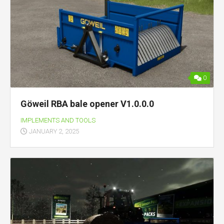
0
Göweil RBA bale opener V1.0.0.0
IMPLEMENTS AND TOOLS
JANUARY 2, 2025