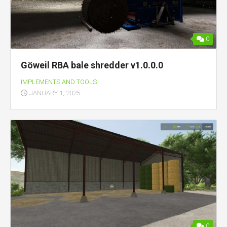
0
Göweil RBA bale shredder v1.0.0.0
IMPLEMENTS AND TOOLS
JANUARY 1, 2025
0