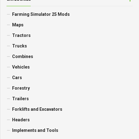
Farming Simulator 25 Mods
Maps
Tractors
Trucks
Combines
Vehicles
Cars
Forestry
Trailers
Forklifts and Excavators
Headers
Implements and Tools