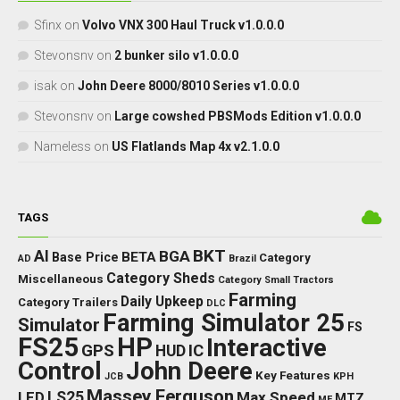
Sfinx
on
Volvo VNX 300 Haul Truck v1.0.0.0
Stevonsnv
on
2 bunker silo v1.0.0.0
isak
on
John Deere 8000/8010 Series v1.0.0.0
Stevonsnv
on
Large cowshed PBSMods Edition v1.0.0.0
Nameless
on
US Flatlands Map 4x v2.1.0.0
TAGS
BKT
AI
BGA
BETA
Base Price
Category
AD
Brazil
Category Sheds
Miscellaneous
Category Small Tractors
Farming
Daily Upkeep
Category Trailers
DLC
Farming Simulator 25
Simulator
FS
FS25
HP
Interactive
GPS
IC
HUD
Control
John Deere
Key Features
JCB
KPH
Massey Ferguson
LED
LS25
Max Speed
MTZ
MF