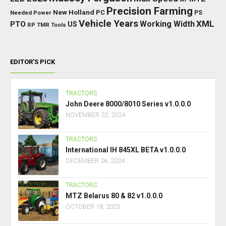
Precision Farming
New Holland
PC
Needed Power
PS
Vehicle Years
XML
Working Width
PTO
US
RP
TMR
Tools
EDITOR’S PICK
TRACTORS
John Deere 8000/8010 Series v1.0.0.0
NOVEMBER 22, 2024
TRACTORS
International IH 845XL BETA v1.0.0.0
DECEMBER 26, 2024
TRACTORS
MTZ Belarus 80 & 82 v1.0.0.0
OCTOBER 18, 2025