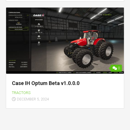
0
Case IH Optum Beta v1.0.0.0
TRACTORS
DECEMBER 5, 2024