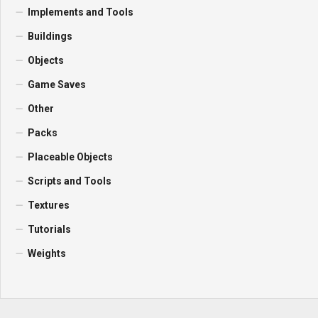
Implements and Tools
Buildings
Objects
Game Saves
Other
Packs
Placeable Objects
Scripts and Tools
Textures
Tutorials
Weights