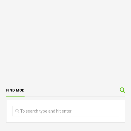
FIND MOD