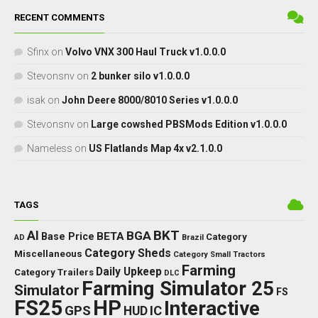
RECENT COMMENTS
Sfinx
on
Volvo VNX 300 Haul Truck v1.0.0.0
Stevonsnv
on
2 bunker silo v1.0.0.0
isak
on
John Deere 8000/8010 Series v1.0.0.0
Stevonsnv
on
Large cowshed PBSMods Edition v1.0.0.0
Nameless
on
US Flatlands Map 4x v2.1.0.0
TAGS
BKT
AI
BGA
BETA
Base Price
Category
AD
Brazil
Category Sheds
Miscellaneous
Category Small Tractors
Farming
Daily Upkeep
Category Trailers
DLC
Farming Simulator 25
Simulator
FS
FS25
HP
Interactive
GPS
IC
HUD