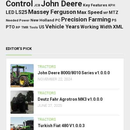
Control
John Deere
Key Features
JCB
KPH
Massey Ferguson
LED
LS25
Max Speed
MTZ
MF
Precision Farming
New Holland
PC
Needed Power
PS
Vehicle Years
XML
Working Width
PTO
US
RP
TMR
Tools
EDITOR’S PICK
TRACTORS
John Deere 8000/8010 Series v1.0.0.0
NOVEMBER 22, 2024
TRACTORS
Deutz Fahr Agrotron MK3 v1.0.0.0
JUNE 27, 2025
TRACTORS
Turkish Fiat 480 V1.0.0.3