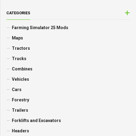
CATEGORIES
Farming Simulator 25 Mods
Maps
Tractors
Trucks
Combines
Vehicles
Cars
Forestry
Trailers
Forklifts and Excavators
Headers