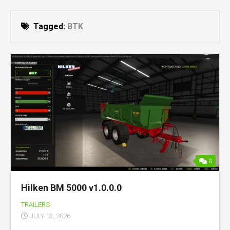
Tagged:
BTK
0
Hilken BM 5000 v1.0.0.0
TRAILERS
JULY 13, 2026