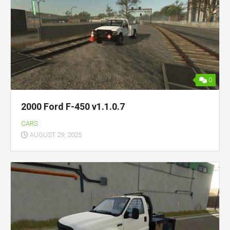
0
2000 Ford F-450 v1.1.0.7
CARS
AUGUST 29, 2025