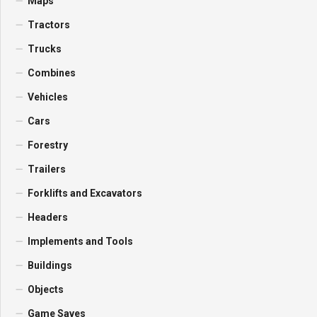
Maps
Tractors
Trucks
Combines
Vehicles
Cars
Forestry
Trailers
Forklifts and Excavators
Headers
Implements and Tools
Buildings
Objects
Game Saves