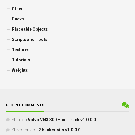
Other
Packs
Placeable Objects
Scripts and Tools
Textures
Tutorials
Weights
RECENT COMMENTS
Sfinx
on
Volvo VNX 300 Haul Truck v1.0.0.0
Stevonsnv
on
2 bunker silo v1.0.0.0