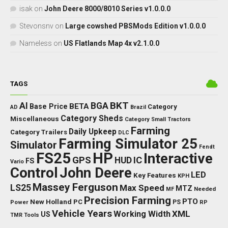
isak
on
John Deere 8000/8010 Series v1.0.0.0
Stevonsnv
on
Large cowshed PBSMods Edition v1.0.0.0
Nameless
on
US Flatlands Map 4x v2.1.0.0
TAGS
BKT
AI
BGA
BETA
Base Price
Category
AD
Brazil
Category Sheds
Miscellaneous
Category Small Tractors
Farming
Daily Upkeep
Category Trailers
DLC
Farming Simulator 25
Simulator
Fendt
FS25
HP
Interactive
GPS
IC
HUD
FS
Vario
Control
John Deere
LED
Key Features
KPH
Massey Ferguson
LS25
Max Speed
MTZ
Needed
MF
Precision Farming
PTO
New Holland
PC
Power
PS
RP
Vehicle Years
XML
Working Width
US
TMR
Tools