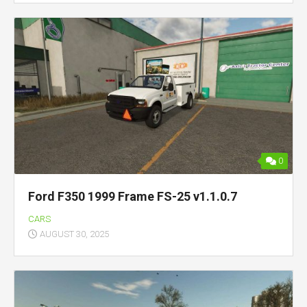
0
Ford F350 1999 Frame FS-25 v1.1.0.7
CARS
AUGUST 30, 2025