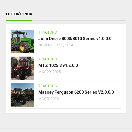
EDITOR’S PICK
TRACTORS
John Deere 8000/8010 Series v1.0.0.0
NOVEMBER 22, 2024
TRACTORS
MTZ 1025.3 v1.2.0.0
MAY 29, 2025
TRACTORS
Massey Ferguson 6200 Series V2.0.0.0
MAY 5, 2026