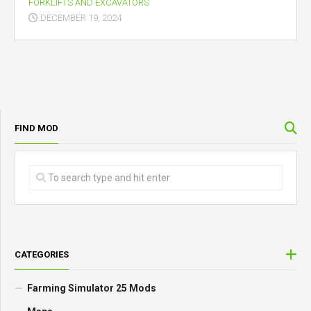
FORKLIFTS AND EXCAVATORS
DECEMBER 19, 2024
FIND MOD
CATEGORIES
Farming Simulator 25 Mods