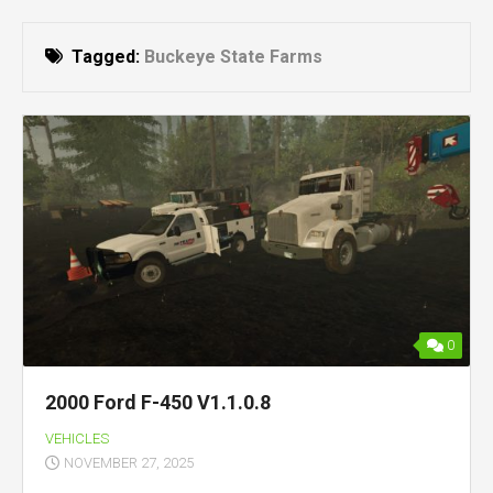
Tagged:
Buckeye State Farms
0
2000 Ford F-450 V1.1.0.8
VEHICLES
NOVEMBER 27, 2025