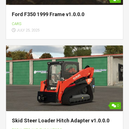
Ford F350 1999 Frame v1.0.0.0
CARS
JULY 25, 2025
0
Skid Steer Loader Hitch Adapter v1.0.0.0