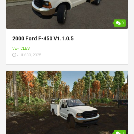
0
2000 Ford F-450 V1.1.0.5
VEHICLES
JULY 30, 2025
0