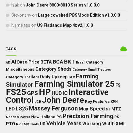
isak
on
John Deere 8000/8010 Series v1.0.0.0
Stevonsnv
on
Large cowshed PBSMods Edition v1.0.0.0
Nameless
on
US Flatlands Map 4x v2.1.0.0
TAGS
BKT
AI
BGA
BETA
Base Price
Category
AD
Brazil
Category Sheds
Miscellaneous
Category Small Tractors
Farming
Daily Upkeep
Category Trailers
DLC
Farming Simulator 25
Simulator
FS
FS25
HP
Interactive
GPS
IC
HUD
Control
John Deere
Key Features
JCB
KPH
Massey Ferguson
LED
LS25
Max Speed
MTZ
MF
Precision Farming
New Holland
PC
Needed Power
PS
Vehicle Years
XML
Working Width
PTO
US
RP
TMR
Tools