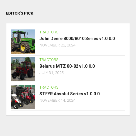
EDITOR’S PICK
TRACTORS
John Deere 8000/8010 Series v1.0.0.0
NOVEMBER 22, 2024
TRACTORS
Belarus MTZ 80-82 v1.0.0.0
JULY 31, 2025
TRACTORS
STEYR Absolut Series v1.0.0.0
NOVEMBER 14, 2024