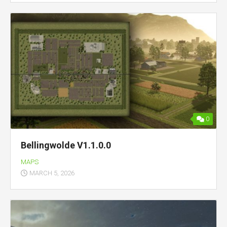
0
Bellingwolde V1.1.0.0
MAPS
MARCH 5, 2026