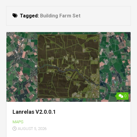
Tagged:
Building Farm Set
0
Lanrelas V2.0.0.1
MAPS
AUGUST 5, 2026