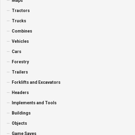
Maps
Tractors
Trucks
Combines
Vehicles
Cars
Forestry
Trailers
Forklifts and Excavators
Headers
Implements and Tools
Buildings
Objects
Game Saves