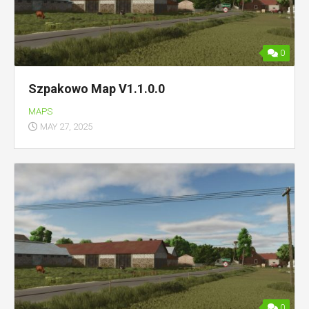
0
Szpakowo Map V1.1.0.0
MAPS
MAY 27, 2025
0