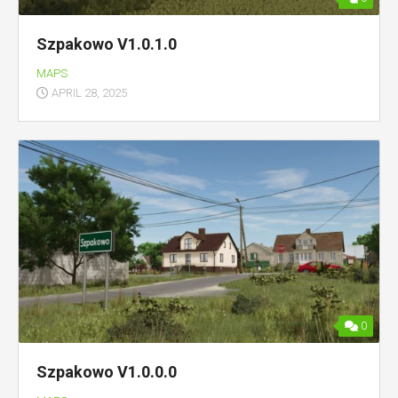
Szpakowo V1.0.1.0
MAPS
APRIL 28, 2025
0
Szpakowo V1.0.0.0