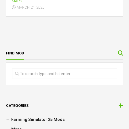
MAPS
MARCH 21, 2025
FIND MOD
CATEGORIES
Farming Simulator 25 Mods