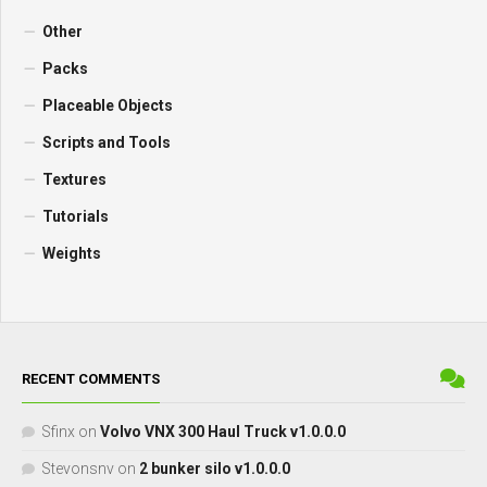
Other
Packs
Placeable Objects
Scripts and Tools
Textures
Tutorials
Weights
RECENT COMMENTS
Sfinx
on
Volvo VNX 300 Haul Truck v1.0.0.0
Stevonsnv
on
2 bunker silo v1.0.0.0