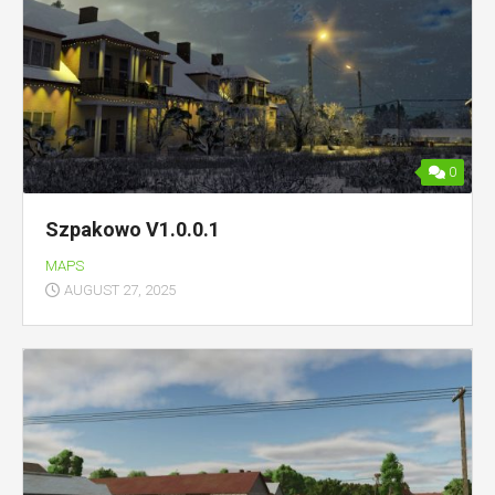
0
Szpakowo V1.0.0.1
MAPS
AUGUST 27, 2025