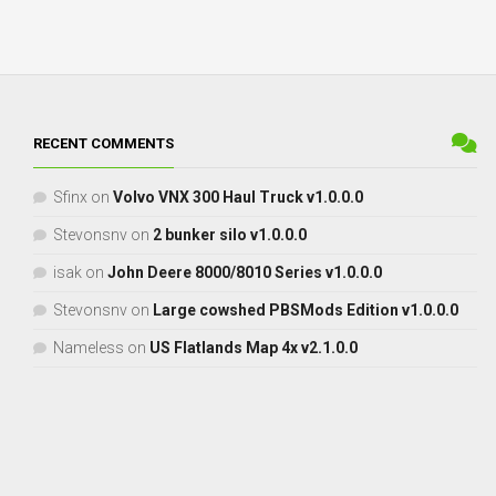
RECENT COMMENTS
Sfinx
on
Volvo VNX 300 Haul Truck v1.0.0.0
Stevonsnv
on
2 bunker silo v1.0.0.0
isak
on
John Deere 8000/8010 Series v1.0.0.0
Stevonsnv
on
Large cowshed PBSMods Edition v1.0.0.0
Nameless
on
US Flatlands Map 4x v2.1.0.0