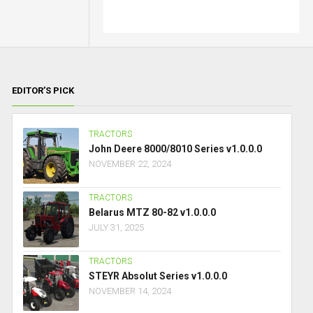
EDITOR’S PICK
TRACTORS
John Deere 8000/8010 Series v1.0.0.0
NOVEMBER 22, 2024
TRACTORS
Belarus MTZ 80-82 v1.0.0.0
JULY 31, 2025
TRACTORS
STEYR Absolut Series v1.0.0.0
NOVEMBER 14, 2024