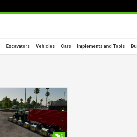
Excavators
Vehicles
Cars
Implements and Tools
Bu
0