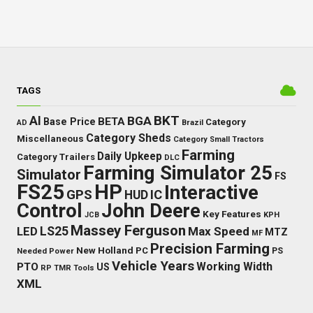
TAGS
BKT
AI
BGA
BETA
Base Price
Category
AD
Brazil
Category Sheds
Miscellaneous
Category Small Tractors
Farming
Daily Upkeep
Category Trailers
DLC
Farming Simulator 25
Simulator
FS
FS25
HP
Interactive
GPS
IC
HUD
Control
John Deere
Key Features
JCB
KPH
Massey Ferguson
LED
LS25
Max Speed
MTZ
MF
Precision Farming
New Holland
PC
Needed Power
PS
Vehicle Years
Working Width
PTO
US
RP
TMR
Tools
XML