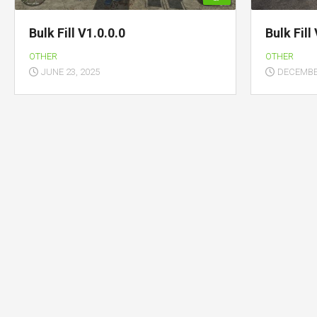
Bulk Fill V1.0.0.0
Bulk Fill
OTHER
OTHER
JUNE 23, 2025
DECEMBER