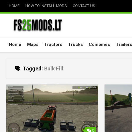
Skip
HOME
HOW TO INSTALL MODS
CONTACT US
to
content
Home
Maps
Tractors
Trucks
Combines
Trailers
Tagged:
Bulk Fill
0