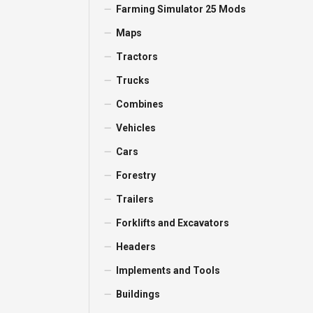
Farming Simulator 25 Mods
Maps
Tractors
Trucks
Combines
Vehicles
Cars
Forestry
Trailers
Forklifts and Excavators
Headers
Implements and Tools
Buildings