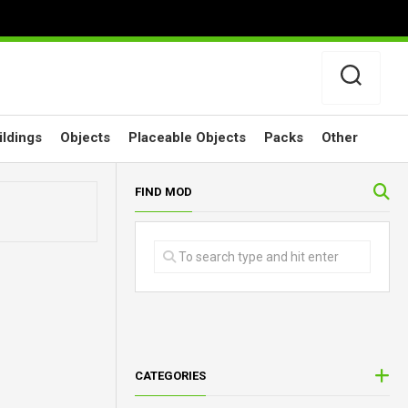
ildings
Objects
Placeable Objects
Packs
Other
FIND MOD
CATEGORIES