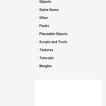
Objects
Game Saves
Other
Packs
Placeable Objects
Scripts and Tools
Textures
Tutorials
Weights