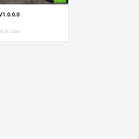
 V1.0.0.0
 25, 2024