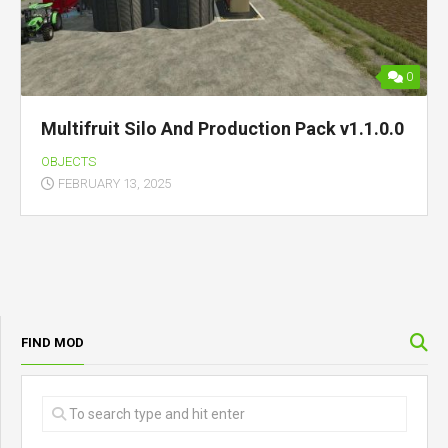
0
Multifruit Silo And Production Pack v1.1.0.0
OBJECTS
FEBRUARY 13, 2025
FIND MOD