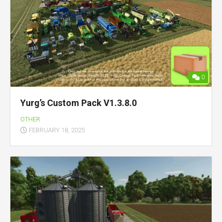
0
Yurg’s Custom Pack V1.3.8.0
OTHER
FEBRUARY 18, 2025