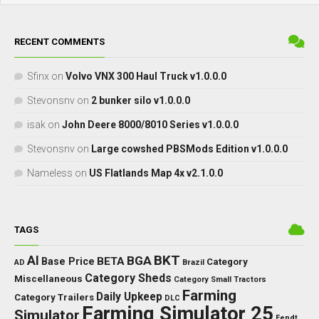
RECENT COMMENTS
Sfinx
on
Volvo VNX 300 Haul Truck v1.0.0.0
Stevonsnv
on
2 bunker silo v1.0.0.0
isak
on
John Deere 8000/8010 Series v1.0.0.0
Stevonsnv
on
Large cowshed PBSMods Edition v1.0.0.0
Nameless
on
US Flatlands Map 4x v2.1.0.0
TAGS
BKT
AI
BGA
BETA
Base Price
Category
AD
Brazil
Category Sheds
Miscellaneous
Category Small Tractors
Farming
Daily Upkeep
Category Trailers
DLC
Farming Simulator 25
Simulator
Fendt