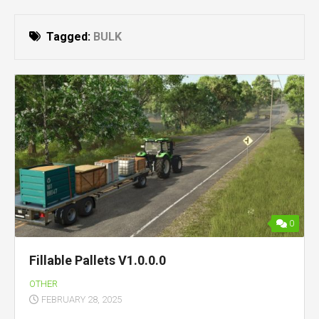
Tagged:
BULK
0
Fillable Pallets V1.0.0.0
OTHER
FEBRUARY 28, 2025