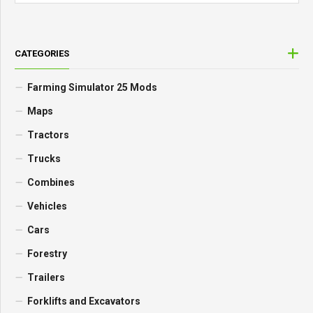
CATEGORIES
Farming Simulator 25 Mods
Maps
Tractors
Trucks
Combines
Vehicles
Cars
Forestry
Trailers
Forklifts and Excavators