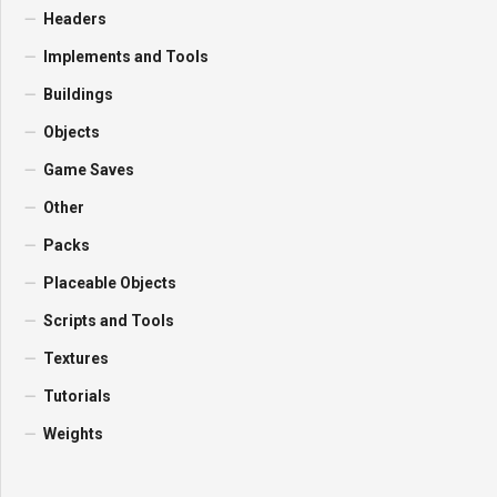
Headers
Implements and Tools
Buildings
Objects
Game Saves
Other
Packs
Placeable Objects
Scripts and Tools
Textures
Tutorials
Weights