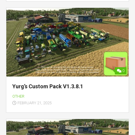
0
Yurg’s Custom Pack V1.3.8.1
OTHER
FEBRUARY 21, 2025