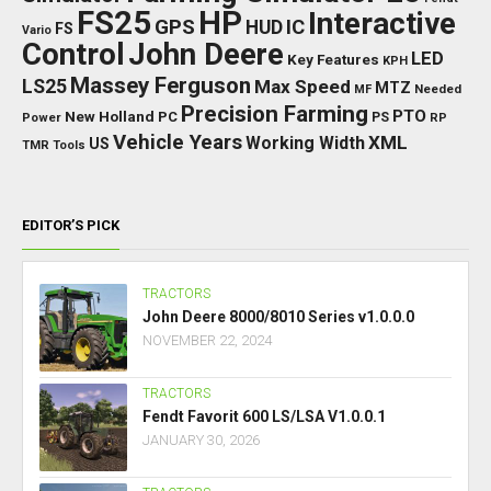
FS25
HP
Interactive
GPS
IC
HUD
FS
Vario
Control
John Deere
LED
Key Features
KPH
Massey Ferguson
LS25
Max Speed
MTZ
Needed
MF
Precision Farming
PTO
New Holland
PC
Power
PS
RP
Vehicle Years
XML
Working Width
US
TMR
Tools
EDITOR’S PICK
TRACTORS
John Deere 8000/8010 Series v1.0.0.0
NOVEMBER 22, 2024
TRACTORS
Fendt Favorit 600 LS/LSA V1.0.0.1
JANUARY 30, 2026