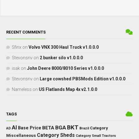
RECENT COMMENTS
Sfinx
on
Volvo VNX 300 Haul Truck v1.0.0.0
Stevonsnv
on
2 bunker silo v1.0.0.0
isak
on
John Deere 8000/8010 Series v1.0.0.0
Stevonsnv
on
Large cowshed PBSMods Edition v1.0.0.0
Nameless
on
US Flatlands Map 4x v2.1.0.0
TAGS
BKT
AI
BGA
BETA
Base Price
Category
AD
Brazil
Category Sheds
Miscellaneous
Category Small Tractors