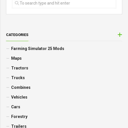
CATEGORIES
Farming Simulator 25 Mods
Maps
Tractors
Trucks
Combines
Vehicles
Cars
Forestry
Trailers