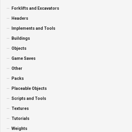
Forklifts and Excavators
Headers
Implements and Tools
Buildings
Objects
Game Saves
Other
Packs
Placeable Objects
Scripts and Tools
Textures
Tutorials
Weights