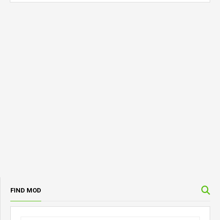
FIND MOD