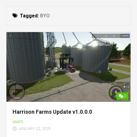
Tagged:
BYO
0
Harrison Farms Update v1.0.0.0
MAPS
JANUARY 22, 2025