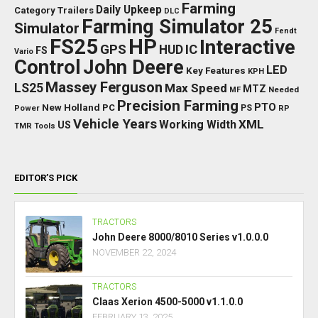
Farming
Daily Upkeep
Category Trailers
DLC
Farming Simulator 25
Simulator
Fendt
FS25
HP
Interactive
GPS
IC
HUD
FS
Vario
Control
John Deere
LED
Key Features
KPH
Massey Ferguson
LS25
Max Speed
MTZ
Needed
MF
Precision Farming
PTO
New Holland
PC
Power
PS
RP
Vehicle Years
XML
Working Width
US
TMR
Tools
EDITOR’S PICK
TRACTORS
John Deere 8000/8010 Series v1.0.0.0
NOVEMBER 22, 2024
TRACTORS
Claas Xerion 4500-5000 v1.1.0.0
FEBRUARY 13, 2025