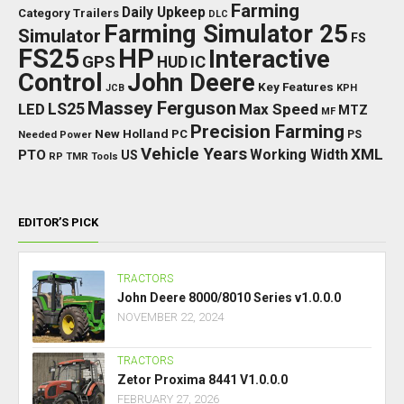
Farming
Daily Upkeep
Category Trailers
DLC
Farming Simulator 25
Simulator
FS
FS25
HP
Interactive
GPS
IC
HUD
Control
John Deere
Key Features
JCB
KPH
Massey Ferguson
LED
LS25
Max Speed
MTZ
MF
Precision Farming
New Holland
PC
Needed Power
PS
Vehicle Years
XML
Working Width
PTO
US
RP
TMR
Tools
EDITOR’S PICK
TRACTORS
John Deere 8000/8010 Series v1.0.0.0
NOVEMBER 22, 2024
TRACTORS
Zetor Proxima 8441 V1.0.0.0
FEBRUARY 27, 2026