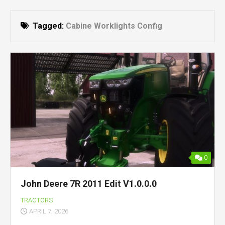
Tagged:
Cabine Worklights Config
0
John Deere 7R 2011 Edit V1.0.0.0
TRACTORS
APRIL 7, 2026