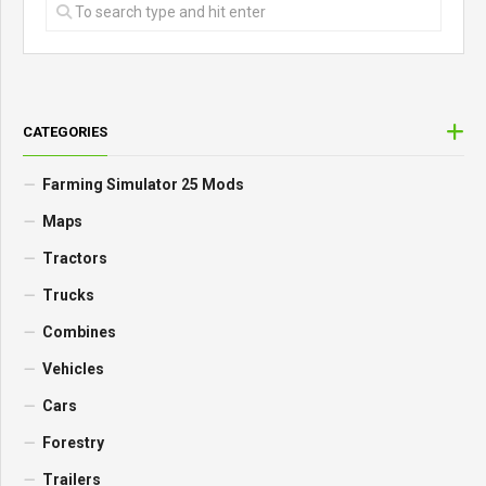
CATEGORIES
Farming Simulator 25 Mods
Maps
Tractors
Trucks
Combines
Vehicles
Cars
Forestry
Trailers