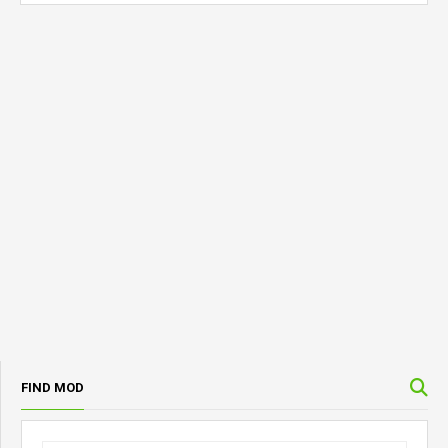
FIND MOD