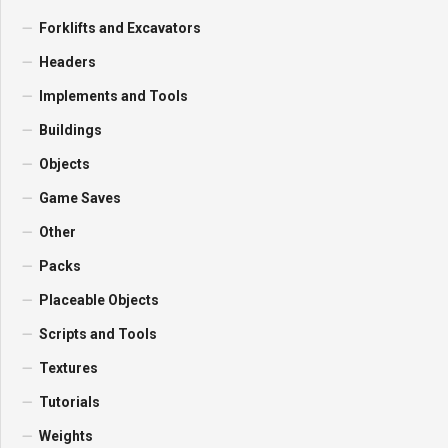
Forklifts and Excavators
Headers
Implements and Tools
Buildings
Objects
Game Saves
Other
Packs
Placeable Objects
Scripts and Tools
Textures
Tutorials
Weights