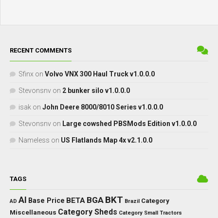
RECENT COMMENTS
Sfinx
on
Volvo VNX 300 Haul Truck v1.0.0.0
Stevonsnv
on
2 bunker silo v1.0.0.0
isak
on
John Deere 8000/8010 Series v1.0.0.0
Stevonsnv
on
Large cowshed PBSMods Edition v1.0.0.0
Nameless
on
US Flatlands Map 4x v2.1.0.0
TAGS
BKT
AI
BGA
BETA
Base Price
Category
AD
Brazil
Category Sheds
Miscellaneous
Category Small Tractors