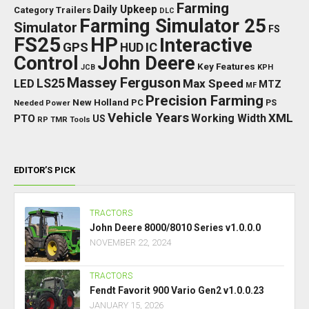
Farming
Daily Upkeep
Category Trailers
DLC
Farming Simulator 25
Simulator
FS
FS25
HP
Interactive
GPS
IC
HUD
Control
John Deere
Key Features
JCB
KPH
Massey Ferguson
LED
LS25
Max Speed
MTZ
MF
Precision Farming
New Holland
PC
Needed Power
PS
Vehicle Years
XML
Working Width
PTO
US
RP
TMR
Tools
EDITOR’S PICK
TRACTORS
John Deere 8000/8010 Series v1.0.0.0
NOVEMBER 22, 2024
TRACTORS
Fendt Favorit 900 Vario Gen2 v1.0.0.23
JANUARY 15, 2026