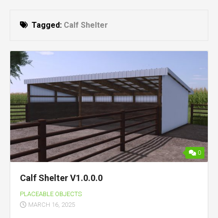
Tagged:
Calf Shelter
0
Calf Shelter V1.0.0.0
PLACEABLE OBJECTS
MARCH 16, 2025