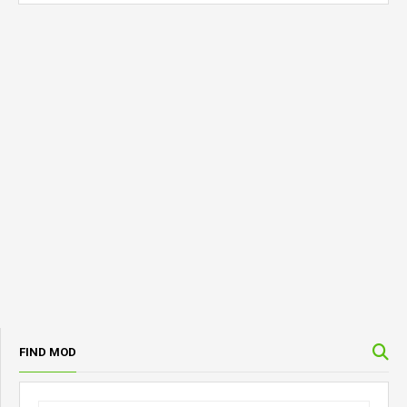
FIND MOD