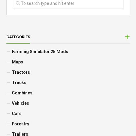
CATEGORIES
Farming Simulator 25 Mods
Maps
Tractors
Trucks
Combines
Vehicles
Cars
Forestry
Trailers