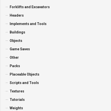
Forklifts and Excavators
Headers
Implements and Tools
Buildings
Objects
Game Saves
Other
Packs
Placeable Objects
Scripts and Tools
Textures
Tutorials
Weights