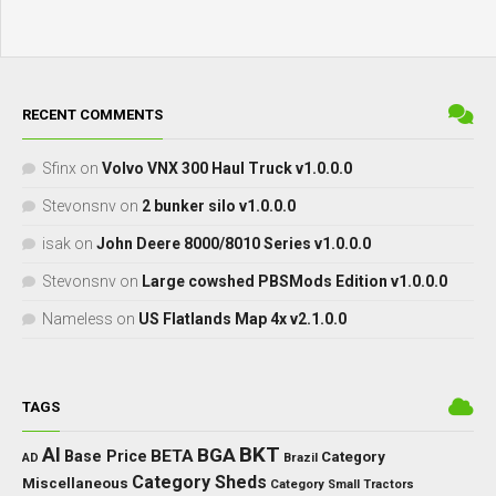
RECENT COMMENTS
Sfinx
on
Volvo VNX 300 Haul Truck v1.0.0.0
Stevonsnv
on
2 bunker silo v1.0.0.0
isak
on
John Deere 8000/8010 Series v1.0.0.0
Stevonsnv
on
Large cowshed PBSMods Edition v1.0.0.0
Nameless
on
US Flatlands Map 4x v2.1.0.0
TAGS
BKT
AI
BGA
BETA
Base Price
Category
AD
Brazil
Category Sheds
Miscellaneous
Category Small Tractors