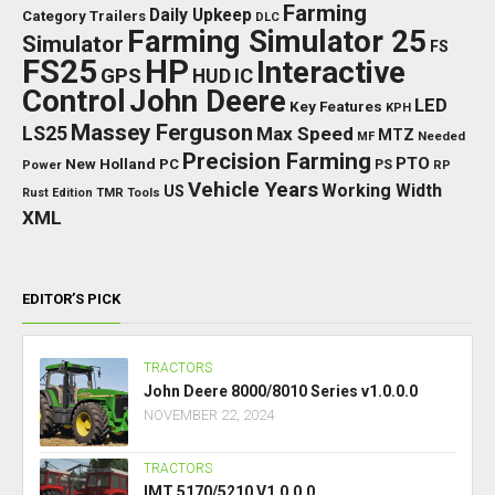
Farming
Daily Upkeep
Category Trailers
DLC
Farming Simulator 25
Simulator
FS
FS25
HP
Interactive
GPS
IC
HUD
Control
John Deere
LED
Key Features
KPH
Massey Ferguson
LS25
Max Speed
MTZ
Needed
MF
Precision Farming
PTO
New Holland
PC
Power
PS
RP
Vehicle Years
Working Width
US
Rust Edition
TMR
Tools
XML
EDITOR’S PICK
TRACTORS
John Deere 8000/8010 Series v1.0.0.0
NOVEMBER 22, 2024
TRACTORS
IMT 5170/5210 V1.0.0.0