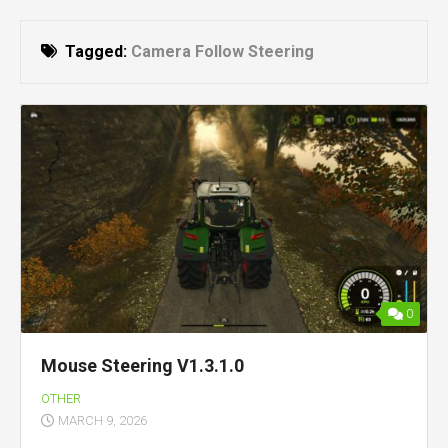
Tagged:
Camera Follow Steering
0
Mouse Steering V1.3.1.0
OTHER
MARCH 9, 2026