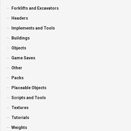
Forklifts and Excavators
Headers
Implements and Tools
Buildings
Objects
Game Saves
Other
Packs
Placeable Objects
Scripts and Tools
Textures
Tutorials
Weights