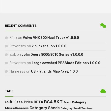
RECENT COMMENTS
Sfinx
on
Volvo VNX 300 Haul Truck v1.0.0.0
Stevonsnv
on
2 bunker silo v1.0.0.0
isak
on
John Deere 8000/8010 Series v1.0.0.0
Stevonsnv
on
Large cowshed PBSMods Edition v1.0.0.0
Nameless
on
US Flatlands Map 4x v2.1.0.0
TAGS
BKT
AI
BGA
BETA
Base Price
Category
AD
Brazil
Category Sheds
Miscellaneous
Category Small Tractors