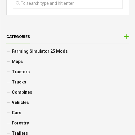
CATEGORIES
Farming Simulator 25 Mods
Maps
Tractors
Trucks
Combines
Vehicles
Cars
Forestry
Trailers