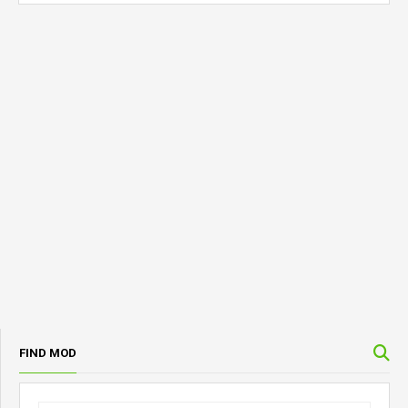
FIND MOD