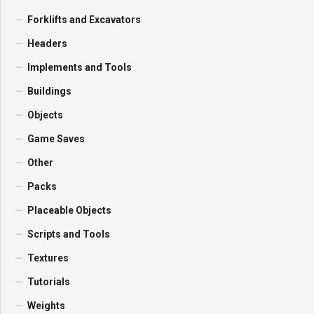
Forklifts and Excavators
Headers
Implements and Tools
Buildings
Objects
Game Saves
Other
Packs
Placeable Objects
Scripts and Tools
Textures
Tutorials
Weights