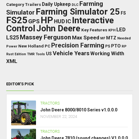
Farming
Daily Upkeep
Category Trailers
DLC
Farming Simulator 25
Simulator
FS
FS25
HP
Interactive
GPS
IC
HUD
Control
John Deere
LED
Key Features
KPH
Massey Ferguson
LS25
Max Speed
MTZ
Needed
MF
Precision Farming
PTO
New Holland
PC
Power
PS
RP
Vehicle Years
Working Width
US
Rust Edition
TMR
Tools
XML
EDITOR’S PICK
TRACTORS
John Deere 8000/8010 Series v1.0.0.0
NOVEMBER 22, 2024
TRACTORS
John Deere 7810 (sound changes) V1.0.0.0