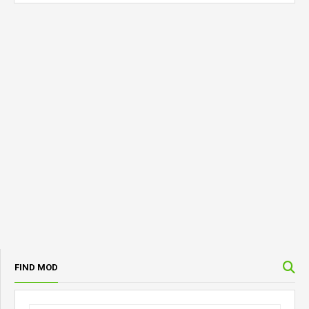
FIND MOD