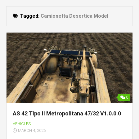
Tagged:
Camionetta Desertica Model
0
AS 42 Tipo II Metropolitana 47/32 V1.0.0.0
VEHICLES
MARCH 4, 2026