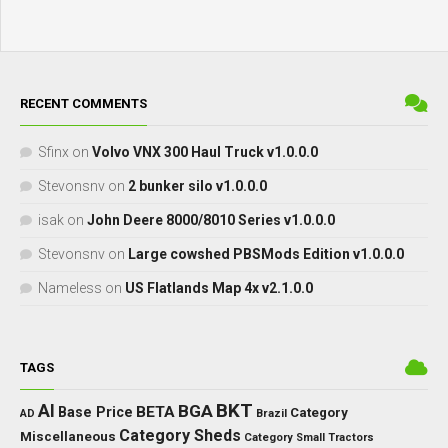
RECENT COMMENTS
Sfinx
on
Volvo VNX 300 Haul Truck v1.0.0.0
Stevonsnv
on
2 bunker silo v1.0.0.0
isak
on
John Deere 8000/8010 Series v1.0.0.0
Stevonsnv
on
Large cowshed PBSMods Edition v1.0.0.0
Nameless
on
US Flatlands Map 4x v2.1.0.0
TAGS
BKT
AI
BGA
BETA
Base Price
Category
AD
Brazil
Category Sheds
Miscellaneous
Category Small Tractors