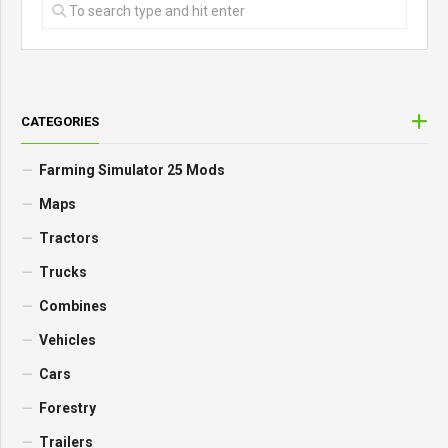
CATEGORIES
Farming Simulator 25 Mods
Maps
Tractors
Trucks
Combines
Vehicles
Cars
Forestry
Trailers