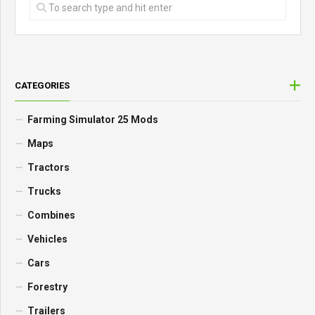
CATEGORIES
Farming Simulator 25 Mods
Maps
Tractors
Trucks
Combines
Vehicles
Cars
Forestry
Trailers