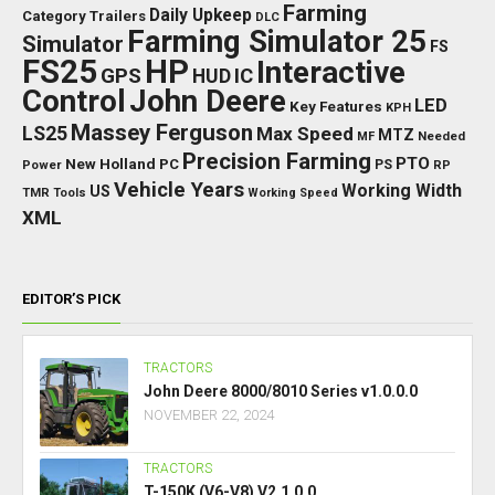
Farming
Daily Upkeep
Category Trailers
DLC
Farming Simulator 25
Simulator
FS
FS25
HP
Interactive
GPS
IC
HUD
Control
John Deere
LED
Key Features
KPH
Massey Ferguson
LS25
Max Speed
MTZ
Needed
MF
Precision Farming
PTO
New Holland
PC
Power
PS
RP
Vehicle Years
Working Width
US
TMR
Tools
Working Speed
XML
EDITOR’S PICK
TRACTORS
John Deere 8000/8010 Series v1.0.0.0
NOVEMBER 22, 2024
TRACTORS
T-150K (V6-V8) V2.1.0.0