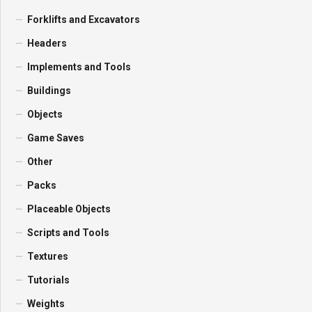
Forklifts and Excavators
Headers
Implements and Tools
Buildings
Objects
Game Saves
Other
Packs
Placeable Objects
Scripts and Tools
Textures
Tutorials
Weights