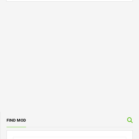
FIND MOD