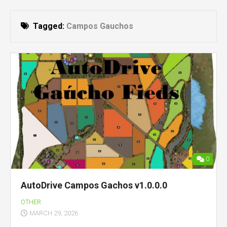
Tagged:
Campos Gauchos
0
AutoDrive Campos Gachos v1.0.0.0
OTHER
MARCH 29, 2026