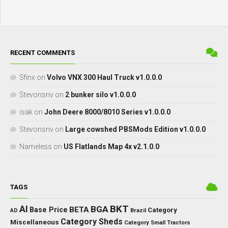
RECENT COMMENTS
Sfinx
on
Volvo VNX 300 Haul Truck v1.0.0.0
Stevonsnv
on
2 bunker silo v1.0.0.0
isak
on
John Deere 8000/8010 Series v1.0.0.0
Stevonsnv
on
Large cowshed PBSMods Edition v1.0.0.0
Nameless
on
US Flatlands Map 4x v2.1.0.0
TAGS
BKT
AI
BGA
BETA
Base Price
Category
AD
Brazil
Category Sheds
Miscellaneous
Category Small Tractors