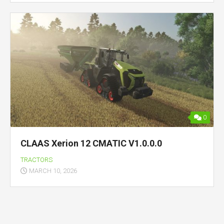
0
CLAAS Xerion 12 CMATIC V1.0.0.0
TRACTORS
MARCH 10, 2026