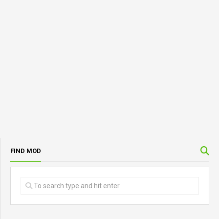
FIND MOD