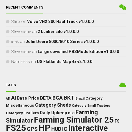
RECENT COMMENTS
Sfinx
on
Volvo VNX 300 Haul Truck v1.0.0.0
Stevonsnv
on
2 bunker silo v1.0.0.0
isak
on
John Deere 8000/8010 Series v1.0.0.0
Stevonsnv
on
Large cowshed PBSMods Edition v1.0.0.0
Nameless
on
US Flatlands Map 4x v2.1.0.0
TAGS
BKT
AI
BGA
BETA
Base Price
Category
AD
Brazil
Category Sheds
Miscellaneous
Category Small Tractors
Farming
Daily Upkeep
Category Trailers
DLC
Farming Simulator 25
Simulator
FS
FS25
HP
Interactive
GPS
IC
HUD