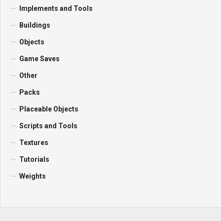
Implements and Tools
Buildings
Objects
Game Saves
Other
Packs
Placeable Objects
Scripts and Tools
Textures
Tutorials
Weights