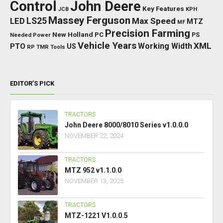
Control
John Deere
Key Features
JCB
KPH
Massey Ferguson
LED
LS25
Max Speed
MTZ
MF
Precision Farming
New Holland
PC
Needed Power
PS
Vehicle Years
XML
Working Width
PTO
US
RP
TMR
Tools
EDITOR’S PICK
TRACTORS
John Deere 8000/8010 Series v1.0.0.0
NOVEMBER 22, 2024
TRACTORS
MTZ 952 v1.1.0.0
NOVEMBER 13, 2025
TRACTORS
MTZ-1221 V1.0.0.5