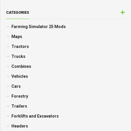
CATEGORIES
Farming Simulator 25 Mods
Maps
Tractors
Trucks
Combines
Vehicles
Cars
Forestry
Trailers
Forklifts and Excavators
Headers