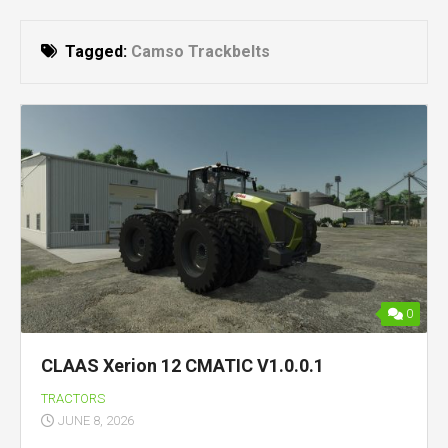
Tagged:
Camso Trackbelts
0
CLAAS Xerion 12 CMATIC V1.0.0.1
TRACTORS
JUNE 8, 2026