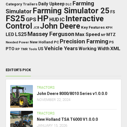
Farming
Daily Upkeep
Category Trailers
DLC
Farming Simulator 25
Simulator
FS
FS25
HP
Interactive
GPS
IC
HUD
Control
John Deere
Key Features
JCB
KPH
Massey Ferguson
LED
LS25
Max Speed
MTZ
MF
Precision Farming
New Holland
PC
Needed Power
PS
Vehicle Years
XML
Working Width
PTO
US
RP
TMR
Tools
EDITOR’S PICK
TRACTORS
John Deere 8000/8010 Series v1.0.0.0
NOVEMBER 22, 2024
TRACTORS
New Holland TSA T6000 V1.0.0.0
JANUARY 15, 2026