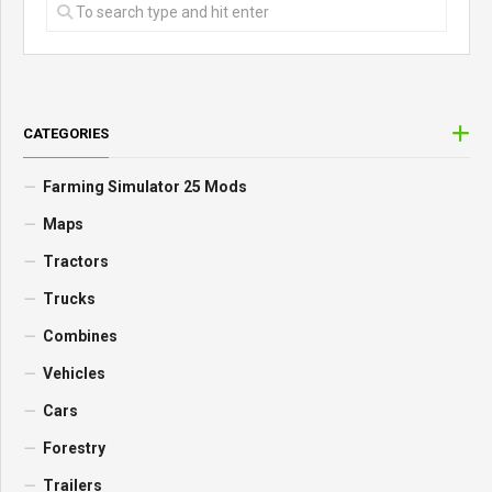
CATEGORIES
Farming Simulator 25 Mods
Maps
Tractors
Trucks
Combines
Vehicles
Cars
Forestry
Trailers