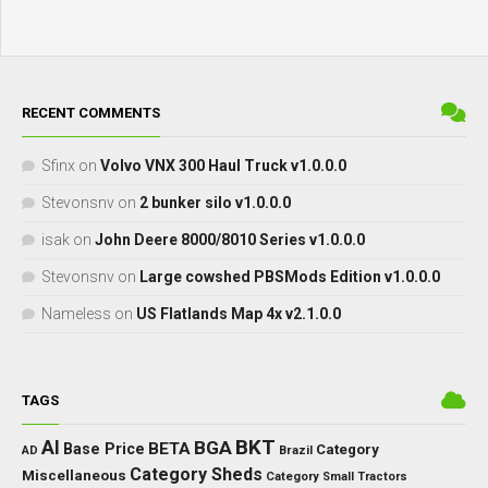
RECENT COMMENTS
Sfinx
on
Volvo VNX 300 Haul Truck v1.0.0.0
Stevonsnv
on
2 bunker silo v1.0.0.0
isak
on
John Deere 8000/8010 Series v1.0.0.0
Stevonsnv
on
Large cowshed PBSMods Edition v1.0.0.0
Nameless
on
US Flatlands Map 4x v2.1.0.0
TAGS
BKT
AI
BGA
BETA
Base Price
Category
AD
Brazil
Category Sheds
Miscellaneous
Category Small Tractors