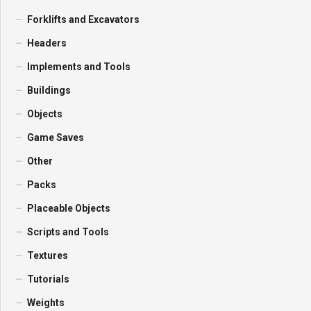
Forklifts and Excavators
Headers
Implements and Tools
Buildings
Objects
Game Saves
Other
Packs
Placeable Objects
Scripts and Tools
Textures
Tutorials
Weights