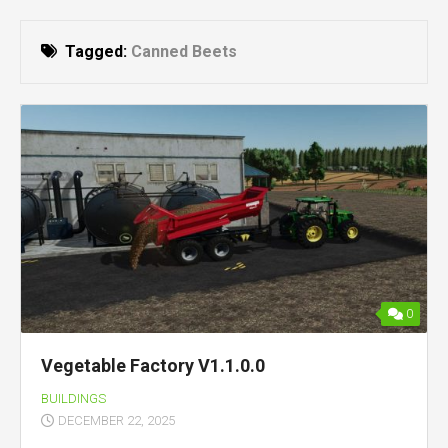
Tagged:
Canned Beets
0
Vegetable Factory V1.1.0.0
BUILDINGS
DECEMBER 22, 2025