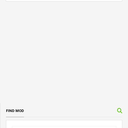
FIND MOD