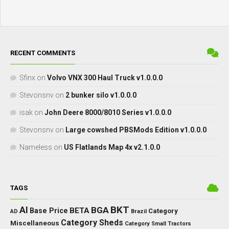
RECENT COMMENTS
Sfinx
on
Volvo VNX 300 Haul Truck v1.0.0.0
Stevonsnv
on
2 bunker silo v1.0.0.0
isak
on
John Deere 8000/8010 Series v1.0.0.0
Stevonsnv
on
Large cowshed PBSMods Edition v1.0.0.0
Nameless
on
US Flatlands Map 4x v2.1.0.0
TAGS
BKT
AI
BGA
BETA
Base Price
Category
AD
Brazil
Category Sheds
Miscellaneous
Category Small Tractors