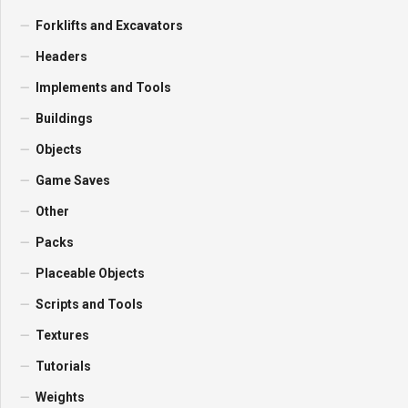
Forklifts and Excavators
Headers
Implements and Tools
Buildings
Objects
Game Saves
Other
Packs
Placeable Objects
Scripts and Tools
Textures
Tutorials
Weights