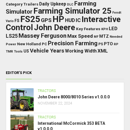
Farming
Daily Upkeep
Category Trailers
DLC
Farming Simulator 25
Simulator
Fendt
FS25
HP
Interactive
GPS
IC
HUD
FS
Vario
Control
John Deere
LED
Key Features
KPH
Massey Ferguson
LS25
Max Speed
MTZ
Needed
MF
Precision Farming
PTO
New Holland
PC
Power
PS
RP
Vehicle Years
XML
Working Width
US
TMR
Tools
EDITOR’S PICK
TRACTORS
John Deere 8000/8010 Series v1.0.0.0
NOVEMBER 22, 2024
TRACTORS
International McCormick 353 BETA
v1.0.0.0