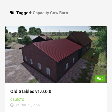
Tagged:
Capacity Cow Barn
0
Old Stables v1.0.0.0
OBJECTS
OCTOBER 8, 2025