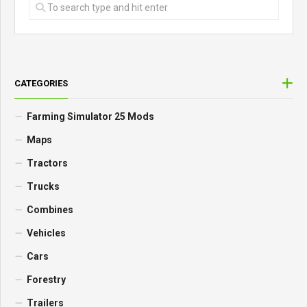
CATEGORIES
Farming Simulator 25 Mods
Maps
Tractors
Trucks
Combines
Vehicles
Cars
Forestry
Trailers