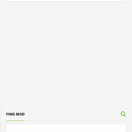
FIND MOD