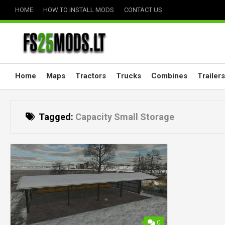
Skip
HOME
HOW TO INSTALL MODS
CONTACT US
to
content
Home
Maps
Tractors
Trucks
Combines
Trailers
Tagged:
Capacity Small Storage
0