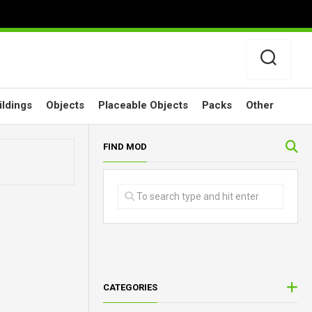
ildings
Objects
Placeable Objects
Packs
Other
FIND MOD
CATEGORIES