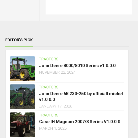
EDITOR’S PICK
TRACTORS
John Deere 8000/8010 Series v1.0.0.0
NOVEMBER 22, 2024
TRACTORS
John Deere 6R 230-250 by officiall michel
v1.0.0.0
JANUARY 17, 2026
TRACTORS
Case IH Magnum 2007/8 Series V1.0.0.0
MARCH 1, 2025