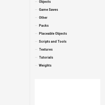
Objects
Game Saves
Other
Packs
Placeable Objects
Scripts and Tools
Textures
Tutorials
Weights