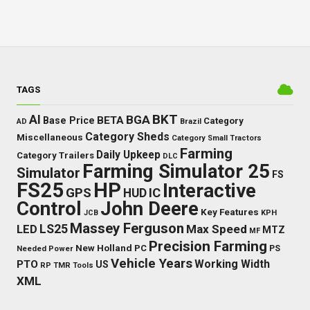
TAGS
BKT
AI
BGA
BETA
Base Price
Category
AD
Brazil
Category Sheds
Miscellaneous
Category Small Tractors
Farming
Daily Upkeep
Category Trailers
DLC
Farming Simulator 25
Simulator
FS
FS25
HP
Interactive
GPS
IC
HUD
Control
John Deere
Key Features
JCB
KPH
Massey Ferguson
LED
LS25
Max Speed
MTZ
MF
Precision Farming
New Holland
PC
Needed Power
PS
Vehicle Years
Working Width
PTO
US
RP
TMR
Tools
XML