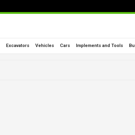
Excavators
Vehicles
Cars
Implements and Tools
Bu