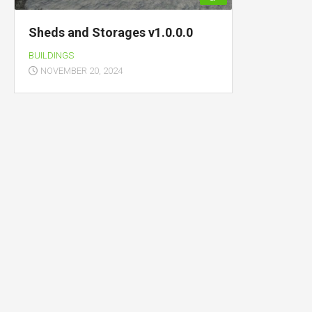
Sheds and Storages v1.0.0.0
BUILDINGS
NOVEMBER 20, 2024