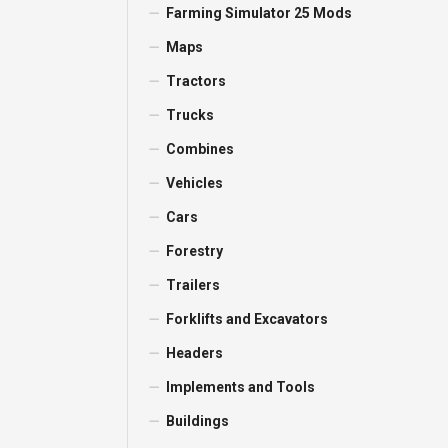
Farming Simulator 25 Mods
Maps
Tractors
Trucks
Combines
Vehicles
Cars
Forestry
Trailers
Forklifts and Excavators
Headers
Implements and Tools
Buildings