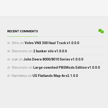
RECENT COMMENTS
Sfinx
on
Volvo VNX 300 Haul Truck v1.0.0.0
Stevonsnv
on
2 bunker silo v1.0.0.0
isak
on
John Deere 8000/8010 Series v1.0.0.0
Stevonsnv
on
Large cowshed PBSMods Edition v1.0.0.0
Nameless
on
US Flatlands Map 4x v2.1.0.0