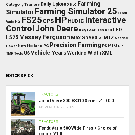
Farming
Daily Upkeep
Category Trailers
DLC
Farming Simulator 25
Simulator
Fendt
FS25
HP
Interactive
GPS
IC
HUD
FS
Vario
Control
John Deere
LED
Key Features
KPH
Massey Ferguson
LS25
Max Speed
MTZ
Needed
MF
Precision Farming
PTO
New Holland
PC
Power
PS
RP
Vehicle Years
XML
Working Width
US
TMR
Tools
EDITOR’S PICK
TRACTORS
John Deere 8000/8010 Series v1.0.0.0
NOVEMBER 22, 2024
TRACTORS
Fendt Vario 500 Wide Tires + Choice of
colors V1.0