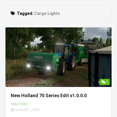
Tagged:
Cargo Lights
0
New Holland 70 Series Edit v1.0.0.0
TRACTORS
AUGUST 1, 2025