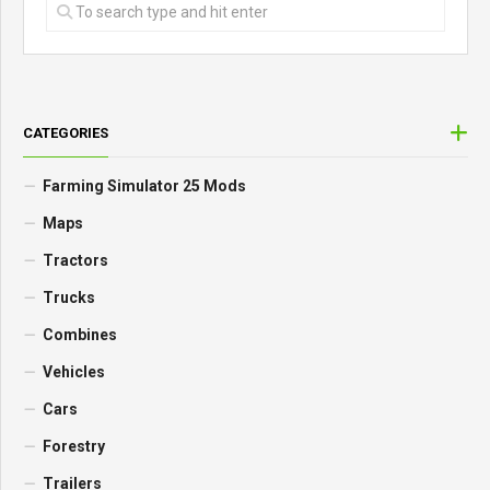
CATEGORIES
Farming Simulator 25 Mods
Maps
Tractors
Trucks
Combines
Vehicles
Cars
Forestry
Trailers