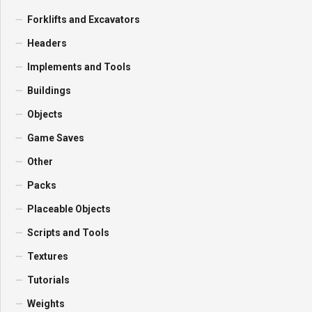
Forklifts and Excavators
Headers
Implements and Tools
Buildings
Objects
Game Saves
Other
Packs
Placeable Objects
Scripts and Tools
Textures
Tutorials
Weights