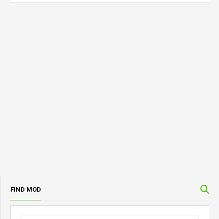
FIND MOD