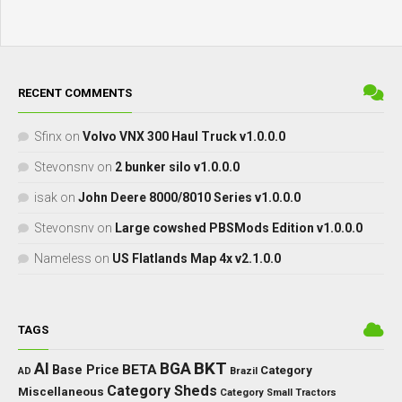
RECENT COMMENTS
Sfinx
on
Volvo VNX 300 Haul Truck v1.0.0.0
Stevonsnv
on
2 bunker silo v1.0.0.0
isak
on
John Deere 8000/8010 Series v1.0.0.0
Stevonsnv
on
Large cowshed PBSMods Edition v1.0.0.0
Nameless
on
US Flatlands Map 4x v2.1.0.0
TAGS
BKT
AI
BGA
BETA
Base Price
Category
AD
Brazil
Category Sheds
Miscellaneous
Category Small Tractors