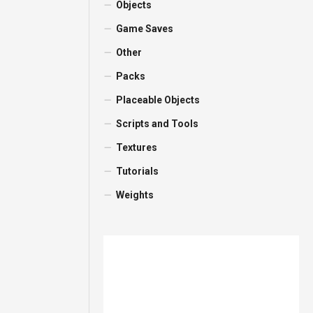
Objects
Game Saves
Other
Packs
Placeable Objects
Scripts and Tools
Textures
Tutorials
Weights