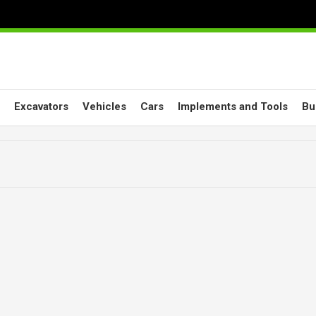
Excavators
Vehicles
Cars
Implements and Tools
Bu