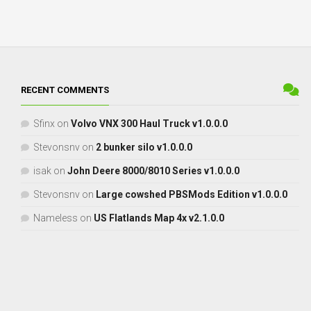
RECENT COMMENTS
Sfinx
on
Volvo VNX 300 Haul Truck v1.0.0.0
Stevonsnv
on
2 bunker silo v1.0.0.0
isak
on
John Deere 8000/8010 Series v1.0.0.0
Stevonsnv
on
Large cowshed PBSMods Edition v1.0.0.0
Nameless
on
US Flatlands Map 4x v2.1.0.0