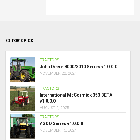
EDITOR’S PICK
TRACTORS
John Deere 8000/8010 Series v1.0.0.0
NOVEMBER 22, 2024
TRACTORS
International McCormick 353 BETA
v1.0.0.0
AUGUST 2, 2025
TRACTORS
AGCO Series v1.0.0.0
NOVEMBER 15, 2024