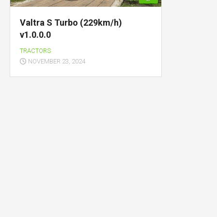
Valtra S Turbo (229km/h)
v1.0.0.0
TRACTORS
NOVEMBER 23, 2024