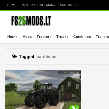
Skip
HOME
HOW TO INSTALL MODS
CONTACT US
to
content
Home
Maps
Tractors
Trucks
Combines
Trailers
Tagged:
caribbean
0