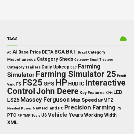
TAGS
BKT
AI
BGA
BETA
Base Price
Category
AD
Brazil
Category Sheds
Miscellaneous
Category Small Tractors
Farming
Daily Upkeep
Category Trailers
DLC
Farming Simulator 25
Simulator
Fendt
FS25
HP
Interactive
GPS
IC
HUD
FS
Vario
Control
John Deere
LED
Key Features
KPH
Massey Ferguson
LS25
Max Speed
MTZ
MF
Precision Farming
New Holland
PC
Needed Power
PS
Vehicle Years
Working Width
PTO
US
RP
TMR
Tools
XML