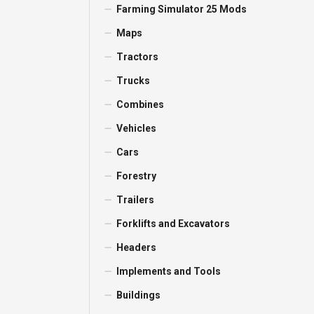
Farming Simulator 25 Mods
Maps
Tractors
Trucks
Combines
Vehicles
Cars
Forestry
Trailers
Forklifts and Excavators
Headers
Implements and Tools
Buildings