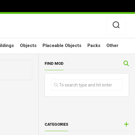
ildings
Objects
Placeable Objects
Packs
Other
FIND MOD
CATEGORIES