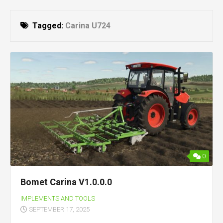
Tagged:
Carina U724
0
Bomet Carina V1.0.0.0
IMPLEMENTS AND TOOLS
SEPTEMBER 17, 2025