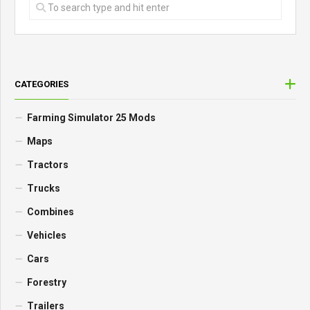
CATEGORIES
Farming Simulator 25 Mods
Maps
Tractors
Trucks
Combines
Vehicles
Cars
Forestry
Trailers