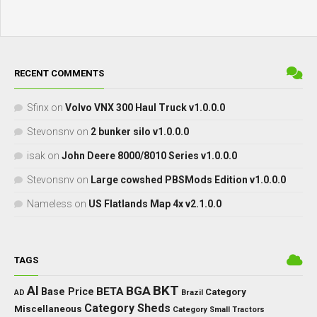
RECENT COMMENTS
Sfinx
on
Volvo VNX 300 Haul Truck v1.0.0.0
Stevonsnv
on
2 bunker silo v1.0.0.0
isak
on
John Deere 8000/8010 Series v1.0.0.0
Stevonsnv
on
Large cowshed PBSMods Edition v1.0.0.0
Nameless
on
US Flatlands Map 4x v2.1.0.0
TAGS
BKT
AI
BGA
BETA
Base Price
Category
AD
Brazil
Category Sheds
Miscellaneous
Category Small Tractors