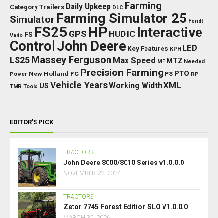
Farming
Daily Upkeep
Category Trailers
DLC
Farming Simulator 25
Simulator
Fendt
FS25
HP
Interactive
GPS
IC
HUD
FS
Vario
Control
John Deere
LED
Key Features
KPH
Massey Ferguson
LS25
Max Speed
MTZ
Needed
MF
Precision Farming
PTO
New Holland
PC
Power
PS
RP
Vehicle Years
XML
Working Width
US
TMR
Tools
EDITOR’S PICK
TRACTORS
John Deere 8000/8010 Series v1.0.0.0
NOVEMBER 22, 2024
TRACTORS
Zetor 7745 Forest Edition SLO V1.0.0.0
MARCH 30, 2026