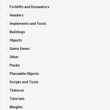
Forklifts and Excavators
Headers
Implements and Tools
Buildings
Objects
Game Saves
Other
Packs
Placeable Objects
Scripts and Tools
Textures
Tutorials
Weights