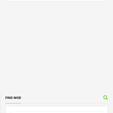
FIND MOD