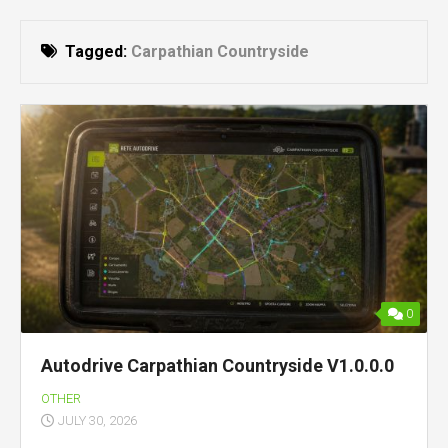
Tagged:
Carpathian Countryside
0
Autodrive Carpathian Countryside V1.0.0.0
OTHER
JULY 30, 2026