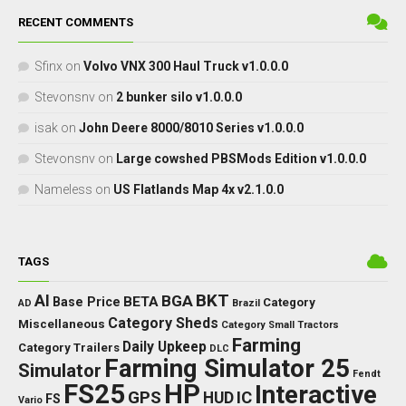
RECENT COMMENTS
Sfinx
on
Volvo VNX 300 Haul Truck v1.0.0.0
Stevonsnv
on
2 bunker silo v1.0.0.0
isak
on
John Deere 8000/8010 Series v1.0.0.0
Stevonsnv
on
Large cowshed PBSMods Edition v1.0.0.0
Nameless
on
US Flatlands Map 4x v2.1.0.0
TAGS
BKT
AI
BGA
BETA
Base Price
Category
AD
Brazil
Category Sheds
Miscellaneous
Category Small Tractors
Farming
Daily Upkeep
Category Trailers
DLC
Farming Simulator 25
Simulator
Fendt
FS25
HP
Interactive
GPS
IC
HUD
FS
Vario