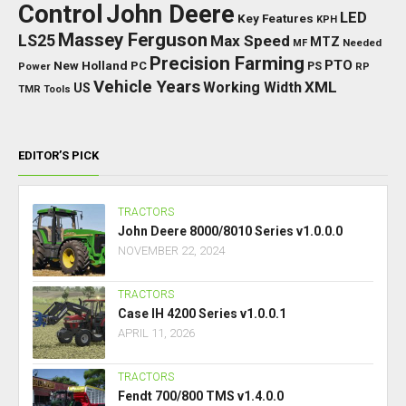
Control
John Deere
LED
Key Features
KPH
Massey Ferguson
LS25
Max Speed
MTZ
Needed
MF
Precision Farming
PTO
New Holland
PC
Power
PS
RP
Vehicle Years
XML
Working Width
US
TMR
Tools
EDITOR’S PICK
TRACTORS
John Deere 8000/8010 Series v1.0.0.0
NOVEMBER 22, 2024
TRACTORS
Case IH 4200 Series v1.0.0.1
APRIL 11, 2026
TRACTORS
Fendt 700/800 TMS v1.4.0.0