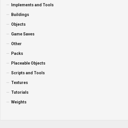
Implements and Tools
Buildings
Objects
Game Saves
Other
Packs
Placeable Objects
Scripts and Tools
Textures
Tutorials
Weights