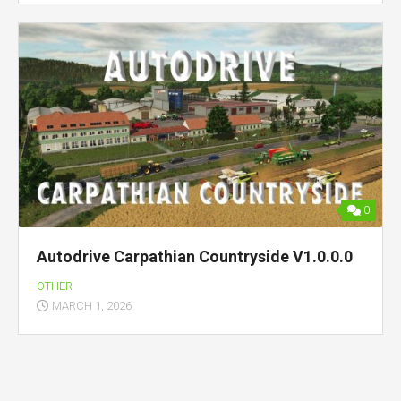
0
Autodrive Carpathian Countryside V1.0.0.0
OTHER
MARCH 1, 2026