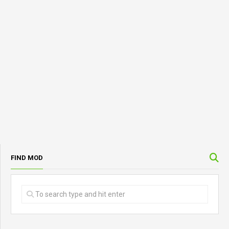
FIND MOD