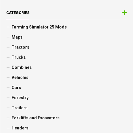
CATEGORIES
Farming Simulator 25 Mods
Maps
Tractors
Trucks
Combines
Vehicles
Cars
Forestry
Trailers
Forklifts and Excavators
Headers