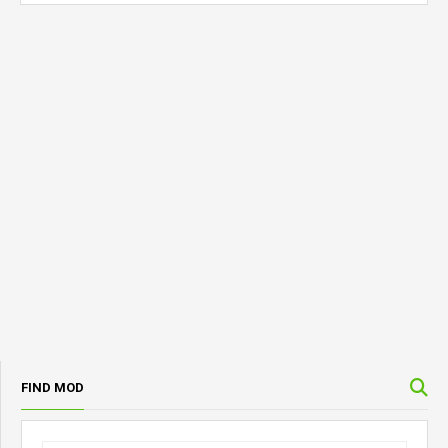
FIND MOD