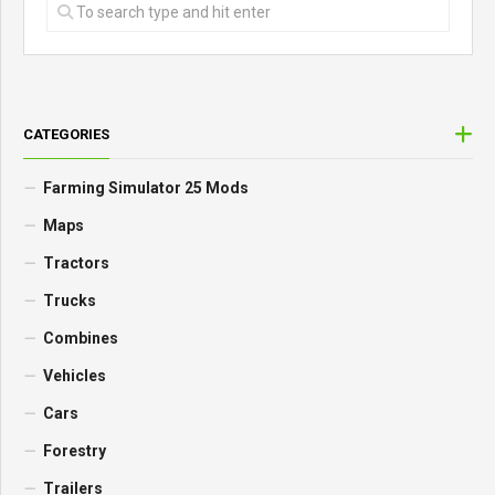
CATEGORIES
Farming Simulator 25 Mods
Maps
Tractors
Trucks
Combines
Vehicles
Cars
Forestry
Trailers