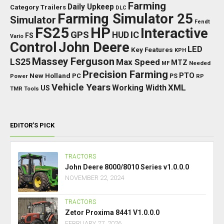
Farming
Daily Upkeep
Category Trailers
DLC
Farming Simulator 25
Simulator
Fendt
FS25
HP
Interactive
GPS
IC
HUD
FS
Vario
Control
John Deere
LED
Key Features
KPH
Massey Ferguson
LS25
Max Speed
MTZ
Needed
MF
Precision Farming
PTO
New Holland
PC
Power
PS
RP
Vehicle Years
XML
Working Width
US
TMR
Tools
EDITOR’S PICK
TRACTORS
John Deere 8000/8010 Series v1.0.0.0
NOVEMBER 22, 2024
TRACTORS
Zetor Proxima 8441 V1.0.0.0
FEBRUARY 27, 2026