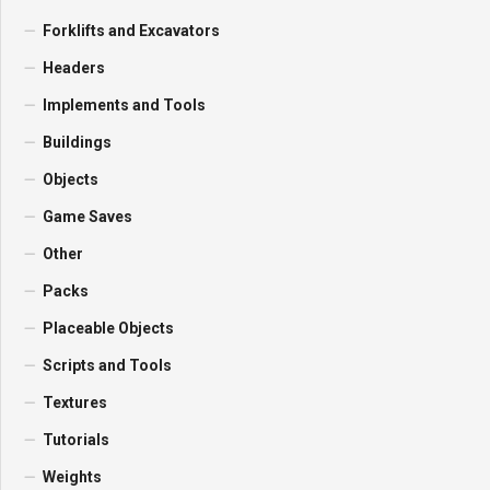
Forklifts and Excavators
Headers
Implements and Tools
Buildings
Objects
Game Saves
Other
Packs
Placeable Objects
Scripts and Tools
Textures
Tutorials
Weights