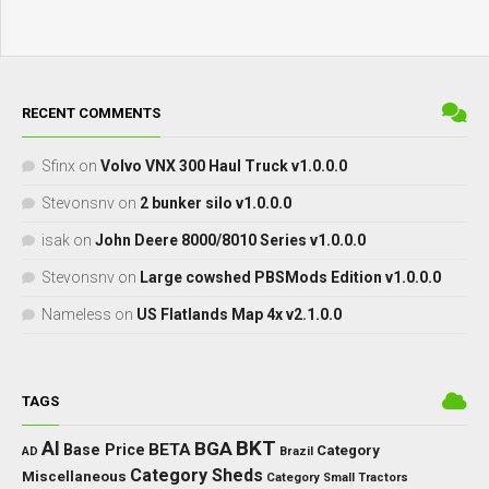
RECENT COMMENTS
Sfinx
on
Volvo VNX 300 Haul Truck v1.0.0.0
Stevonsnv
on
2 bunker silo v1.0.0.0
isak
on
John Deere 8000/8010 Series v1.0.0.0
Stevonsnv
on
Large cowshed PBSMods Edition v1.0.0.0
Nameless
on
US Flatlands Map 4x v2.1.0.0
TAGS
BKT
AI
BGA
BETA
Base Price
Category
AD
Brazil
Category Sheds
Miscellaneous
Category Small Tractors