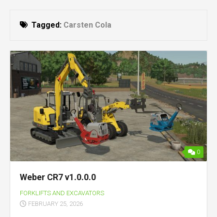
Tagged:
Carsten Cola
0
Weber CR7 v1.0.0.0
FORKLIFTS AND EXCAVATORS
FEBRUARY 25, 2026