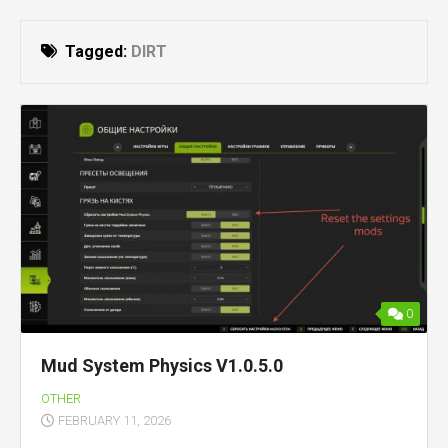
Tagged:
DIRT
0
Mud System Physics V1.0.5.0
OTHER
FEBRUARY 11, 2026