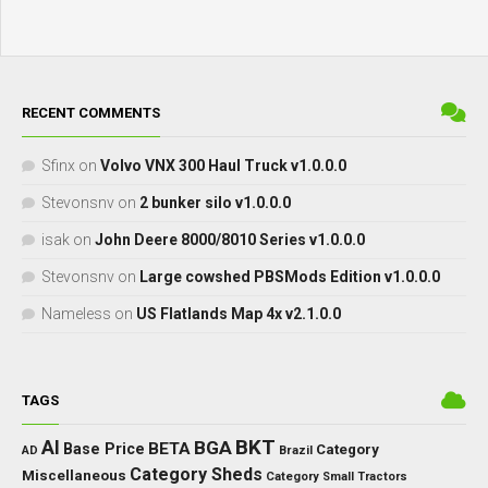
RECENT COMMENTS
Sfinx
on
Volvo VNX 300 Haul Truck v1.0.0.0
Stevonsnv
on
2 bunker silo v1.0.0.0
isak
on
John Deere 8000/8010 Series v1.0.0.0
Stevonsnv
on
Large cowshed PBSMods Edition v1.0.0.0
Nameless
on
US Flatlands Map 4x v2.1.0.0
TAGS
BKT
AI
BGA
BETA
Base Price
Category
AD
Brazil
Category Sheds
Miscellaneous
Category Small Tractors