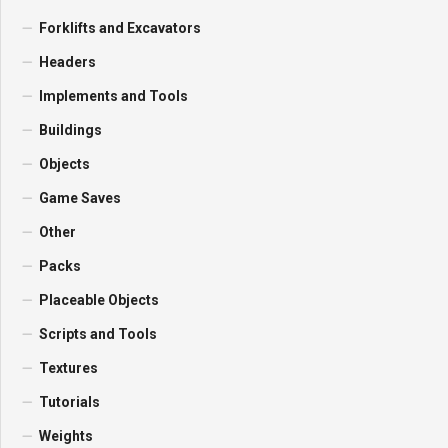
Forklifts and Excavators
Headers
Implements and Tools
Buildings
Objects
Game Saves
Other
Packs
Placeable Objects
Scripts and Tools
Textures
Tutorials
Weights