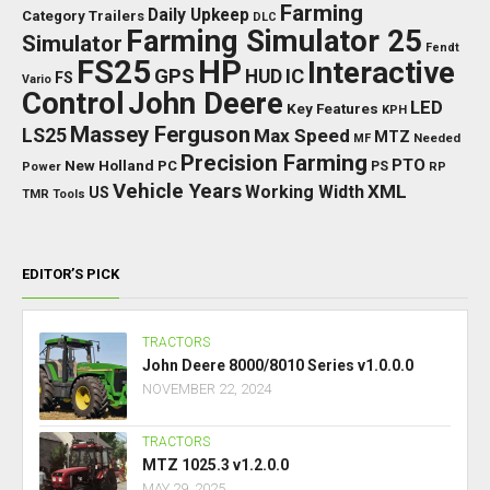
Farming
Daily Upkeep
Category Trailers
DLC
Farming Simulator 25
Simulator
Fendt
FS25
HP
Interactive
GPS
IC
HUD
FS
Vario
Control
John Deere
LED
Key Features
KPH
Massey Ferguson
LS25
Max Speed
MTZ
Needed
MF
Precision Farming
PTO
New Holland
PC
Power
PS
RP
Vehicle Years
XML
Working Width
US
TMR
Tools
EDITOR’S PICK
TRACTORS
John Deere 8000/8010 Series v1.0.0.0
NOVEMBER 22, 2024
TRACTORS
MTZ 1025.3 v1.2.0.0
MAY 29, 2025