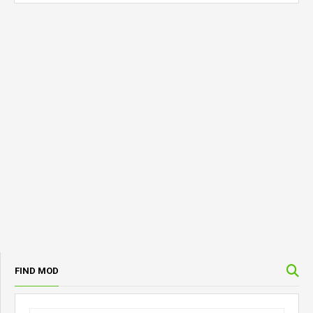
FIND MOD