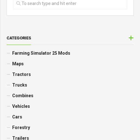
CATEGORIES
Farming Simulator 25 Mods
Maps
Tractors
Trucks
Combines
Vehicles
Cars
Forestry
Trailers