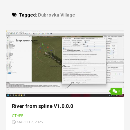
Tagged:
Dubrovka Village
0
River from spline V1.0.0.0
OTHER
MARCH 2, 2026