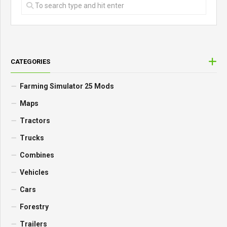
CATEGORIES
Farming Simulator 25 Mods
Maps
Tractors
Trucks
Combines
Vehicles
Cars
Forestry
Trailers