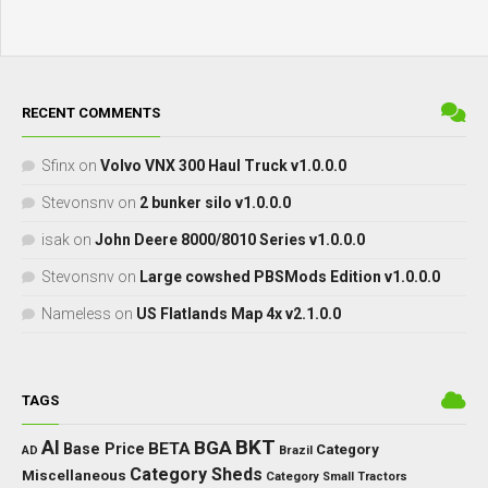
RECENT COMMENTS
Sfinx
on
Volvo VNX 300 Haul Truck v1.0.0.0
Stevonsnv
on
2 bunker silo v1.0.0.0
isak
on
John Deere 8000/8010 Series v1.0.0.0
Stevonsnv
on
Large cowshed PBSMods Edition v1.0.0.0
Nameless
on
US Flatlands Map 4x v2.1.0.0
TAGS
BKT
AI
BGA
BETA
Base Price
Category
AD
Brazil
Category Sheds
Miscellaneous
Category Small Tractors