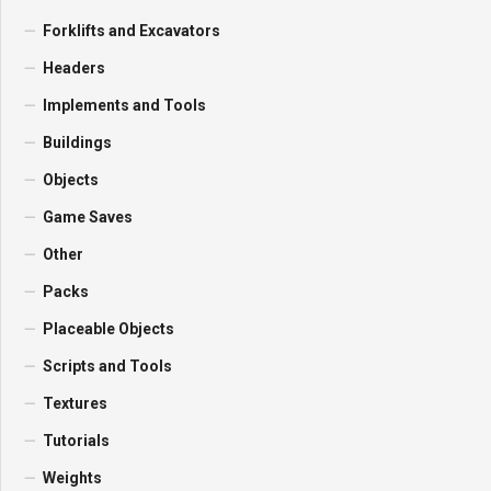
Forklifts and Excavators
Headers
Implements and Tools
Buildings
Objects
Game Saves
Other
Packs
Placeable Objects
Scripts and Tools
Textures
Tutorials
Weights