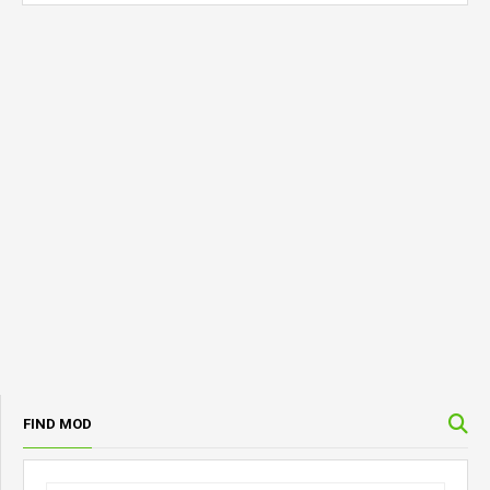
FIND MOD