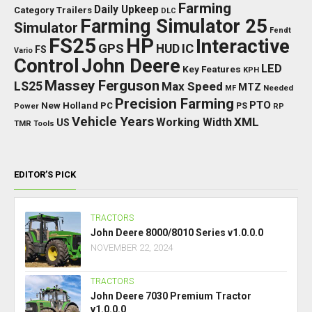
Farming
Daily Upkeep
Category Trailers
DLC
Farming Simulator 25
Simulator
Fendt
FS25
HP
Interactive
GPS
IC
HUD
FS
Vario
Control
John Deere
LED
Key Features
KPH
Massey Ferguson
LS25
Max Speed
MTZ
Needed
MF
Precision Farming
PTO
New Holland
PC
Power
PS
RP
Vehicle Years
XML
Working Width
US
TMR
Tools
EDITOR’S PICK
TRACTORS
John Deere 8000/8010 Series v1.0.0.0
NOVEMBER 22, 2024
TRACTORS
John Deere 7030 Premium Tractor
v1.0.0.0