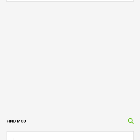
FIND MOD