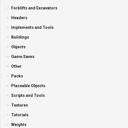
Forklifts and Excavators
Headers
Implements and Tools
Buildings
Objects
Game Saves
Other
Packs
Placeable Objects
Scripts and Tools
Textures
Tutorials
Weights