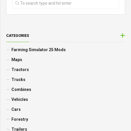
CATEGORIES
Farming Simulator 25 Mods
Maps
Tractors
Trucks
Combines
Vehicles
Cars
Forestry
Trailers