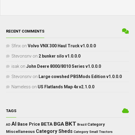
RECENT COMMENTS
Sfinx
on
Volvo VNX 300 Haul Truck v1.0.0.0
Stevonsnv
on
2 bunker silo v1.0.0.0
isak
on
John Deere 8000/8010 Series v1.0.0.0
Stevonsnv
on
Large cowshed PBSMods Edition v1.0.0.0
Nameless
on
US Flatlands Map 4x v2.1.0.0
TAGS
BKT
AI
BGA
BETA
Base Price
Category
AD
Brazil
Category Sheds
Miscellaneous
Category Small Tractors