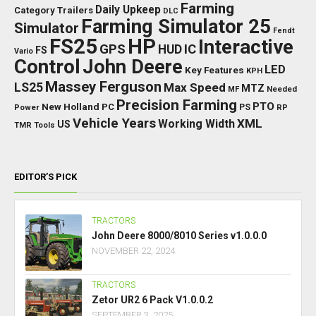
Farming
Daily Upkeep
Category Trailers
DLC
Farming Simulator 25
Simulator
Fendt
FS25
HP
Interactive
GPS
IC
HUD
FS
Vario
Control
John Deere
LED
Key Features
KPH
Massey Ferguson
LS25
Max Speed
MTZ
Needed
MF
Precision Farming
PTO
New Holland
PC
Power
PS
RP
Vehicle Years
XML
Working Width
US
TMR
Tools
EDITOR’S PICK
TRACTORS
John Deere 8000/8010 Series v1.0.0.0
NOVEMBER 22, 2024
TRACTORS
Zetor UR2 6 Pack V1.0.0.2
SEPTEMBER 3, 2025