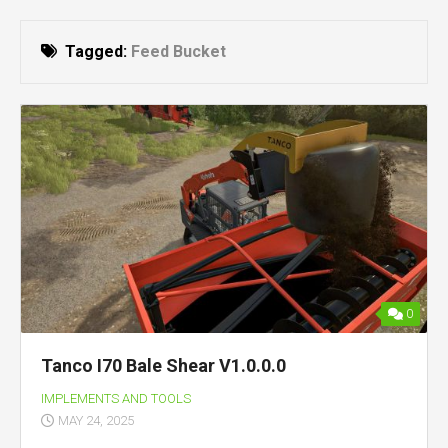
Tagged:
Feed Bucket
0
Tanco I70 Bale Shear V1.0.0.0
IMPLEMENTS AND TOOLS
MAY 24, 2025