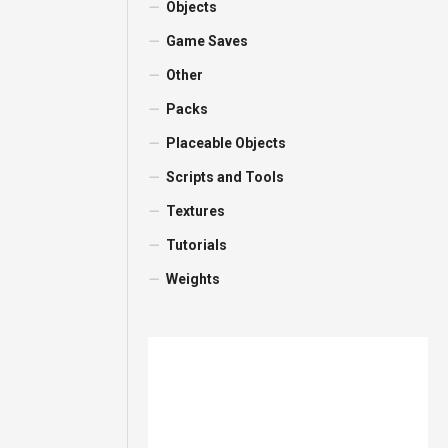
Objects
Game Saves
Other
Packs
Placeable Objects
Scripts and Tools
Textures
Tutorials
Weights