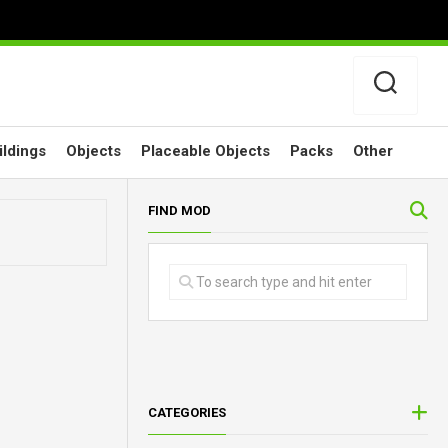
ildings
Objects
Placeable Objects
Packs
Other
FIND MOD
CATEGORIES