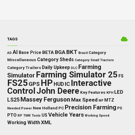
TAGS
BKT
AI
BGA
BETA
Base Price
Category
AD
Brazil
Category Sheds
Miscellaneous
Category Small Tractors
Farming
Daily Upkeep
Category Trailers
DLC
Farming Simulator 25
Simulator
FS
FS25
HP
Interactive
GPS
IC
HUD
Control
John Deere
LED
Key Features
KPH
Massey Ferguson
LS25
Max Speed
MTZ
MF
Precision Farming
New Holland
PC
Needed Power
PS
Vehicle Years
PTO
US
RP
TMR
Tools
Working Speed
XML
Working Width