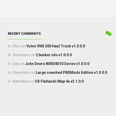
RECENT COMMENTS
Sfinx
on
Volvo VNX 300 Haul Truck v1.0.0.0
Stevonsnv
on
2 bunker silo v1.0.0.0
isak
on
John Deere 8000/8010 Series v1.0.0.0
Stevonsnv
on
Large cowshed PBSMods Edition v1.0.0.0
Nameless
on
US Flatlands Map 4x v2.1.0.0