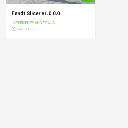
Fendt Slicer v1.0.0.0
IMPLEMENTS AND TOOLS
MAY 20, 2025