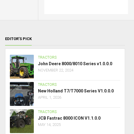
EDITOR’S PICK
TRACTORS
John Deere 8000/8010 Series v1.0.0.0
NOVEMBER 22, 2024
TRACTORS
New Holland T7/T7000 Series V1.0.0.0
APRIL 1, 2026
TRACTORS
JCB Fastrac 8000 ICON V1.1.0.0
MAY 14, 2025