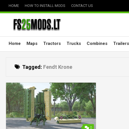
Skip
HOME
HOW TO INSTALL MODS
CONTACT US
to
content
Home
Maps
Tractors
Trucks
Combines
Trailers
Tagged:
Fendt Krone
0