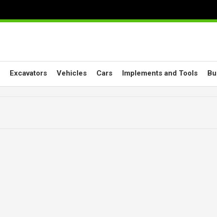
Excavators
Vehicles
Cars
Implements and Tools
Bu