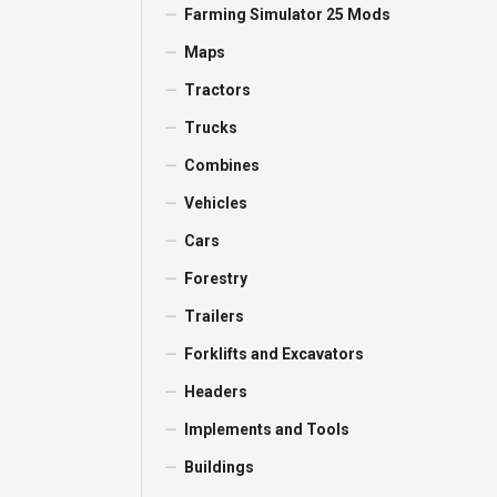
Farming Simulator 25 Mods
Maps
Tractors
Trucks
Combines
Vehicles
Cars
Forestry
Trailers
Forklifts and Excavators
Headers
Implements and Tools
Buildings