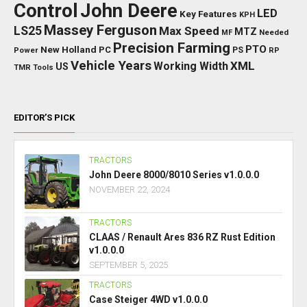
Control
John Deere
LED
Key Features
KPH
Massey Ferguson
LS25
Max Speed
MTZ
Needed
MF
Precision Farming
PTO
New Holland
PC
Power
PS
RP
Vehicle Years
XML
Working Width
US
TMR
Tools
EDITOR’S PICK
TRACTORS
John Deere 8000/8010 Series v1.0.0.0
NOVEMBER 22, 2024
TRACTORS
CLAAS / Renault Ares 836 RZ Rust Edition
v1.0.0.0
SEPTEMBER 5, 2025
TRACTORS
Case Steiger 4WD v1.0.0.0