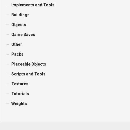
Implements and Tools
Buildings
Objects
Game Saves
Other
Packs
Placeable Objects
Scripts and Tools
Textures
Tutorials
Weights