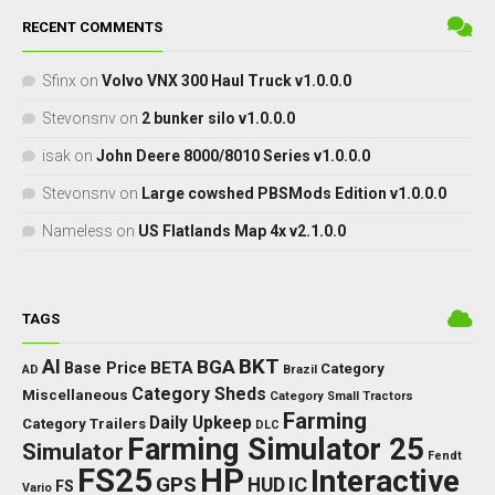
RECENT COMMENTS
Sfinx
on
Volvo VNX 300 Haul Truck v1.0.0.0
Stevonsnv
on
2 bunker silo v1.0.0.0
isak
on
John Deere 8000/8010 Series v1.0.0.0
Stevonsnv
on
Large cowshed PBSMods Edition v1.0.0.0
Nameless
on
US Flatlands Map 4x v2.1.0.0
TAGS
BKT
AI
BGA
BETA
Base Price
Category
AD
Brazil
Category Sheds
Miscellaneous
Category Small Tractors
Farming
Daily Upkeep
Category Trailers
DLC
Farming Simulator 25
Simulator
Fendt
FS25
HP
Interactive
GPS
IC
HUD
FS
Vario