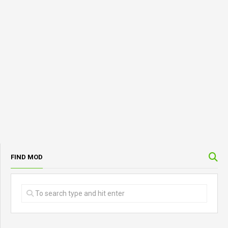
FIND MOD