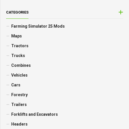
CATEGORIES
Farming Simulator 25 Mods
Maps
Tractors
Trucks
Combines
Vehicles
Cars
Forestry
Trailers
Forklifts and Excavators
Headers