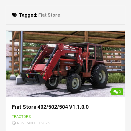
Tagged:
Fiat Store
0
Fiat Store 402/502/504 V1.1.0.0
TRACTORS
NOVEMBER 8, 2025