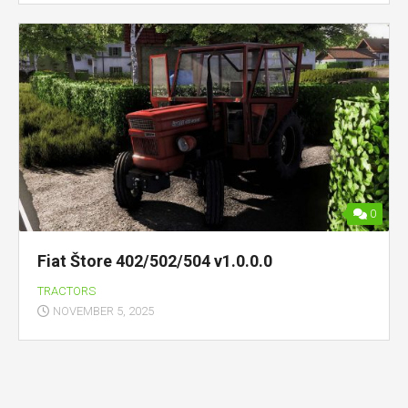
0
Fiat Štore 402/502/504 v1.0.0.0
TRACTORS
NOVEMBER 5, 2025