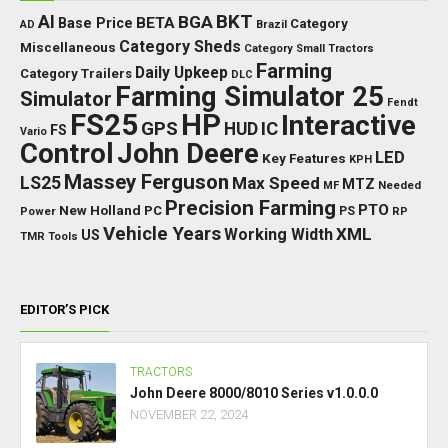
BKT
AI
BGA
BETA
Base Price
Category
AD
Brazil
Category Sheds
Miscellaneous
Category Small Tractors
Farming
Daily Upkeep
Category Trailers
DLC
Farming Simulator 25
Simulator
Fendt
FS25
HP
Interactive
GPS
IC
HUD
FS
Vario
Control
John Deere
LED
Key Features
KPH
Massey Ferguson
LS25
Max Speed
MTZ
Needed
MF
Precision Farming
PTO
New Holland
PC
Power
PS
RP
Vehicle Years
XML
Working Width
US
TMR
Tools
EDITOR’S PICK
TRACTORS
John Deere 8000/8010 Series v1.0.0.0
NOVEMBER 22, 2024