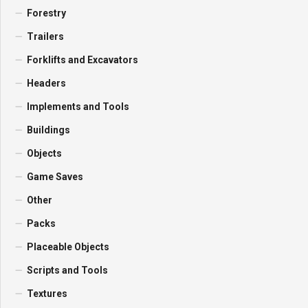
Forestry
Trailers
Forklifts and Excavators
Headers
Implements and Tools
Buildings
Objects
Game Saves
Other
Packs
Placeable Objects
Scripts and Tools
Textures