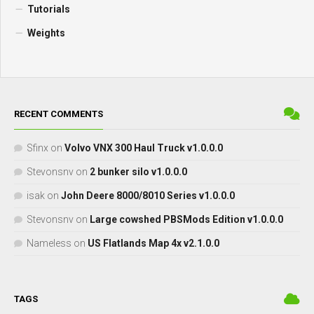
Tutorials
Weights
RECENT COMMENTS
Sfinx
on
Volvo VNX 300 Haul Truck v1.0.0.0
Stevonsnv
on
2 bunker silo v1.0.0.0
isak
on
John Deere 8000/8010 Series v1.0.0.0
Stevonsnv
on
Large cowshed PBSMods Edition v1.0.0.0
Nameless
on
US Flatlands Map 4x v2.1.0.0
TAGS