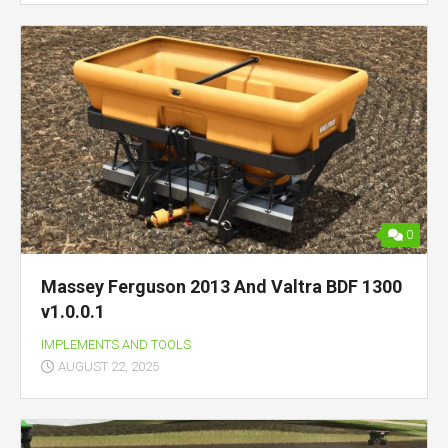
0
Massey Ferguson 2013 And Valtra BDF 1300
v1.0.0.1
IMPLEMENTS AND TOOLS
AUGUST 22, 2025