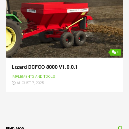
0
Lizard DCFCO 8000 V1.0.0.1
IMPLEMENTS AND TOOLS
AUGUST 7, 2025
FIND MOD