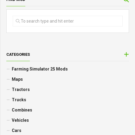
CATEGORIES
Farming Simulator 25 Mods
Maps
Tractors
Trucks
Combines
Vehicles
Cars