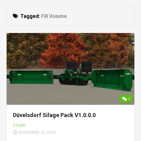
Tagged:
Fill Volume
0
Düvelsdorf Silage Pack V1.0.0.0
OTHER
NOVEMBER 12, 2025