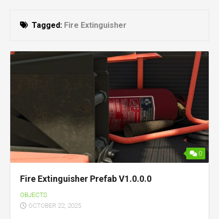
Tagged:
Fire Extinguisher
0
Fire Extinguisher Prefab V1.0.0.0
OBJECTS
OCTOBER 22, 2025