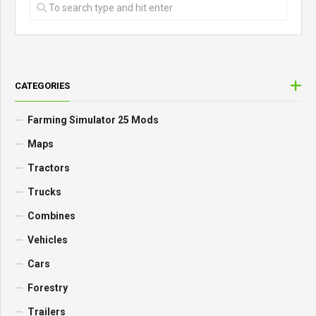
CATEGORIES
Farming Simulator 25 Mods
Maps
Tractors
Trucks
Combines
Vehicles
Cars
Forestry
Trailers