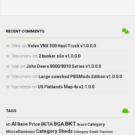
RECENT COMMENTS
Sfinx
on
Volvo VNX 300 Haul Truck v1.0.0.0
Stevonsnv
on
2 bunker silo v1.0.0.0
isak
on
John Deere 8000/8010 Series v1.0.0.0
Stevonsnv
on
Large cowshed PBSMods Edition v1.0.0.0
Nameless
on
US Flatlands Map 4x v2.1.0.0
TAGS
BKT
AI
BGA
BETA
Base Price
Category
AD
Brazil
Category Sheds
Miscellaneous
Category Small Tractors