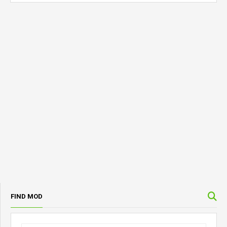
FIND MOD