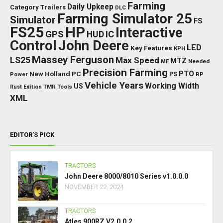
Farming
Daily Upkeep
Category Trailers
DLC
Farming Simulator 25
Simulator
FS
FS25
HP
Interactive
GPS
IC
HUD
Control
John Deere
LED
Key Features
KPH
Massey Ferguson
LS25
Max Speed
MTZ
Needed
MF
Precision Farming
PTO
New Holland
PC
Power
PS
RP
Vehicle Years
Working Width
US
Rust Edition
TMR
Tools
XML
EDITOR’S PICK
TRACTORS
John Deere 8000/8010 Series v1.0.0.0
NOVEMBER 22, 2024
TRACTORS
Atles 900RZ V2.0.0.2