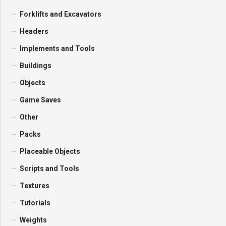
Forklifts and Excavators
Headers
Implements and Tools
Buildings
Objects
Game Saves
Other
Packs
Placeable Objects
Scripts and Tools
Textures
Tutorials
Weights