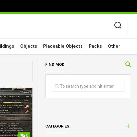
ildings
Objects
Placeable Objects
Packs
Other
FIND MOD
CATEGORIES
0