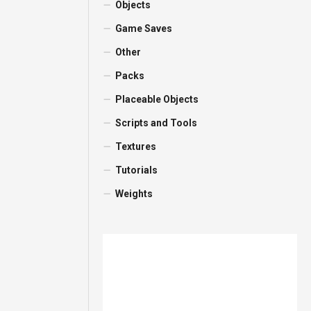
Objects
Game Saves
Other
Packs
Placeable Objects
Scripts and Tools
Textures
Tutorials
Weights