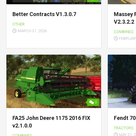
Better Contracts V1.3.0.7
Massey 
V2.3.2.2
OTHER
MARCH 31, 2026
COMBINES
FEBRUARY
0
FA25 John Deere 1175 2016 FIX
Fendt 70
v2.1.0.0
TRACTORS
MAY 31, 
COMBINES