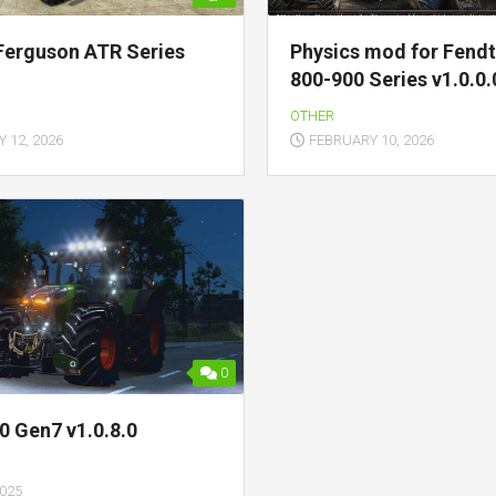
Ferguson ATR Series
Physics mod for Fendt
800-900 Series v1.0.0.
OTHER
 12, 2026
FEBRUARY 10, 2026
0
0 Gen7 v1.0.8.0
2025