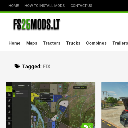
Skip
HOME
HOW TO INSTALL MODS
CONTACT US
to
content
Home
Maps
Tractors
Trucks
Combines
Trailers
Tagged:
FIX
0