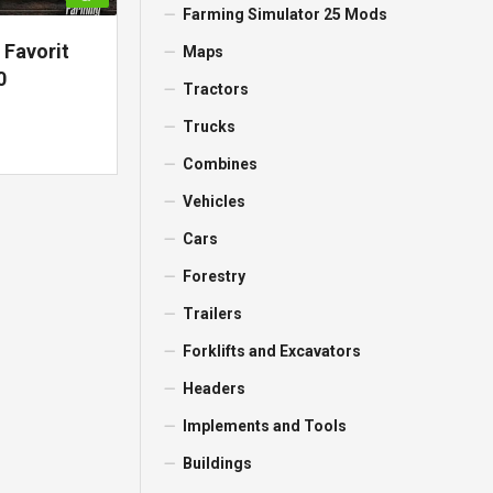
Farming Simulator 25 Mods
 Favorit
Maps
0
Tractors
Trucks
Combines
Vehicles
Cars
Forestry
Trailers
Forklifts and Excavators
Headers
Implements and Tools
Buildings