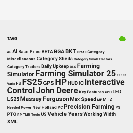
TAGS
BKT
AI
BGA
BETA
Base Price
Category
AD
Brazil
Category Sheds
Miscellaneous
Category Small Tractors
Farming
Daily Upkeep
Category Trailers
DLC
Farming Simulator 25
Simulator
Fendt
FS25
HP
Interactive
GPS
IC
HUD
FS
Vario
Control
John Deere
LED
Key Features
KPH
Massey Ferguson
LS25
Max Speed
MTZ
MF
Precision Farming
New Holland
PC
Needed Power
PS
Vehicle Years
Working Width
PTO
US
RP
TMR
Tools
XML