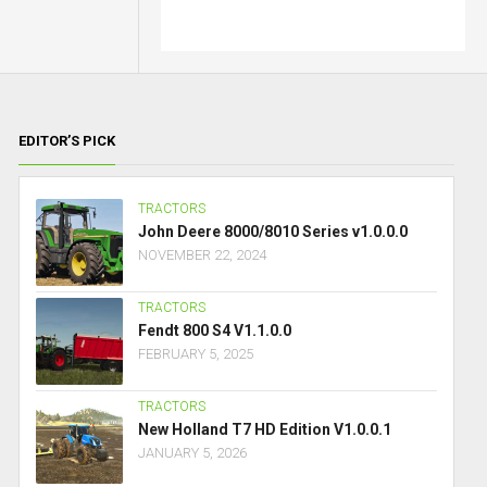
EDITOR’S PICK
TRACTORS
John Deere 8000/8010 Series v1.0.0.0
NOVEMBER 22, 2024
TRACTORS
Fendt 800 S4 V1.1.0.0
FEBRUARY 5, 2025
TRACTORS
New Holland T7 HD Edition V1.0.0.1
JANUARY 5, 2026