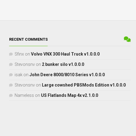
RECENT COMMENTS
Sfinx
on
Volvo VNX 300 Haul Truck v1.0.0.0
Stevonsnv
on
2 bunker silo v1.0.0.0
isak
on
John Deere 8000/8010 Series v1.0.0.0
Stevonsnv
on
Large cowshed PBSMods Edition v1.0.0.0
Nameless
on
US Flatlands Map 4x v2.1.0.0