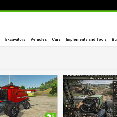
Excavators
Vehicles
Cars
Implements and Tools
Bu
0