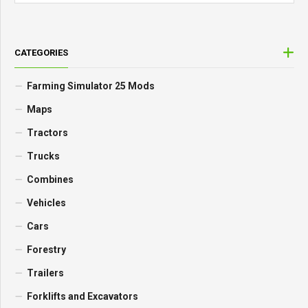
CATEGORIES
Farming Simulator 25 Mods
Maps
Tractors
Trucks
Combines
Vehicles
Cars
Forestry
Trailers
Forklifts and Excavators