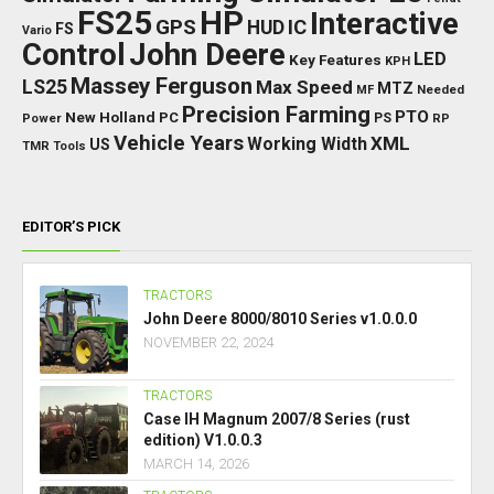
FS25
HP
Interactive
GPS
IC
HUD
FS
Vario
Control
John Deere
LED
Key Features
KPH
Massey Ferguson
LS25
Max Speed
MTZ
Needed
MF
Precision Farming
PTO
New Holland
PC
Power
PS
RP
Vehicle Years
XML
Working Width
US
TMR
Tools
EDITOR’S PICK
TRACTORS
John Deere 8000/8010 Series v1.0.0.0
NOVEMBER 22, 2024
TRACTORS
Case IH Magnum 2007/8 Series (rust
edition) V1.0.0.3
MARCH 14, 2026