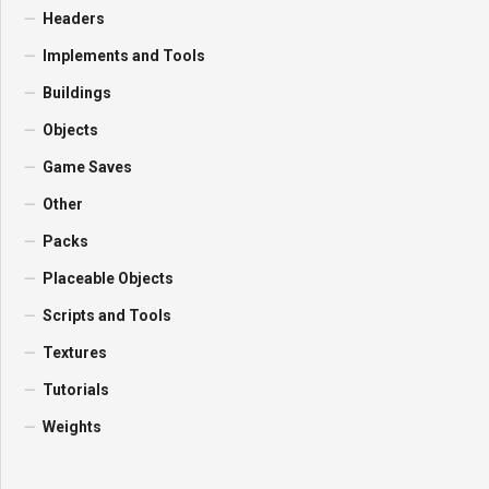
Headers
Implements and Tools
Buildings
Objects
Game Saves
Other
Packs
Placeable Objects
Scripts and Tools
Textures
Tutorials
Weights