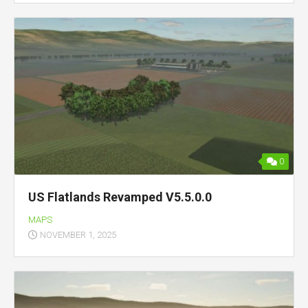
0
US Flatlands Revamped V5.5.0.0
MAPS
NOVEMBER 1, 2025