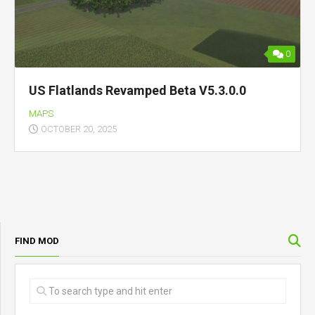
0
US Flatlands Revamped Beta V5.3.0.0
MAPS
OCTOBER 20, 2025
FIND MOD