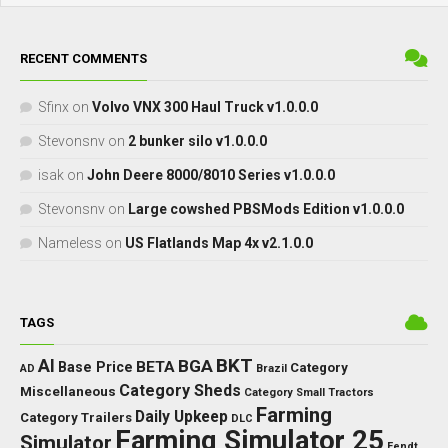
RECENT COMMENTS
Sfinx
on
Volvo VNX 300 Haul Truck v1.0.0.0
Stevonsnv
on
2 bunker silo v1.0.0.0
isak
on
John Deere 8000/8010 Series v1.0.0.0
Stevonsnv
on
Large cowshed PBSMods Edition v1.0.0.0
Nameless
on
US Flatlands Map 4x v2.1.0.0
TAGS
BKT
AI
BGA
BETA
Base Price
Category
AD
Brazil
Category Sheds
Miscellaneous
Category Small Tractors
Farming
Daily Upkeep
Category Trailers
DLC
Farming Simulator 25
Simulator
Fendt