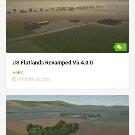
0
US Flatlands Revamped V5.4.0.0
MAPS
OCTOBER 25, 2025