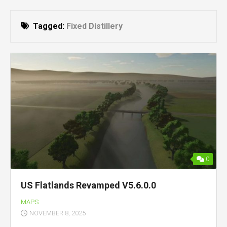
Tagged:
Fixed Distillery
0
US Flatlands Revamped V5.6.0.0
MAPS
NOVEMBER 8, 2025