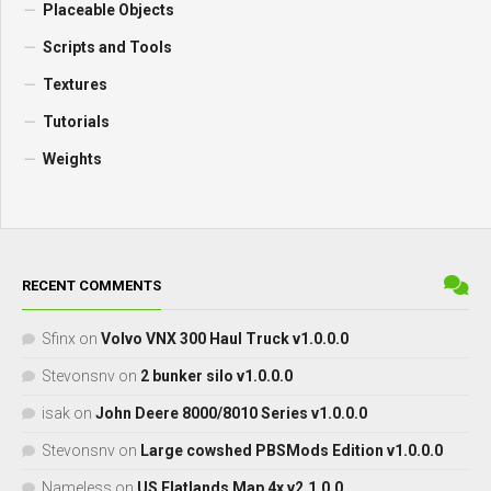
Placeable Objects
Scripts and Tools
Textures
Tutorials
Weights
RECENT COMMENTS
Sfinx
on
Volvo VNX 300 Haul Truck v1.0.0.0
Stevonsnv
on
2 bunker silo v1.0.0.0
isak
on
John Deere 8000/8010 Series v1.0.0.0
Stevonsnv
on
Large cowshed PBSMods Edition v1.0.0.0
Nameless
on
US Flatlands Map 4x v2.1.0.0