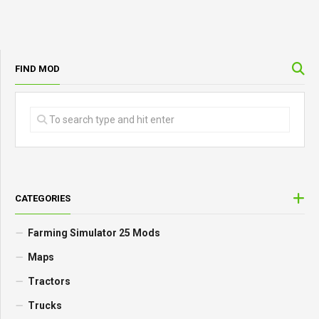
FIND MOD
CATEGORIES
Farming Simulator 25 Mods
Maps
Tractors
Trucks