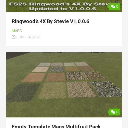
0
Ringwood’s 4X By Stevie V1.0.0.6
MAPS
JUNE 14, 2026
0
Empty Template Maps Multifruit Pack