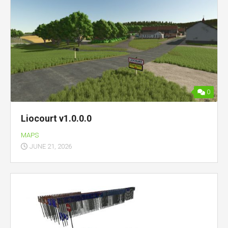
0
Liocourt v1.0.0.0
MAPS
JUNE 21, 2026