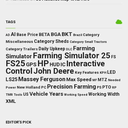
TAGS
BKT
AI
BGA
BETA
Base Price
Category
AD
Brazil
Category Sheds
Miscellaneous
Category Small Tractors
Farming
Daily Upkeep
Category Trailers
DLC
Farming Simulator 25
Simulator
FS
FS25
HP
Interactive
GPS
IC
HUD
Control
John Deere
LED
Key Features
KPH
Massey Ferguson
LS25
Max Speed
MTZ
Needed
MF
Precision Farming
PTO
New Holland
PC
Power
PS
RP
Vehicle Years
Working Width
US
TMR
Tools
Working Speed
XML
EDITOR’S PICK