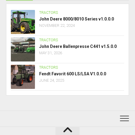
TRACTORS
John Deere 8000/8010 Series v1.0.0.0
NOVEMBER 22, 2024
TRACTORS
John Deere Ballenpresse C441 v1.5.0.0
MAY 31, 2026
TRACTORS
Fendt Favorit 600 LS/LSA V1.0.0.0
JUNE 24, 2025