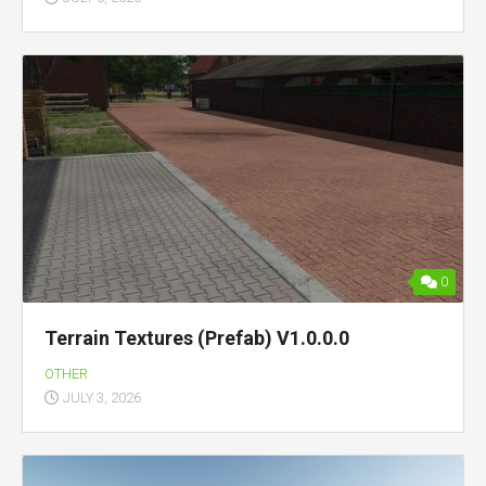
0
Terrain Textures (Prefab) V1.0.0.0
OTHER
JULY 3, 2026