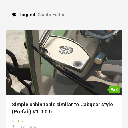
Tagged:
Giants Editor
0
Simple cabin table similar to Cabgear style
(Prefab) V1.0.0.0
OTHER
JULY 5, 2026