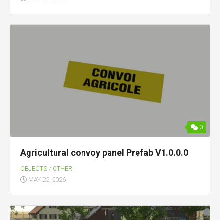
0
Agricultural convoy panel Prefab V1.0.0.0
OBJECTS
/
OTHER
MAY 25, 2026