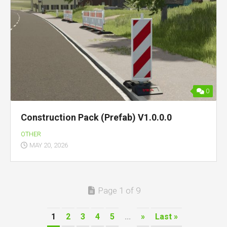
0
Construction Pack (Prefab) V1.0.0.0
OTHER
MAY 20, 2026
Page 1 of 9
1
2
3
4
5
...
»
Last »