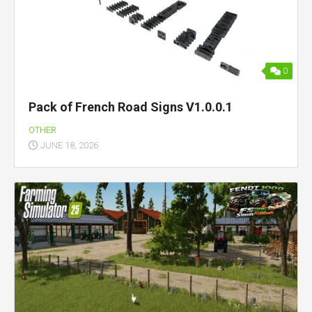
0
Pack of French Road Signs V1.0.0.1
OTHER
JUNE 18, 2026