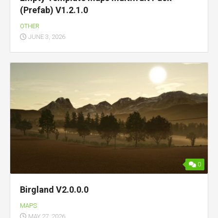
(Prefab) V1.2.1.0
OTHER
JUNE 3, 2026
0
Birgland V2.0.0.0
MAPS
MAY 27, 2026