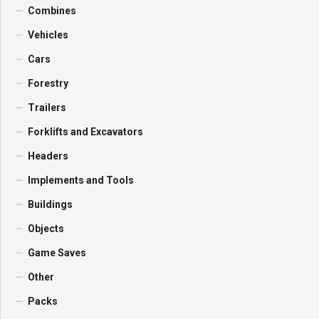
Combines
Vehicles
Cars
Forestry
Trailers
Forklifts and Excavators
Headers
Implements and Tools
Buildings
Objects
Game Saves
Other
Packs