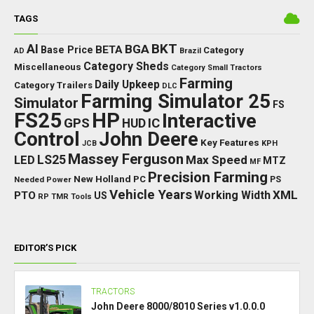
TAGS
BKT
AI
BGA
BETA
Base Price
Category
AD
Brazil
Category Sheds
Miscellaneous
Category Small Tractors
Farming
Daily Upkeep
Category Trailers
DLC
Farming Simulator 25
Simulator
FS
FS25
HP
Interactive
GPS
IC
HUD
Control
John Deere
Key Features
JCB
KPH
Massey Ferguson
LED
LS25
Max Speed
MTZ
MF
Precision Farming
New Holland
PC
Needed Power
PS
Vehicle Years
XML
Working Width
PTO
US
RP
TMR
Tools
EDITOR’S PICK
TRACTORS
John Deere 8000/8010 Series v1.0.0.0