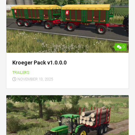
0
Kroeger Pack v1.0.0.0
TRAILERS
NOVEMBER 13, 2025