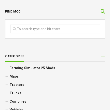
FIND MOD
CATEGORIES
Farming Simulator 25 Mods
Maps
Tractors
Trucks
Combines
Vehicles