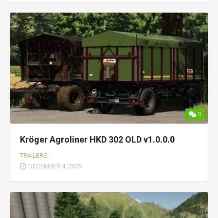
0
Kröger Agroliner HKD 302 OLD v1.0.0.0
TRAILERS
DECEMBER 4, 2025