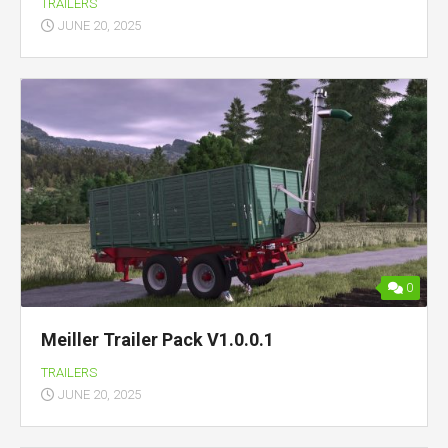
TRAILERS
JUNE 20, 2025
0
Meiller Trailer Pack V1.0.0.1
TRAILERS
JUNE 20, 2025