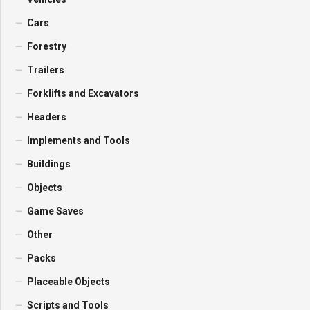
Cars
Forestry
Trailers
Forklifts and Excavators
Headers
Implements and Tools
Buildings
Objects
Game Saves
Other
Packs
Placeable Objects
Scripts and Tools