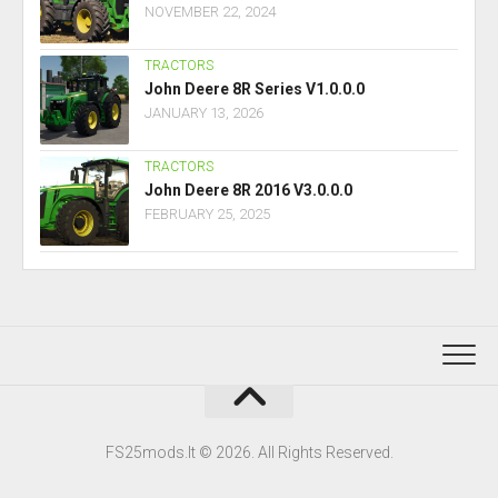
NOVEMBER 22, 2024
TRACTORS
John Deere 8R Series V1.0.0.0
JANUARY 13, 2026
TRACTORS
John Deere 8R 2016 V3.0.0.0
FEBRUARY 25, 2025
FS25mods.lt © 2026. All Rights Reserved.