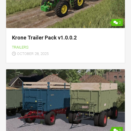
0
Krone Trailer Pack v1.0.0.2
TRAILERS
OCTOBER 28, 2025
0