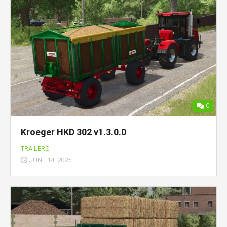
0
Kroeger HKD 302 v1.3.0.0
TRAILERS
JUNE 14, 2025