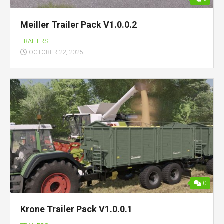
Meiller Trailer Pack V1.0.0.2
TRAILERS
OCTOBER 22, 2025
0
Krone Trailer Pack V1.0.0.1