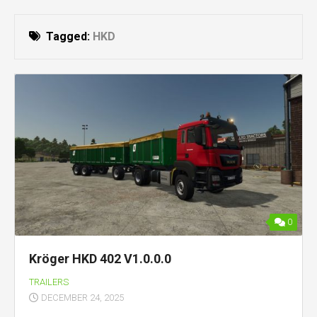
Tagged:
HKD
0
Kröger HKD 402 V1.0.0.0
TRAILERS
DECEMBER 24, 2025