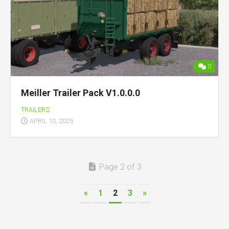
0
Meiller Trailer Pack V1.0.0.0
TRAILERS
APRIL 10, 2025
Page 2 of 3
«
1
2
3
»