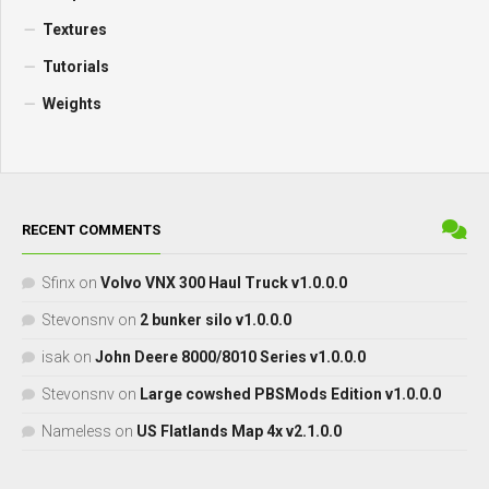
Textures
Tutorials
Weights
RECENT COMMENTS
Sfinx
on
Volvo VNX 300 Haul Truck v1.0.0.0
Stevonsnv
on
2 bunker silo v1.0.0.0
isak
on
John Deere 8000/8010 Series v1.0.0.0
Stevonsnv
on
Large cowshed PBSMods Edition v1.0.0.0
Nameless
on
US Flatlands Map 4x v2.1.0.0