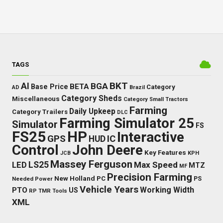
TAGS
BKT
AI
BGA
BETA
Base Price
Category
AD
Brazil
Category Sheds
Miscellaneous
Category Small Tractors
Farming
Daily Upkeep
Category Trailers
DLC
Farming Simulator 25
Simulator
FS
FS25
HP
Interactive
GPS
IC
HUD
Control
John Deere
Key Features
JCB
KPH
Massey Ferguson
LED
LS25
Max Speed
MTZ
MF
Precision Farming
New Holland
PC
Needed Power
PS
Vehicle Years
Working Width
PTO
US
RP
TMR
Tools
XML