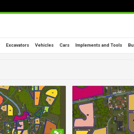
Excavators
Vehicles
Cars
Implements and Tools
Bu
0