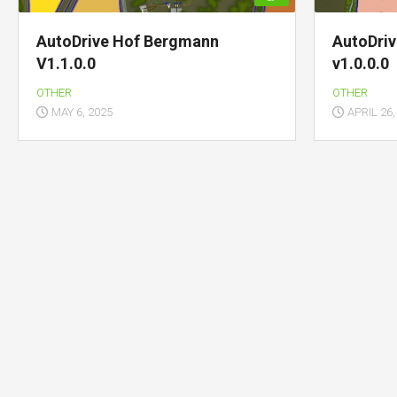
AutoDrive Hof Bergmann
AutoDri
V1.1.0.0
v1.0.0.0
OTHER
OTHER
MAY 6, 2025
APRIL 26,