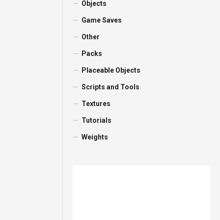
Objects
Game Saves
Other
Packs
Placeable Objects
Scripts and Tools
Textures
Tutorials
Weights