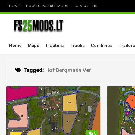
Skip
HOME
HOW TO INSTALL MODS
CONTACT US
to
content
Home
Maps
Tractors
Trucks
Combines
Trailers
Tagged:
Hof Bergmann Ver
0