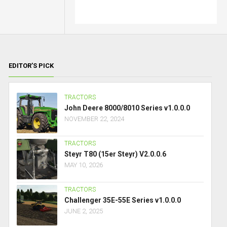
EDITOR’S PICK
TRACTORS
John Deere 8000/8010 Series v1.0.0.0
NOVEMBER 22, 2024
TRACTORS
Steyr T80 (15er Steyr) V2.0.0.6
MAY 10, 2026
TRACTORS
Challenger 35E-55E Series v1.0.0.0
JUNE 2, 2025