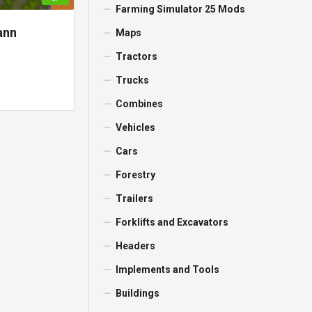
Farming Simulator 25 Mods
ann
Maps
Tractors
Trucks
Combines
Vehicles
Cars
Forestry
Trailers
Forklifts and Excavators
Headers
Implements and Tools
Buildings