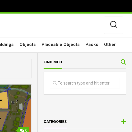
ildings
Objects
Placeable Objects
Packs
Other
FIND MOD
CATEGORIES
0