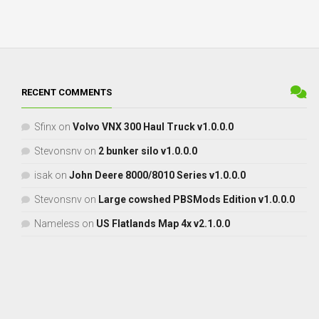
RECENT COMMENTS
Sfinx
on
Volvo VNX 300 Haul Truck v1.0.0.0
Stevonsnv
on
2 bunker silo v1.0.0.0
isak
on
John Deere 8000/8010 Series v1.0.0.0
Stevonsnv
on
Large cowshed PBSMods Edition v1.0.0.0
Nameless
on
US Flatlands Map 4x v2.1.0.0