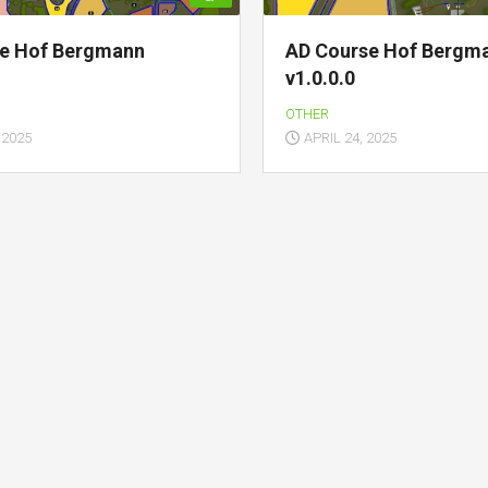
ve Hof Bergmann
AD Course Hof Bergm
v1.0.0.0
OTHER
 2025
APRIL 24, 2025