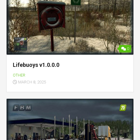
0
Lifebuoys v1.0.0.0
OTHER
MARCH 8, 2025