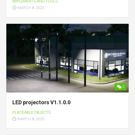
IMPLEMENTS AND TOOLS
MARCH 8, 2025
0
LED projectors V1.1.0.0
PLACEABLE OBJECTS
MARCH 8, 2025