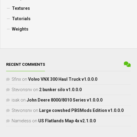
Textures
Tutorials
Weights
RECENT COMMENTS
Sfinx
on
Volvo VNX 300 Haul Truck v1.0.0.0
Stevonsnv
on
2 bunker silo v1.0.0.0
isak
on
John Deere 8000/8010 Series v1.0.0.0
Stevonsnv
on
Large cowshed PBSMods Edition v1.0.0.0
Nameless
on
US Flatlands Map 4x v2.1.0.0