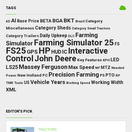
TAGS
BKT
AI
BGA
BETA
Base Price
Category
AD
Brazil
Category Sheds
Miscellaneous
Category Small Tractors
Farming
Daily Upkeep
Category Trailers
DLC
Farming Simulator 25
Simulator
FS
FS25
HP
Interactive
GPS
IC
HUD
Control
John Deere
LED
Key Features
KPH
Massey Ferguson
LS25
Max Speed
MTZ
Needed
MF
Precision Farming
PTO
New Holland
PC
Power
PS
RP
Vehicle Years
Working Width
US
TMR
Tools
Working Speed
XML
EDITOR’S PICK
TRACTORS