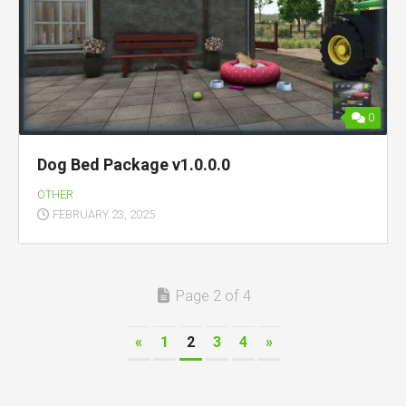
0
Dog Bed Package v1.0.0.0
OTHER
FEBRUARY 23, 2025
Page 2 of 4
«
1
2
3
4
»