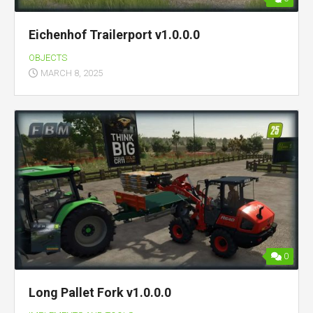
Eichenhof Trailerport v1.0.0.0
OBJECTS
MARCH 8, 2025
0
Long Pallet Fork v1.0.0.0