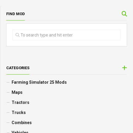
FIND MOD
CATEGORIES
Farming Simulator 25 Mods
Maps
Tractors
Trucks
Combines
Vehicles