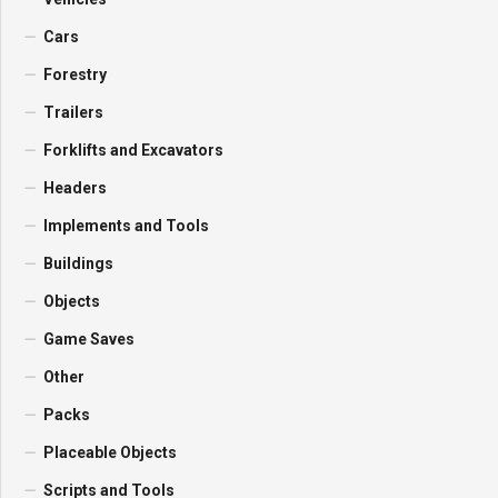
Cars
Forestry
Trailers
Forklifts and Excavators
Headers
Implements and Tools
Buildings
Objects
Game Saves
Other
Packs
Placeable Objects
Scripts and Tools