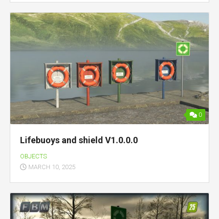
0
Lifebuoys and shield V1.0.0.0
OBJECTS
MARCH 10, 2025