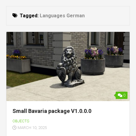
Tagged:
Languages German
0
Small Bavaria package V1.0.0.0
OBJECTS
MARCH 10, 2025