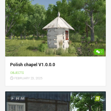
0
Polish chapel V1.0.0.0
OBJECTS
FEBRUARY 23, 2025