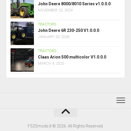
John Deere 8000/8010 Series v1.0.0.0
NOVEMBER 22, 2024
TRACTORS
John Deere 6R 230-250 V1.0.0.0
JANUARY 20, 2026
TRACTORS
Claas Arion 500 multicolor V1.0.0.0
MARCH 4, 2025
FS25mods.lt © 2026. All Rights Reserved.