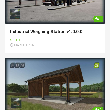
0
Industrial Weighing Station v1.0.0.0
OTHER
MARCH 8, 2025
0