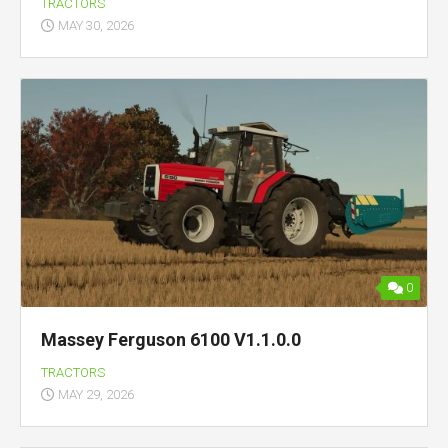
TRACTORS
MAY 30, 2026
0
Massey Ferguson 6100 V1.1.0.0
TRACTORS
MAY 29, 2026