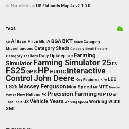
Nameless
on
US Flatlands Map 4x v2.1.0.0
TAGS
BKT
AI
BGA
BETA
Base Price
Category
AD
Brazil
Category Sheds
Miscellaneous
Category Small Tractors
Farming
Daily Upkeep
Category Trailers
DLC
Farming Simulator 25
Simulator
FS
FS25
HP
Interactive
GPS
IC
HUD
Control
John Deere
LED
Key Features
KPH
Massey Ferguson
LS25
Max Speed
MTZ
Needed
MF
Precision Farming
PTO
New Holland
PC
Power
PS
RP
Vehicle Years
Working Width
US
TMR
Tools
Working Speed
XML