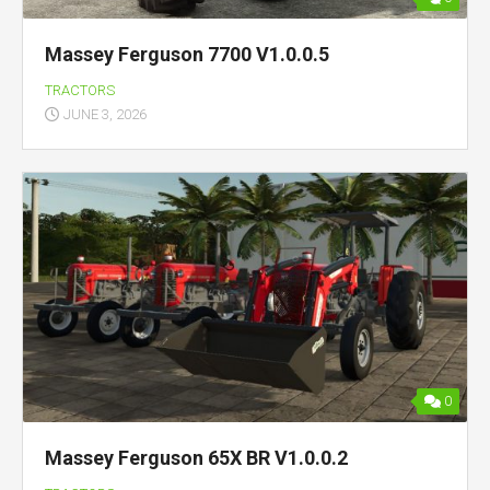
Massey Ferguson 7700 V1.0.0.5
TRACTORS
JUNE 3, 2026
0
Massey Ferguson 65X BR V1.0.0.2