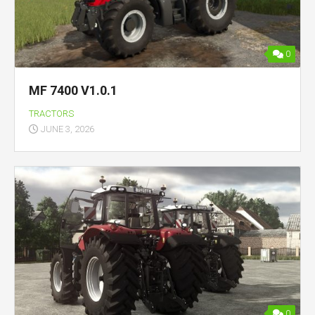
0
MF 7400 V1.0.1
TRACTORS
JUNE 3, 2026
0