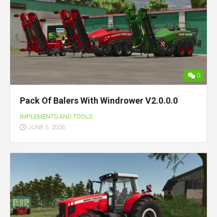
0
Pack Of Balers With Windrower V2.0.0.0
IMPLEMENTS AND TOOLS
JUNE 5, 2026