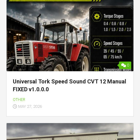
0
Universal Tork Speed Sound CVT 12 Manual
FIXED v1.0.0.0
OTHER
MAY 27, 2026