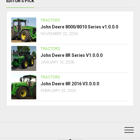
EDITOR’S PICK
TRACTORS
John Deere 8000/8010 Series v1.0.0.0
NOVEMBER 22, 2024
TRACTORS
John Deere 8R Series V1.0.0.0
JANUARY 13, 2026
TRACTORS
John Deere 8R 2016 V3.0.0.0
FEBRUARY 25, 2025