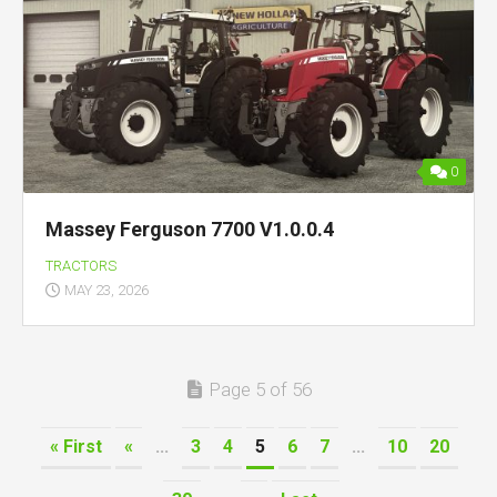
0
Massey Ferguson 7700 V1.0.0.4
TRACTORS
MAY 23, 2026
Page 5 of 56
« First
«
...
3
4
5
6
7
...
10
20