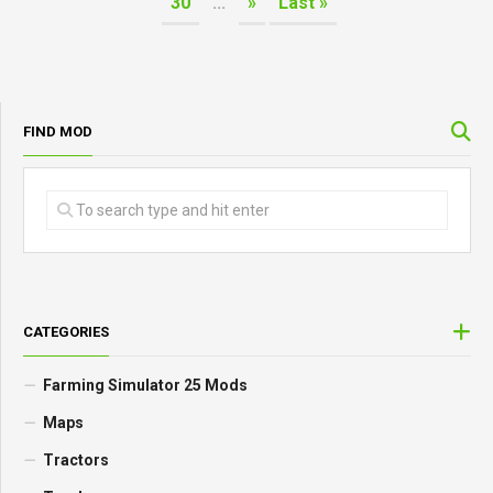
30
...
»
Last »
FIND MOD
CATEGORIES
Farming Simulator 25 Mods
Maps
Tractors