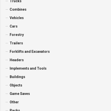
Trucks
Combines
Vehicles
Cars
Forestry
Trailers
Forklifts and Excavators
Headers
Implements and Tools
Buildings
Objects
Game Saves
Other
Packs