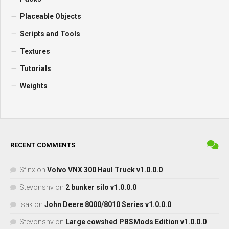
Placeable Objects
Scripts and Tools
Textures
Tutorials
Weights
RECENT COMMENTS
Sfinx
on
Volvo VNX 300 Haul Truck v1.0.0.0
Stevonsnv
on
2 bunker silo v1.0.0.0
isak
on
John Deere 8000/8010 Series v1.0.0.0
Stevonsnv
on
Large cowshed PBSMods Edition v1.0.0.0