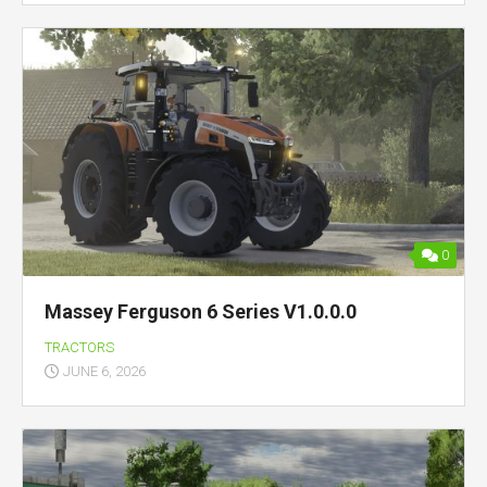
0
Massey Ferguson 6 Series V1.0.0.0
TRACTORS
JUNE 6, 2026