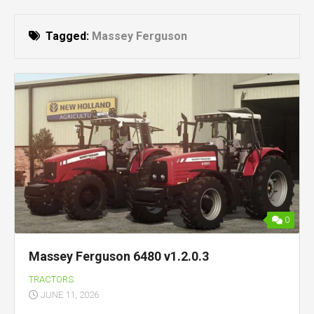
Tagged:
Massey Ferguson
0
Massey Ferguson 6480 v1.2.0.3
TRACTORS
JUNE 11, 2026