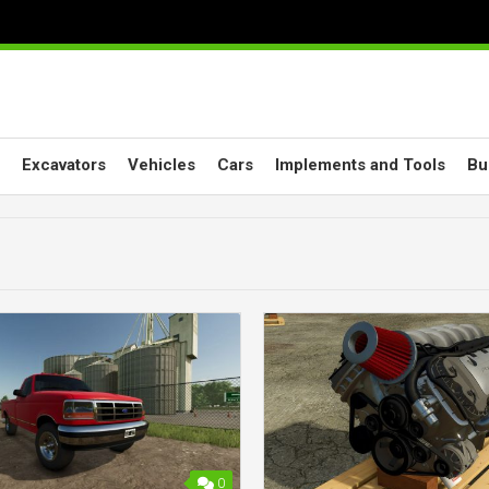
Excavators
Vehicles
Cars
Implements and Tools
Bu
0