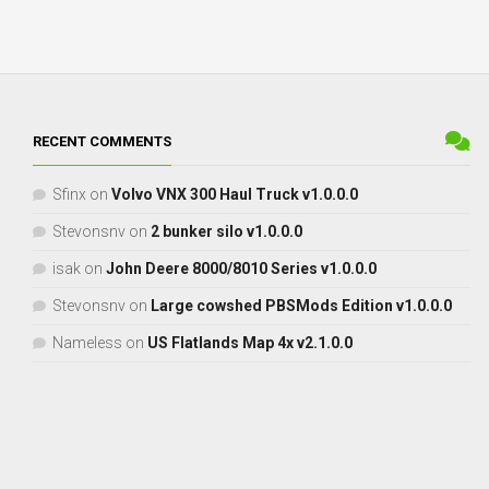
RECENT COMMENTS
Sfinx
on
Volvo VNX 300 Haul Truck v1.0.0.0
Stevonsnv
on
2 bunker silo v1.0.0.0
isak
on
John Deere 8000/8010 Series v1.0.0.0
Stevonsnv
on
Large cowshed PBSMods Edition v1.0.0.0
Nameless
on
US Flatlands Map 4x v2.1.0.0