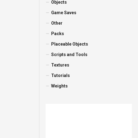
Objects
Game Saves
Other
Packs
Placeable Objects
Scripts and Tools
Textures
Tutorials
Weights