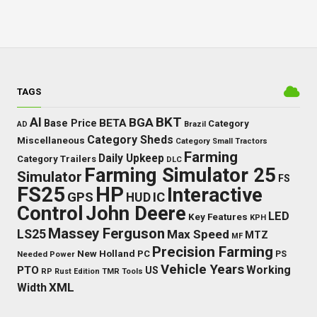
TAGS
BKT
AI
BGA
BETA
Base Price
Category
AD
Brazil
Category Sheds
Miscellaneous
Category Small Tractors
Farming
Daily Upkeep
Category Trailers
DLC
Farming Simulator 25
Simulator
FS
FS25
HP
Interactive
GPS
IC
HUD
Control
John Deere
LED
Key Features
KPH
Massey Ferguson
LS25
Max Speed
MTZ
MF
Precision Farming
New Holland
PC
Needed Power
PS
Vehicle Years
Working
PTO
US
RP
Rust Edition
TMR
Tools
XML
Width