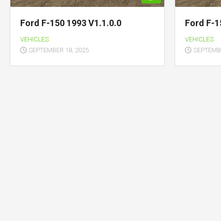
Ford F-150 1993 V1.1.0.0
Ford F-1
VEHICLES
VEHICLES
SEPTEMBER 18, 2025
SEPTEMBE