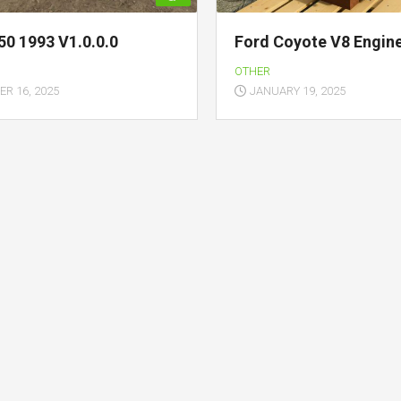
50 1993 V1.0.0.0
Ford Coyote V8 Engine
OTHER
R 16, 2025
JANUARY 19, 2025