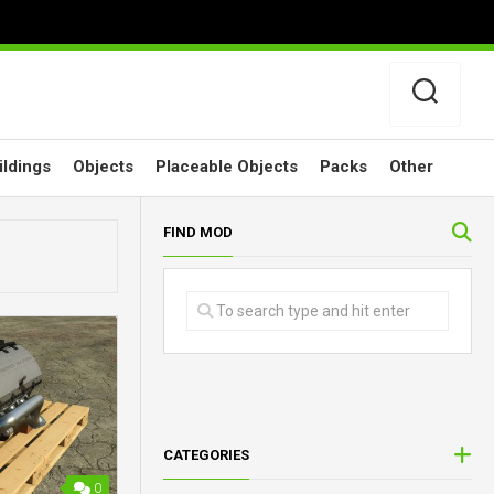
ildings
Objects
Placeable Objects
Packs
Other
FIND MOD
CATEGORIES
0