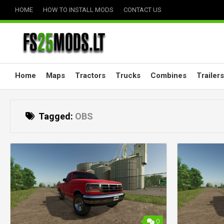
Skip
HOME
HOW TO INSTALL MODS
CONTACT US
to
content
Home
Maps
Tractors
Trucks
Combines
Trailers
Tagged:
OBS
0