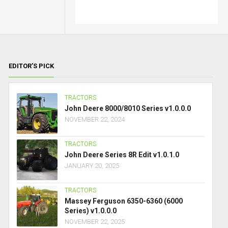
EDITOR’S PICK
TRACTORS
John Deere 8000/8010 Series v1.0.0.0
NOVEMBER 22, 2024
TRACTORS
John Deere Series 8R Edit v1.0.1.0
JANUARY 20, 2025
TRACTORS
Massey Ferguson 6350-6360 (6000
Series) v1.0.0.0
NOVEMBER 22, 2025