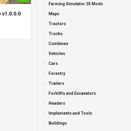
Farming Simulator 25 Mods
 v1.0.0.0
Maps
Tractors
Trucks
Combines
Vehicles
Cars
Forestry
Trailers
Forklifts and Excavators
Headers
Implements and Tools
Buildings