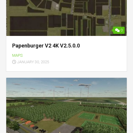
0
Papenburger V2 4K V2.5.0.0
MAPS
JANUARY 30, 2025