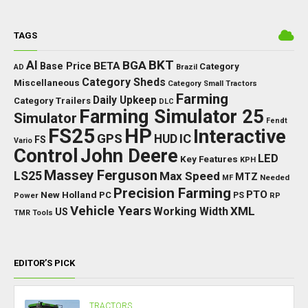
TAGS
BKT
AI
BGA
BETA
Base Price
Category
AD
Brazil
Category Sheds
Miscellaneous
Category Small Tractors
Farming
Daily Upkeep
Category Trailers
DLC
Farming Simulator 25
Simulator
Fendt
FS25
HP
Interactive
GPS
IC
HUD
FS
Vario
Control
John Deere
LED
Key Features
KPH
Massey Ferguson
LS25
Max Speed
MTZ
Needed
MF
Precision Farming
PTO
New Holland
PC
Power
PS
RP
Vehicle Years
XML
Working Width
US
TMR
Tools
EDITOR’S PICK
TRACTORS