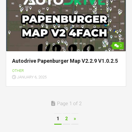
0
Autodrive Papenburger Map V2.2.9 V1.0.2.5
OTHER
JANUARY 6, 2025
Page 1 of 2
1
2
»