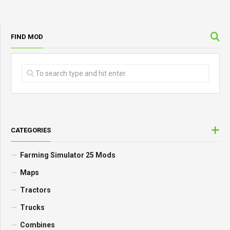
FIND MOD
CATEGORIES
Farming Simulator 25 Mods
Maps
Tractors
Trucks
Combines