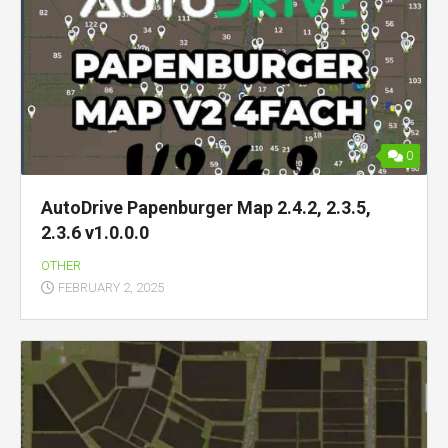
0
AutoDrive Papenburger Map 2.4.2, 2.3.5,
2.3.6 v1.0.0.0
OTHER
FEBRUARY 2, 2025