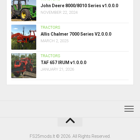
John Deere 8000/8010 Series v1.0.0.0
NOVEMBER 22, 2024
TRACTORS
Allis Chalmer 7000 Series V2.0.0.0
MARCH 2, 2025
TRACTORS
TAF 657 IRUM v1.0.0.0
JANUARY 21, 2026
FS25mods.lt © 2026. All Rights Reserved.