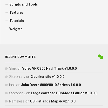
Scripts and Tools
Textures
Tutorials
Weights
RECENT COMMENTS
Sfinx
on
Volvo VNX 300 Haul Truck v1.0.0.0
Stevonsnv
on
2 bunker silo v1.0.0.0
isak
on
John Deere 8000/8010 Series v1.0.0.0
Stevonsnv
on
Large cowshed PBSMods Edition v1.0.0.0
Nameless
on
US Flatlands Map 4x v2.1.0.0