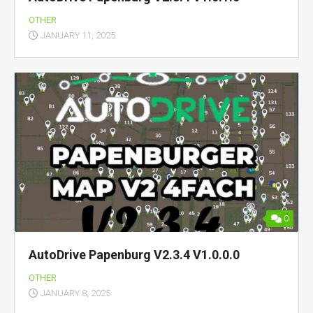
OTHER
JANUARY 11, 2025
0
AutoDrive Papenburg V2.3.4 V1.0.0.0
OTHER
JANUARY 8, 2025