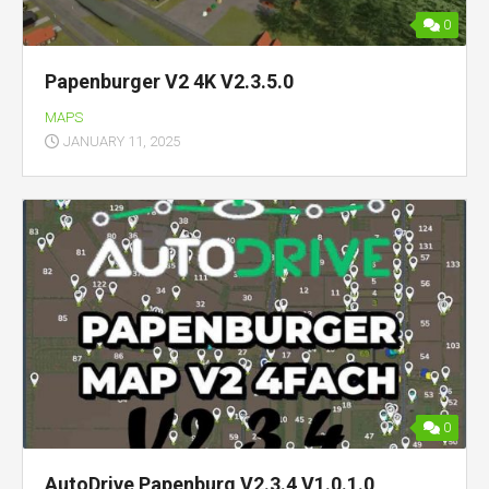
0
Papenburger V2 4K V2.3.5.0
MAPS
JANUARY 11, 2025
0
AutoDrive Papenburg V2.3.4 V1.0.1.0