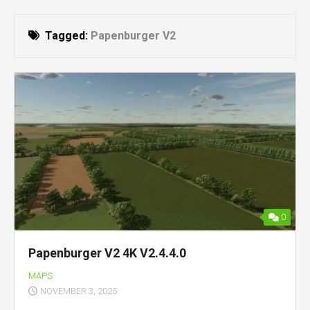
Tagged:
Papenburger V2
0
Papenburger V2 4K V2.4.4.0
MAPS
NOVEMBER 3, 2025