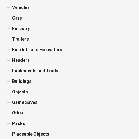
Vehicles
Cars
Forestry
Trailers
Forklifts and Excavators
Headers
Implements and Tools
Buildings
Objects
Game Saves
Other
Packs
Placeable Objects