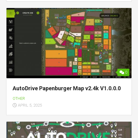
0
AutoDrive Papenburger Map v2.4k V1.0.0.0
OTHER
APRIL 5, 2025