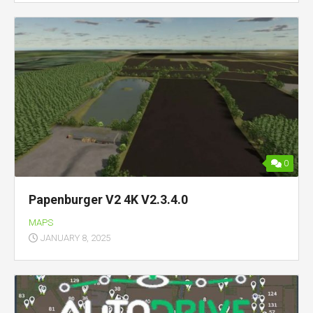
0
Papenburger V2 4K V2.3.4.0
MAPS
JANUARY 8, 2025