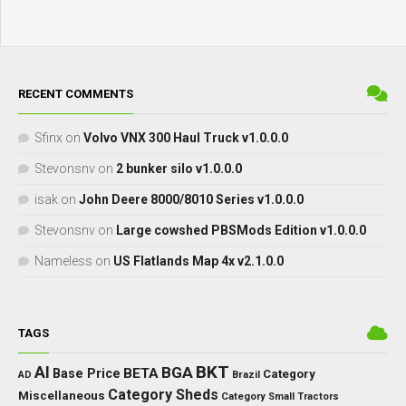
RECENT COMMENTS
Sfinx
on
Volvo VNX 300 Haul Truck v1.0.0.0
Stevonsnv
on
2 bunker silo v1.0.0.0
isak
on
John Deere 8000/8010 Series v1.0.0.0
Stevonsnv
on
Large cowshed PBSMods Edition v1.0.0.0
Nameless
on
US Flatlands Map 4x v2.1.0.0
TAGS
BKT
AI
BGA
BETA
Base Price
Category
AD
Brazil
Category Sheds
Miscellaneous
Category Small Tractors