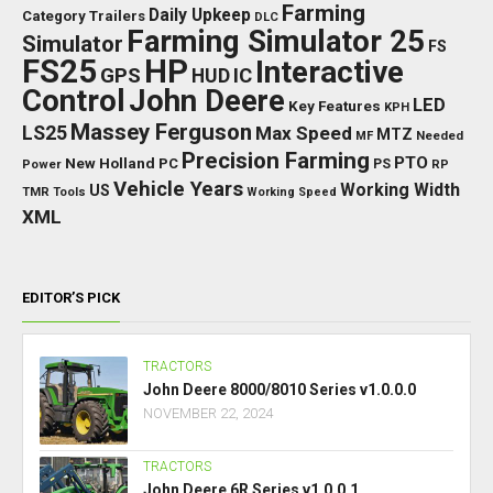
Farming
Daily Upkeep
Category Trailers
DLC
Farming Simulator 25
Simulator
FS
FS25
HP
Interactive
GPS
IC
HUD
Control
John Deere
LED
Key Features
KPH
Massey Ferguson
LS25
Max Speed
MTZ
Needed
MF
Precision Farming
PTO
New Holland
PC
Power
PS
RP
Vehicle Years
Working Width
US
TMR
Tools
Working Speed
XML
EDITOR’S PICK
TRACTORS
John Deere 8000/8010 Series v1.0.0.0
NOVEMBER 22, 2024
TRACTORS
John Deere 6R Series v1.0.0.1