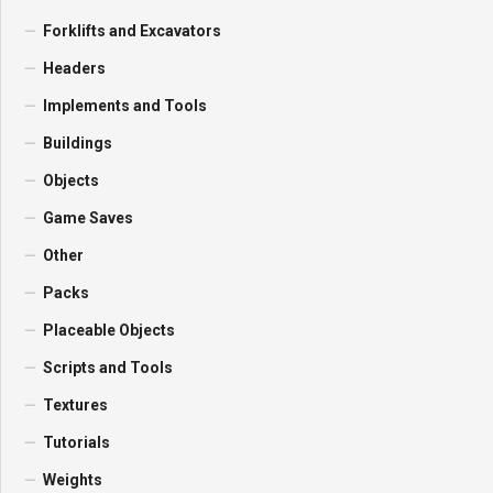
Forklifts and Excavators
Headers
Implements and Tools
Buildings
Objects
Game Saves
Other
Packs
Placeable Objects
Scripts and Tools
Textures
Tutorials
Weights