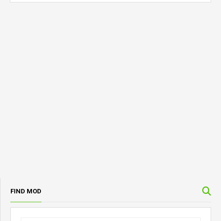
FIND MOD