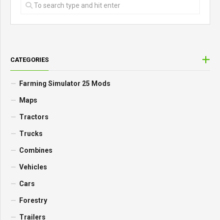
CATEGORIES
Farming Simulator 25 Mods
Maps
Tractors
Trucks
Combines
Vehicles
Cars
Forestry
Trailers