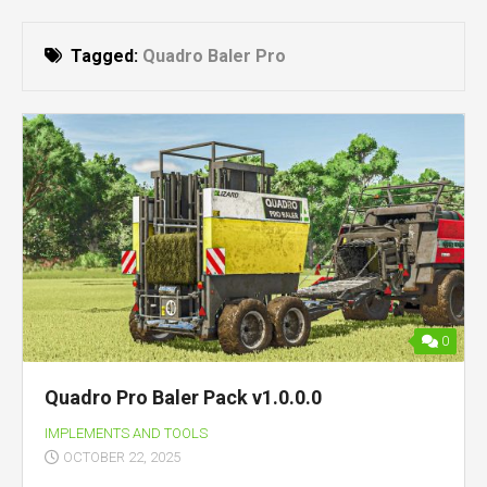
Tagged:
Quadro Baler Pro
0
Quadro Pro Baler Pack v1.0.0.0
IMPLEMENTS AND TOOLS
OCTOBER 22, 2025