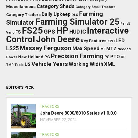
Category Sheds
Miscellaneous
Category Small Tractors
Farming
Daily Upkeep
Category Trailers
DLC
Farming Simulator 25
Simulator
Fendt
FS25
HP
Interactive
GPS
IC
HUD
FS
Vario
Control
John Deere
LED
Key Features
KPH
Massey Ferguson
LS25
Max Speed
MTZ
Needed
MF
Precision Farming
PTO
New Holland
PC
Power
PS
RP
Vehicle Years
XML
Working Width
US
TMR
Tools
EDITOR’S PICK
TRACTORS
John Deere 8000/8010 Series v1.0.0.0
NOVEMBER 22, 2024
TRACTORS