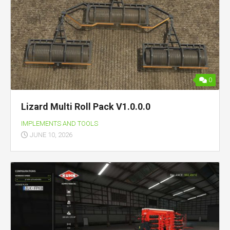
0
Lizard Multi Roll Pack V1.0.0.0
IMPLEMENTS AND TOOLS
JUNE 10, 2026