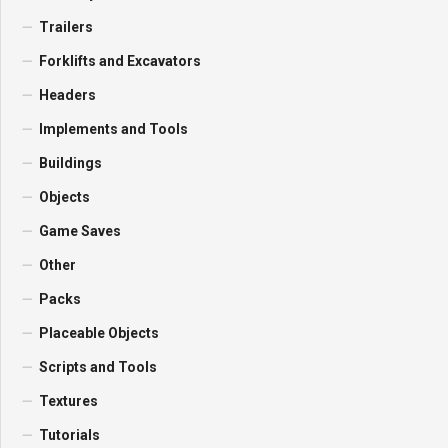
Trailers
Forklifts and Excavators
Headers
Implements and Tools
Buildings
Objects
Game Saves
Other
Packs
Placeable Objects
Scripts and Tools
Textures
Tutorials