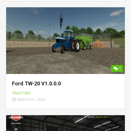
0
Ford TW-20 V1.0.0.0
TRACTORS
MARCH 31, 2025