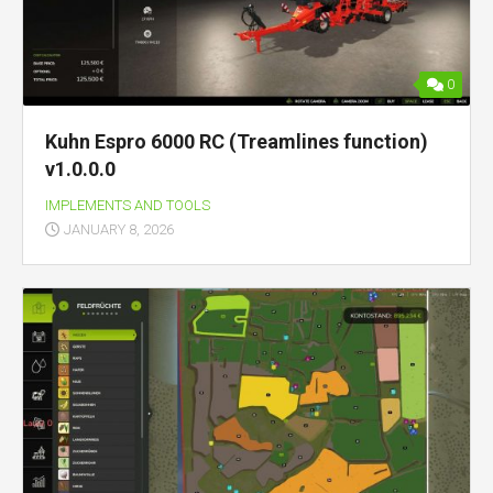
0
Kuhn Espro 6000 RC (Treamlines function)
v1.0.0.0
IMPLEMENTS AND TOOLS
JANUARY 8, 2026