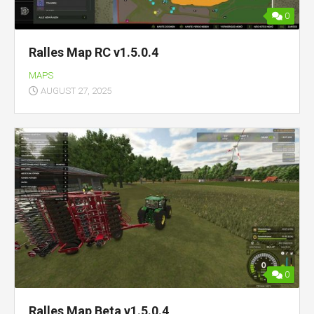
0
Ralles Map RC v1.5.0.4
MAPS
AUGUST 27, 2025
0
Ralles Map Beta v1.5.0.4