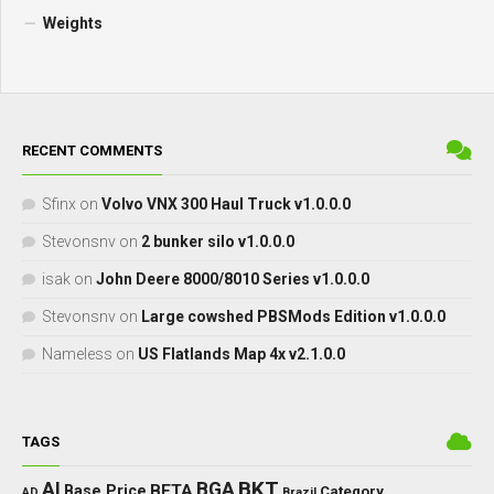
Weights
RECENT COMMENTS
Sfinx
on
Volvo VNX 300 Haul Truck v1.0.0.0
Stevonsnv
on
2 bunker silo v1.0.0.0
isak
on
John Deere 8000/8010 Series v1.0.0.0
Stevonsnv
on
Large cowshed PBSMods Edition v1.0.0.0
Nameless
on
US Flatlands Map 4x v2.1.0.0
TAGS
BKT
AI
BGA
BETA
Base Price
Category
AD
Brazil