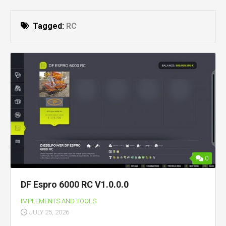
Tagged:
RC
0
DF Espro 6000 RC V1.0.0.0
IMPLEMENTS AND TOOLS
JULY 25, 2026