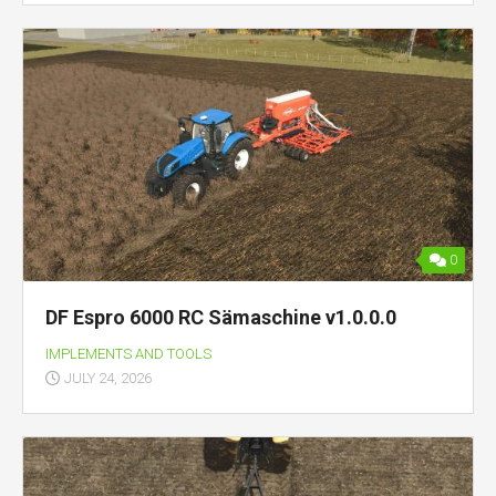
0
DF Espro 6000 RC Sämaschine v1.0.0.0
IMPLEMENTS AND TOOLS
JULY 24, 2026