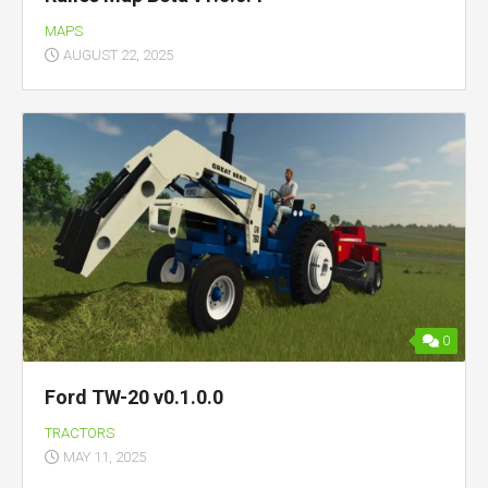
MAPS
AUGUST 22, 2025
0
Ford TW-20 v0.1.0.0
TRACTORS
MAY 11, 2025