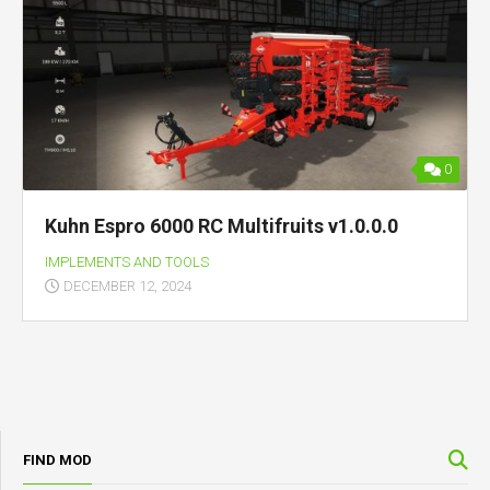
0
Kuhn Espro 6000 RC Multifruits v1.0.0.0
IMPLEMENTS AND TOOLS
DECEMBER 12, 2024
FIND MOD