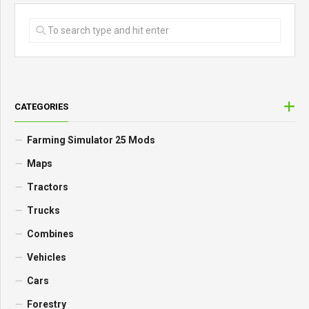
CATEGORIES
Farming Simulator 25 Mods
Maps
Tractors
Trucks
Combines
Vehicles
Cars
Forestry